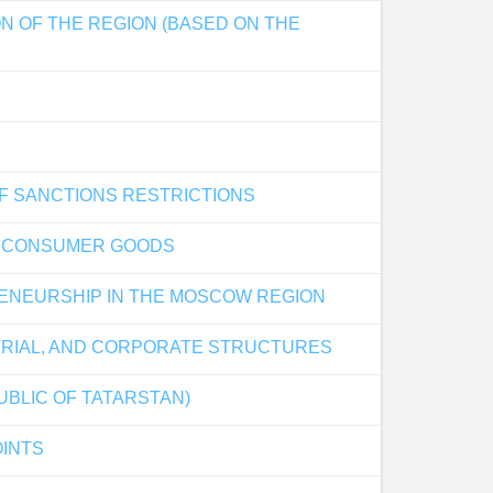
N OF THE REGION (BASED ON THE
OF SANCTIONS RESTRICTIONS
D CONSUMER GOODS
RENEURSHIP IN THE MOSCOW REGION
TRIAL, AND CORPORATE STRUCTURES
UBLIC OF TATARSTAN)
OINTS