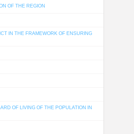
ON OF THE REGION
RICT IN THE FRAMEWORK OF ENSURING
RD OF LIVING OF THE POPULATION IN