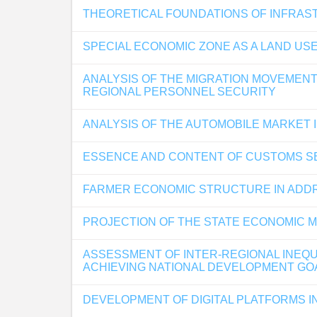
THEORETICAL FOUNDATIONS OF INFRAS
SPECIAL ECONOMIC ZONE AS A LAND US
ANALYSIS OF THE MIGRATION MOVEMENT
REGIONAL PERSONNEL SECURITY
ANALYSIS OF THE AUTOMOBILE MARKET I
ESSENCE AND CONTENT OF CUSTOMS SE
FARMER ECONOMIC STRUCTURE IN ADDR
PROJECTION OF THE STATE ECONOMIC MO
ASSESSMENT OF INTER-REGIONAL INEQUA
ACHIEVING NATIONAL DEVELOPMENT GO
DEVELOPMENT OF DIGITAL PLATFORMS I