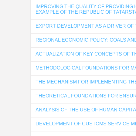
IMPROVING THE QUALITY OF PROVIDING
EXAMPLE OF THE REPUBLIC OF TATARST
EXPORT DEVELOPMENT AS A DRIVER OF
REGIONAL ECONOMIC POLICY: GOALS AND
ACTUALIZATION OF KEY CONCEPTS OF T
METHODOLOGICAL FOUNDATIONS FOR MA
THE MECHANISM FOR IMPLEMENTING TH
THEORETICAL FOUNDATIONS FOR ENSUR
ANALYSIS OF THE USE OF HUMAN CAPITA
DEVELOPMENT OF CUSTOMS SERVICE ME