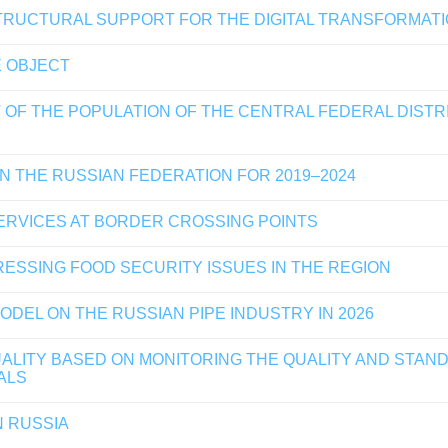
TRUCTURAL SUPPORT FOR THE DIGITAL TRANSFORMATI
E OBJECT
 OF THE POPULATION OF THE CENTRAL FEDERAL DIST
N THE RUSSIAN FEDERATION FOR 2019–2024
RVICES AT BORDER CROSSING POINTS
ESSING FOOD SECURITY ISSUES IN THE REGION
DEL ON THE RUSSIAN PIPE INDUSTRY IN 2026
LITY BASED ON MONITORING THE QUALITY AND STANDA
ALS
N RUSSIA