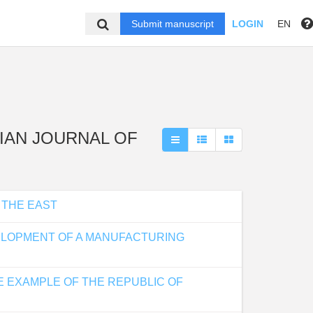
Submit manuscript
LOGIN
EN
USSIAN JOURNAL OF
 THE EAST
VELOPMENT OF A MANUFACTURING
E EXAMPLE OF THE REPUBLIC OF