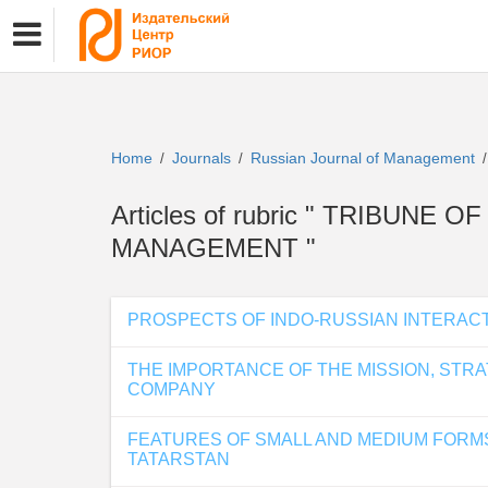
Home
Journals
Russian Journal of Management
/
/
/
Articles of rubric " TRIBUNE
MANAGEMENT "
PROSPECTS OF INDO-RUSSIAN INTERACT
THE IMPORTANCE OF THE MISSION, STR
COMPANY
FEATURES OF SMALL AND MEDIUM FORMS 
TATARSTAN