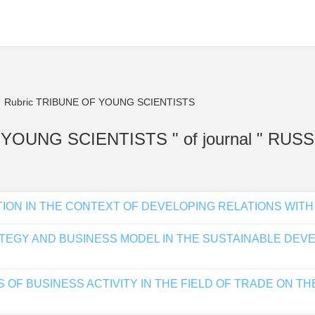
Rubric TRIBUNE OF YOUNG SCIENTISTS
 OF YOUNG SCIENTISTS " of journal " R
ION IN THE CONTEXT OF DEVELOPING RELATIONS WITH
ATEGY AND BUSINESS MODEL IN THE SUSTAINABLE DE
OF BUSINESS ACTIVITY IN THE FIELD OF TRADE ON TH