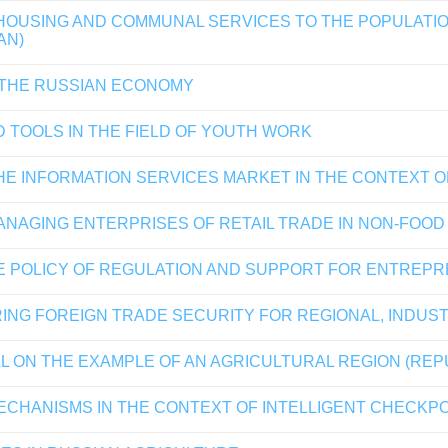
 HOUSING AND COMMUNAL SERVICES TO THE POPULATIO
AN)
 THE RUSSIAN ECONOMY
 TOOLS IN THE FIELD OF YOUTH WORK
HE INFORMATION SERVICES MARKET IN THE CONTEXT 
NAGING ENTERPRISES OF RETAIL TRADE IN NON-FOO
E POLICY OF REGULATION AND SUPPORT FOR ENTREP
ING FOREIGN TRADE SECURITY FOR REGIONAL, INDUS
L ON THE EXAMPLE OF AN AGRICULTURAL REGION (REP
CHANISMS IN THE CONTEXT OF INTELLIGENT CHECKP