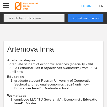
LOGIN
EN
Submit manuscript
Artemova Inna
Academic degree
graduate student of economic sciences (speciality - VAC
5.2.3 Региональная и отраслевая экономика) from 2024
until now
Education
graduate student Russian University of Cooperation ,
Sectoral and regional economics , 2024 until now
Education level:
Graduate school
Workplaces
employee LLC "TD Seversnab" , Economist ,
Education
level:
Master