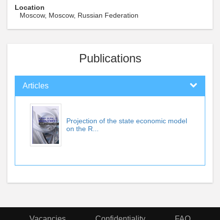
Location
Moscow, Moscow, Russian Federation
Publications
Articles
Projection of the state economic model
on the R...
Vacancies
Confidentiality
FAQ