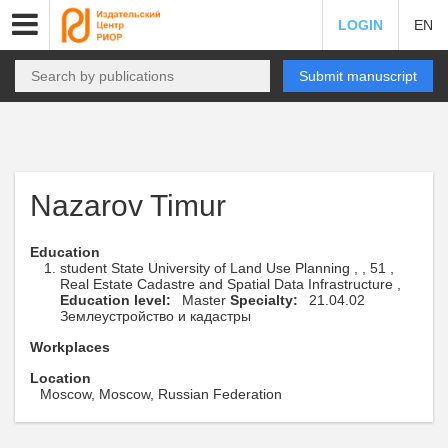
LOGIN
EN
Submit manuscript
Nazarov Timur
Education
student State University of Land Use Planning , , 51 ,
Real Estate Cadastre and Spatial Data Infrastructure ,
Education level:
Master
Specialty:
21.04.02
Землеустройство и кадастры
Workplaces
Location
Moscow, Moscow, Russian Federation