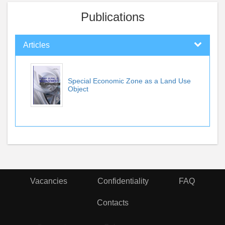
Publications
Articles
Special Economic Zone as a Land Use
Object
Vacancies
Confidentiality
FAQ
Contacts