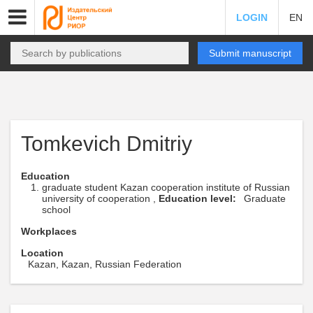
LOGIN
EN
Submit manuscript
Tomkevich Dmitriy
Education
graduate student Kazan cooperation institute of Russian
university of cooperation ,
Education level:
Graduate
school
Workplaces
Location
Kazan, Kazan, Russian Federation