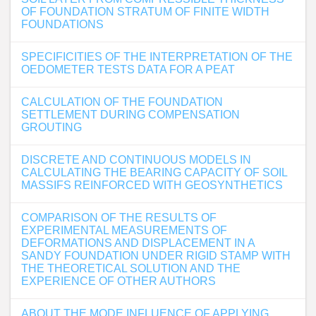
OF FOUNDATION STRATUM OF FINITE WIDTH
FOUNDATIONS
SPECIFICITIES OF THE INTERPRETATION OF THE
OEDOMETER TESTS DATA FOR A PEAT
CALCULATION OF THE FOUNDATION
SETTLEMENT DURING COMPENSATION
GROUTING
DISCRETE AND CONTINUOUS MODELS IN
CALCULATING THE BEARING CAPACITY OF SOIL
MASSIFS REINFORCED WITH GEOSYNTHETICS
COMPARISON OF THE RESULTS OF
EXPERIMENTAL MEASUREMENTS OF
DEFORMATIONS AND DISPLACEMENT IN A
SANDY FOUNDATION UNDER RIGID STAMP WITH
THE THEORETICAL SOLUTION AND THE
EXPERIENCE OF OTHER AUTHORS
ABOUT THE MODE INFLUENCE OF APPLYING