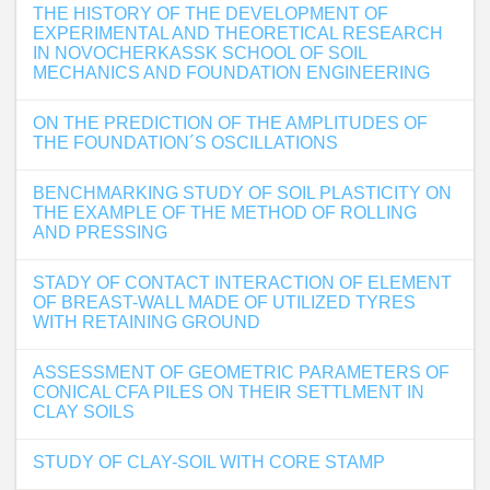
THE HISTORY OF THE DEVELOPMENT OF
EXPERIMENTAL AND THEORETICAL RESEARCH
IN NOVOCHERKASSK SCHOOL OF SOIL
MECHANICS AND FOUNDATION ENGINEERING
ON THE PREDICTION OF THE AMPLITUDES OF
THE FOUNDATION´S OSCILLATIONS
BENCHMARKING STUDY OF SOIL PLASTICITY ON
THE EXAMPLE OF THE METHOD OF ROLLING
AND PRESSING
STADY OF CONTACT INTERACTION OF ELEMENT
OF BREAST-WALL MADE OF UTILIZED TYRES
WITH RETAINING GROUND
ASSESSMENT OF GEOMETRIC PARAMETERS OF
CONICAL CFA PILES ON THEIR SETTLMENT IN
CLAY SOILS
STUDY OF CLAY-SOIL WITH CORE STAMP