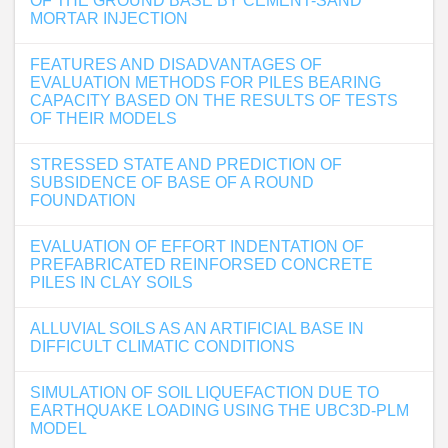
OF THE GROUND BASE BY CEMENT-SAND
MORTAR INJECTION
FEATURES AND DISADVANTAGES OF
EVALUATION METHODS FOR PILES BEARING
CAPACITY BASED ON THE RESULTS OF TESTS
OF THEIR MODELS
STRESSED STATE AND PREDICTION OF
SUBSIDENCE OF BASE OF A ROUND
FOUNDATION
EVALUATION OF EFFORT INDENTATION OF
PREFABRICATED REINFORSED CONCRETE
PILES IN CLAY SOILS
ALLUVIAL SOILS AS AN ARTIFICIAL BASE IN
DIFFICULT CLIMATIC CONDITIONS
SIMULATION OF SOIL LIQUEFACTION DUE TO
EARTHQUAKE LOADING USING THE UBC3D-PLM
MODEL