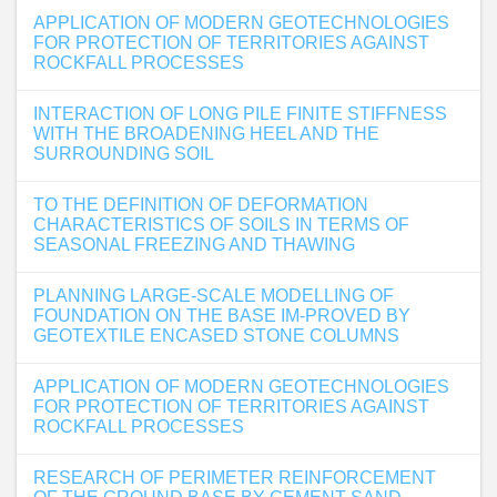
APPLICATION OF MODERN GEOTECHNOLOGIES
FOR PROTECTION OF TERRITORIES AGAINST
ROCKFALL PROCESSES
INTERACTION OF LONG PILE FINITE STIFFNESS
WITH THE BROADENING HEEL AND THE
SURROUNDING SOIL
TO THE DEFINITION OF DEFORMATION
CHARACTERISTICS OF SOILS IN TERMS OF
SEASONAL FREEZING AND THAWING
PLANNING LARGE-SCALE MODELLING OF
FOUNDATION ON THE BASE IM-PROVED BY
GEOTEXTILE ENCASED STONE COLUMNS
APPLICATION OF MODERN GEOTECHNOLOGIES
FOR PROTECTION OF TERRITORIES AGAINST
ROCKFALL PROCESSES
RESEARCH OF PERIMETER REINFORCEMENT