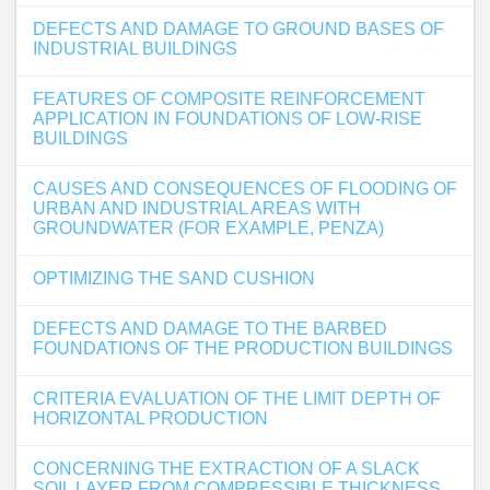
DEFECTS AND DAMAGE TO GROUND BASES OF
INDUSTRIAL BUILDINGS
FEATURES OF COMPOSITE REINFORCEMENT
APPLICATION IN FOUNDATIONS OF LOW-RISE
BUILDINGS
CAUSES AND CONSEQUENCES OF FLOODING OF
URBAN AND INDUSTRIAL AREAS WITH
GROUNDWATER (FOR EXAMPLE, PENZA)
OPTIMIZING THE SAND CUSHION
DEFECTS AND DAMAGE TO THE BARBED
FOUNDATIONS OF THE PRODUCTION BUILDINGS
CRITERIA EVALUATION OF THE LIMIT DEPTH OF
HORIZONTAL PRODUCTION
CONCERNING THE EXTRACTION OF A SLACK
SOIL LAYER FROM COMPRESSIBLE THICKNESS