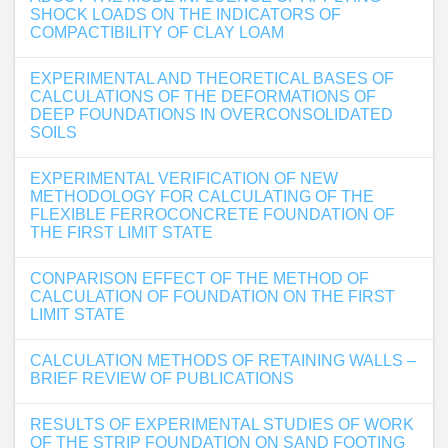
SHOCK LOADS ON THE INDICATORS OF
COMPACTIBILITY OF CLAY LOAM
EXPERIMENTAL AND THEORETICAL BASES OF
CALCULATIONS OF THE DEFORMATIONS OF
DEEP FOUNDATIONS IN OVERCONSOLIDATED
SOILS
EXPERIMENTAL VERIFICATION OF NEW
METHODOLOGY FOR CALCULATING OF THE
FLEXIBLE FERROCONCRETE FOUNDATION OF
THE FIRST LIMIT STATE
CONPARISON EFFECT OF THE METHOD OF
CALCULATION OF FOUNDATION ON THE FIRST
LIMIT STATE
CALCULATION METHODS OF RETAINING WALLS –
BRIEF REVIEW OF PUBLICATIONS
RESULTS OF EXPERIMENTAL STUDIES OF WORK
OF THE STRIP FOUNDATION ON SAND FOOTING