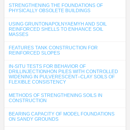
STRENGTHENING THE FOUNDATIONS OF
PHYSICALLY OBSOLETE BUILDINGS
USING GRUNTONAPOLNYAEMYH AND SOIL
REINFORCED SHELLS TO ENHANCE SOIL
MASSES
FEATURES TANK CONSTRUCTION FOR
REINFORCED SLOPES
IN-SITU TESTS FOR BEHAVIOR OF
DRILLINJECTIONHON PILES WITH CONTROLLED
WIDENING IN PULVERESCENT–CLAY SOILS OF
FLEXIBLE CONSISTENCY
METHODS OF STRENGTHENING SOILS IN
CONSTRUCTION
BEARING CAPACITY OF MODEL FOUNDATIONS
ON SANDY GROUNDS