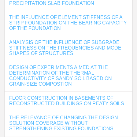
PRECIPITATION SLAB FOUNDATION
THE INFLUENCE OF ELEMENT STIFFNESS OF A
STRIP FOUNDATION ON THE BEARING CAPACITY
OF THE FOUNDATION
ANALYSIS OF THE INFLUENCE OF SUBGRADE
STIFFNESS ON THE FREQUENCIES AND MODE
SHAPES OF STRUCTURES
DESIGN OF EXPERIMENTS AIMED AT THE
DETERMINATION OF THE THERMAL
CONDUCTIVITY OF SANDY SOIL BASED ON
GRAIN-SIZE COMPOSTION
FLOOR CONSTRUCTION IN BASEMENTS OF
RECONSTRUCTED BUILDINGS ON PEATY SOILS
THE RELEVANCE OF CHANGING THE DESIGN
SOLUTION COVERAGE WITHOUT
STRENGTHENING EXISTING FOUNDATIONS