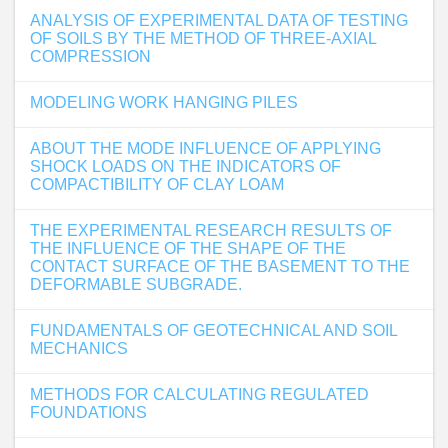
ANALYSIS OF EXPERIMENTAL DATA OF TESTING
OF SOILS BY THE METHOD OF THREE-AXIAL
COMPRESSION
MODELING WORK HANGING PILES
ABOUT THE MODE INFLUENCE OF APPLYING
SHOCK LOADS ON THE INDICATORS OF
COMPACTIBILITY OF CLAY LOAM
THE EXPERIMENTAL RESEARCH RESULTS OF
THE INFLUENCE OF THE SHAPE OF THE
CONTACT SURFACE OF THE BASEMENT TO THE
DEFORMABLE SUBGRADE.
FUNDAMENTALS OF GEOTECHNICAL AND SOIL
MECHANICS
METHODS FOR CALCULATING REGULATED
FOUNDATIONS