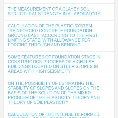
THE MEASUREMENT OF A CLAYEY SOIL
STRUCTURAL STRENGTH IN A LABORATORY
CALCULATION OF THE PLASTIC SYSTEM
"REINFORCED CONCRETE FOUNDATION -
GROUND BASE" ACCORDING TO THE FIRST
LIMITING STATE, WITH ALLOWANCE FOR
FORCING THROUGH AND BENDING
SOME FEATURES OF FOUNDATION STAGE IN
CONSTRUCTION PROCESS OF HIGH-RISE
BUILDINGS LOCATED ON STEEP SLOPES IN
AREAS WITH HIGH SEISMICITY
ON THE POSSIBILITY OF ESTIMATING THE
STABILITY OF SLOPES AND SLOPES ON THE
BASIS OF THE SOLUTION OF THE MIXED
PROBLEM OF THE ELASTICITY THEORY AND
THEORY OF SOIL PLASTICITY
CALCULATION OF THE INTENSE DEFORMED