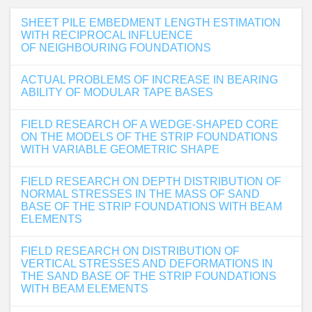
SHEET PILE EMBEDMENT LENGTH ESTIMATION
WITH RECIPROCAL INFLUENCE
OF NEIGHBOURING FOUNDATIONS
ACTUAL PROBLEMS OF INCREASE IN BEARING
ABILITY OF MODULAR TAPE BASES
FIELD RESEARCH OF A WEDGE-SHAPED CORE
ON THE MODELS OF THE STRIP FOUNDATIONS
WITH VARIABLE GEOMETRIC SHAPE
FIELD RESEARCH ON DEPTH DISTRIBUTION OF
NORMAL STRESSES IN THE MASS OF SAND
BASE OF THE STRIP FOUNDATIONS WITH BEAM
ELEMENTS
FIELD RESEARCH ON DISTRIBUTION OF
VERTICAL STRESSES AND DEFORMATIONS IN
THE SAND BASE OF THE STRIP FOUNDATIONS
WITH BEAM ELEMENTS