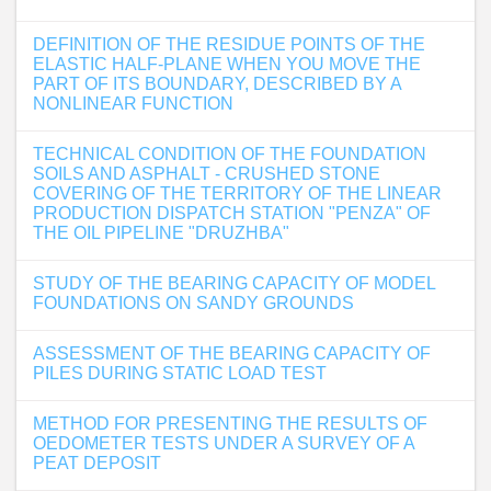
DEFINITION OF THE RESIDUE POINTS OF THE
ELASTIC HALF-PLANE WHEN YOU MOVE THE
PART OF ITS BOUNDARY, DESCRIBED BY A
NONLINEAR FUNCTION
TECHNICAL CONDITION OF THE FOUNDATION
SOILS AND ASPHALT - CRUSHED STONE
COVERING OF THE TERRITORY OF THE LINEAR
PRODUCTION DISPATCH STATION "PENZA" OF
THE OIL PIPELINE "DRUZHBA"
STUDY OF THE BEARING CAPACITY OF MODEL
FOUNDATIONS ON SANDY GROUNDS
ASSESSMENT OF THE BEARING CAPACITY OF
PILES DURING STATIC LOAD TEST
METHOD FOR PRESENTING THE RESULTS OF
OEDOMETER TESTS UNDER A SURVEY OF A
PEAT DEPOSIT