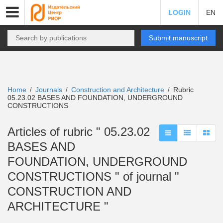
LOGIN
EN
Submit manuscript
Home
Journals
Construction and Architecture
Rubric
/
/
/
05.23.02 BASES AND FOUNDATION, UNDERGROUND
CONSTRUCTIONS
Articles of rubric " 05.23.02
BASES AND
FOUNDATION, UNDERGROUND
CONSTRUCTIONS " of journal "
CONSTRUCTION AND
ARCHITECTURE "