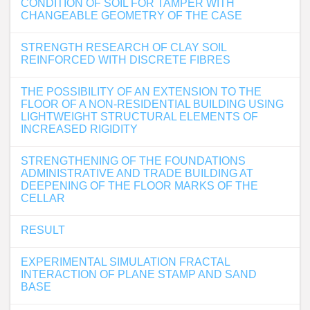
CONDITION OF SOIL FOR TAMPER WITH
CHANGEABLE GEOMETRY OF THE CASE
STRENGTH RESEARCH OF CLAY SOIL
REINFORCED WITH DISCRETE FIBRES
THE POSSIBILITY OF AN EXTENSION TO THE
FLOOR OF A NON-RESIDENTIAL BUILDING USING
LIGHTWEIGHT STRUCTURAL ELEMENTS OF
INCREASED RIGIDITY
STRENGTHENING OF THE FOUNDATIONS
ADMINISTRATIVE AND TRADE BUILDING AT
DEEPENING OF THE FLOOR MARKS OF THE
CELLAR
RESULT
EXPERIMENTAL SIMULATION FRACTAL
INTERACTION OF PLANE STAMP AND SAND
BASE