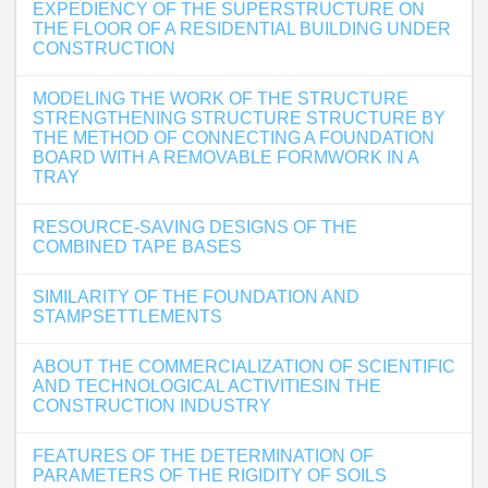
EXPEDIENCY OF THE SUPERSTRUCTURE ON
THE FLOOR OF A RESIDENTIAL BUILDING UNDER
CONSTRUCTION
MODELING THE WORK OF THE STRUCTURE
STRENGTHENING STRUCTURE STRUCTURE BY
THE METHOD OF CONNECTING A FOUNDATION
BOARD WITH A REMOVABLE FORMWORK IN A
TRAY
RESOURCE-SAVING DESIGNS OF THE
COMBINED TAPE BASES
SIMILARITY OF THE FOUNDATION AND
STAMPSETTLEMENTS
ABOUT THE COMMERCIALIZATION OF SCIENTIFIC
AND TECHNOLOGICAL ACTIVITIESIN THE
CONSTRUCTION INDUSTRY
FEATURES OF THE DETERMINATION OF
PARAMETERS OF THE RIGIDITY OF SOILS