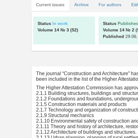
Current issues
Archive
For authors
Edi
Status
In work
Status
Publishe
Volume 14
№ 3
(52)
Volume 14
№ 2
(
Published
29.06
The journal “Construction and Architecture” h
been included in the list of the Higher Attesta
The Higher Attestation Commission has approved
2.1.1 Building structures, buildings and structu
2.1.2 Foundations and foundations, undergroun
2.1.5 Construction materials and products
2.1.7 Technology and organization of construct
2.1.9 Structural mechanics
2.1.10 Environmental safety of construction an
2.1.11 Theory and history of architecture, restor
2.1.12 Architecture of buildings and structures. 
2.1.13 Urban planning, planning of rural settle