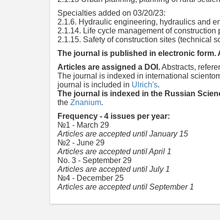
Specialties added on 03/20/23:
2.1.6. Hydraulic engineering, hydraulics and e
2.1.14. Life cycle management of construction p
2.1.15. Safety of construction sites (technical 
The journal is published in electronic form. 
Articles are assigned a DOI.
Abstracts, refere
The journal is indexed in international scien
journal is included in
Ulrich's
.
The journal is indexed in the Russian Scien
the
Znanium
.
Frequency - 4 issues per year:
№1 - March 29
Articles are accepted until January 15
№2 - June 29
Articles are accepted until April 1
No. 3 - September 29
Articles are accepted until July 1
№4 - December 25
Articles are accepted until September 1