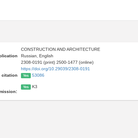
CONSTRUCTION AND ARCHITECTURE
lication
Russian, English
2308-0191 (print) 2500-1477 (online)
https://doi.org/10.29039/2308-0191
 citation
53086
Yes
K3
Yes
mission: