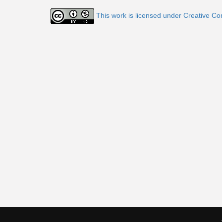
This work is licensed under Creative C