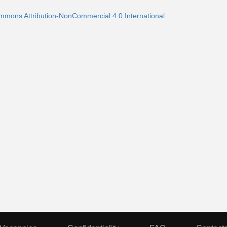
ommons Attribution-NonCommercial 4.0 International