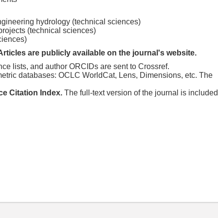
ngineering hydrology (technical sciences)
rojects (technical sciences)
sciences)
Articles are publicly available on the journal's website.
nce lists, and author ORCIDs are sent to Crossref.
tometric databases: OCLC WorldCat, Lens, Dimensions, etc. The
ce Citation Index.
The full-text version of the journal is included