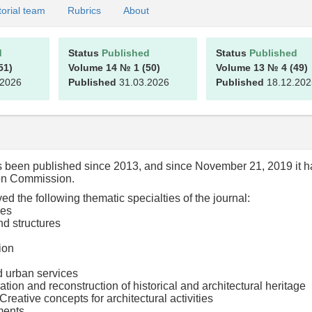
torial team
Rubrics
About
d
Status
Published
Status
Published
51)
Volume 14
№ 1
(50)
Volume 13
№ 4
(49)
.2026
Published
31.03.2026
Published
18.12.202
as been published since 2013, and since November 21, 2019 it h
tion Commission.
 the following thematic specialties of the journal:
res
d structures
ion
d urban services
ation and reconstruction of historical and architectural heritage
Creative concepts for architectural activities
ments