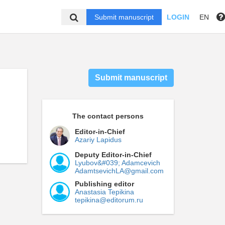
Submit manuscript
LOGIN
EN
Submit manuscript
The contact persons
Editor-in-Chief
Azariy Lapidus
Deputy Editor-in-Chief
Lyubov&#039; Adamcevich
AdamtsevichLA@gmail.com
Publishing editor
Anastasia Tepikina
tepikina@editorum.ru