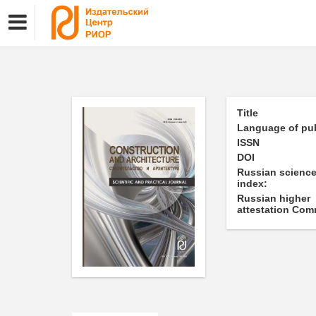
Title
Language of pub
ISSN
DOI
Russian science
index:
Russian higher
attestation Com