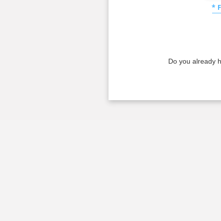
* 
Do you already 