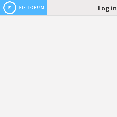
Log i