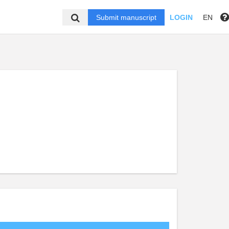
Submit manuscript
LOGIN
EN