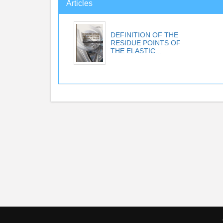
Articles
DEFINITION OF THE
RESIDUE POINTS OF
THE ELASTIC...