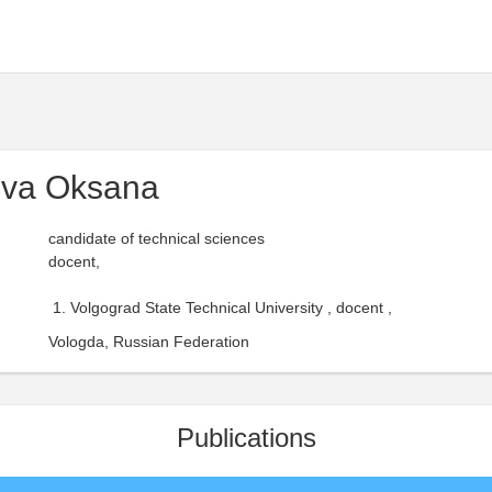
va Oksana
candidate of technical sciences
docent,
Volgograd State Technical University , docent ,
Vologda, Russian Federation
Publications