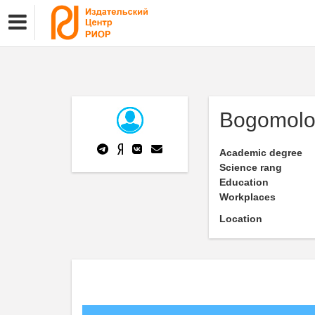
Bogomolo
Academic degree
Science rang
Education
Workplaces
Location