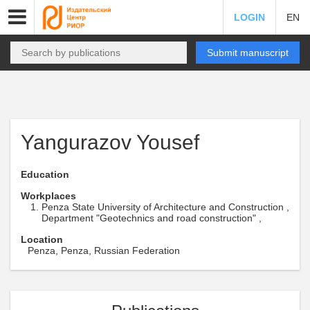
LOGIN
EN
Submit manuscript
Yangurazov Yousef
Education
Workplaces
Penza State University of Architecture and Construction ,
Department "Geotechnics and road construction" ,
Location
Penza, Penza, Russian Federation