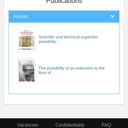
Publications
Articles
Scientific and technical expertise:
possibility...
The possibility of an extension to the
floor of...
Vacancies
Confidentiality
FAQ