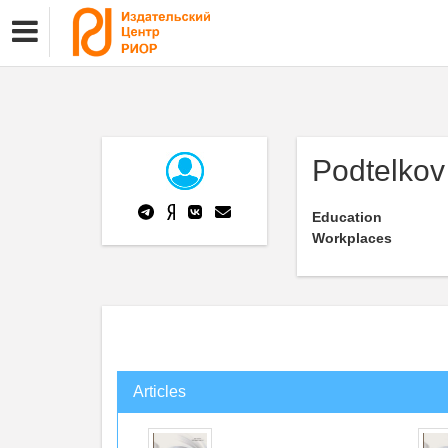
Podtelkov 
Education
Workplaces
Articles