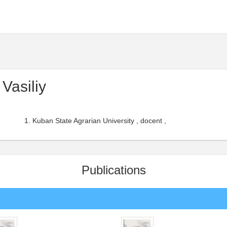
Vasiliy
Kuban State Agrarian University , docent ,
Publications