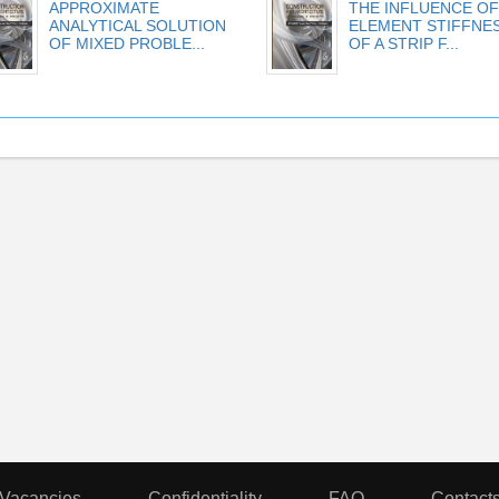
APPROXIMATE
THE INFLUENCE OF
ANALYTICAL SOLUTION
ELEMENT STIFFNE
OF MIXED PROBLE...
OF A STRIP F...
Vacancies
Confidentiality
FAQ
Contact