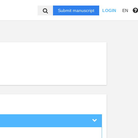
Submit manuscript
LOGIN
EN