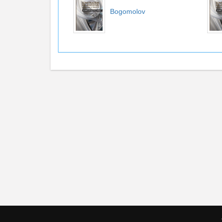
Bogomolov