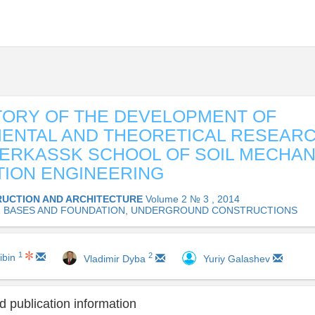
TORY OF THE DEVELOPMENT OF
ENTAL AND THEORETICAL RESEARC
RKASSK SCHOOL OF SOIL MECHAN
ION ENGINEERING
UCTION AND ARCHITECTURE
Volume 2 № 3 , 2014
02 BASES AND FOUNDATION, UNDERGROUND CONSTRUCTIONS
1
2
ibin
Vladimir Dyba
Yuriy Galashev
 publication information