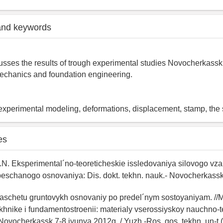
and keywords
cusses the results of trough experimental studies Novocherkassk 
mechanics and foundation engineering.
, experimental modeling, deformations, displacement, stamp, the
es
N. Eksperimental´no-teoreticheskie issledovaniya silovogo vz
peschanogo osnovaniya: Dis. dokt. tekhn. nauk.- Novocherkassk
 raschetu gruntovykh osnovaniy po predel´nym sostoyaniyam. /
khnike i fundamentostroenii: materialy vserossiyskoy nauchno-
. Novocherkassk 7-8 iyunya 2012g. / Yuzh.-Ros. gos. tekhn. un-t (