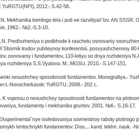
 YuRGTU(NPI), 2012.- S.42-56.
N. Mekhanika tverdogo tela i puti ee razvitiya// Izv. AN SSSR
ie. 1962.- №2.-S.3-10.
.N. Predlozheniya o podkhode k raschetu osnovaniy sooruzheni
// Sbornik trudov yubileynoy konferentsii, posvyashchennoy 80-l
ov, osnovaniy i fundamentov, 110-letiyu so dnya rozhdeniya N.
dnya rozhdeniya S.S.Vyalova. M.: MGSU. 2010.- S.147-151.
tsenki nesushchey sposobnosti fundamentov. Monografiya.- Yuzh
un-t.-Novocherkassk: YuRGTU, 2008.- 202 c.
E. K voprosu o nesushchey sposobnosti fundamentov na plotn
ovaniya, fundamenty i mekhanika gruntov. 2001. №6.- S.16-17.
. Eksperimental´nye issledovaniya sovmestnoy raboty plotnogo
ornykh lentochnykh fundamentov. Diss.... kand. tekhn. nauk. -