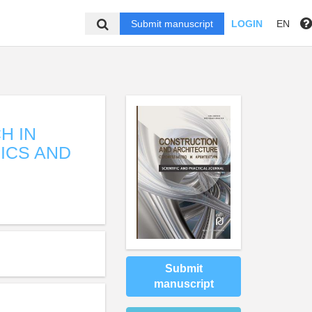
Submit manuscript
LOGIN
EN
H IN
ICS AND
Submit
manuscript