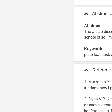
Abstract 
Abstract:
The article dis
school of soil 
Keywords:
plate load test
Referenc
1. Murzenko Yu.
fundamentov i 
2. Dyba V.P. K
gruntov v geote
konferentsii, g