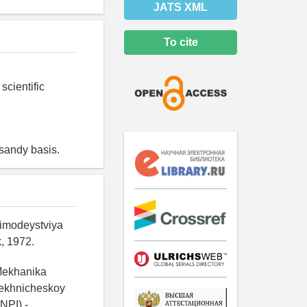
JATS XML
To cite
scientific
 sandy basis.
aimodeystviya
, 1972.
/Mekhanika
tekhnicheskoy
NPI).-