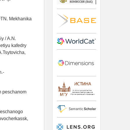
. OTN. Mekhanika
y / A.N.
etiyu kafedry
A.Tsytovicha,
.-
om peschanom
 peschanogo
Novocherkassk,