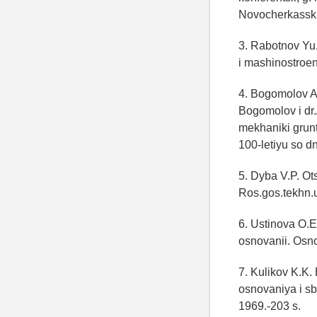
Novocherkassk:
3. Rabotnov Yu.
i mashinostroen
4. Bogomolov A
Bogomolov i dr.
mekhaniki grunt
100-letiyu so 
5. Dyba V.P. O
Ros.gos.tekhn.
6. Ustinova O.
osnovanii. Osn
7. Kulikov K.K
osnovaniya i sb
1969.-203 s.