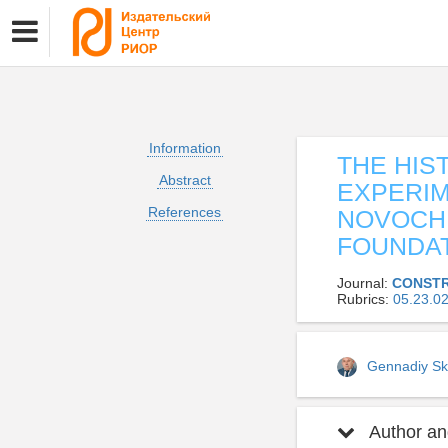
Information
THE HIS
Abstract
EXPERIM
References
NOVOCHE
FOUNDAT
Journal:
CONSTR
Rubrics:
05.23.
Gennadiy Sk
Author and