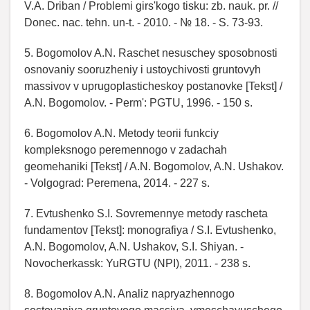
V.A. Driban / Problemi gіrs'kogo tisku: zb. nauk. pr. //
Donec. nac. tehn. un-t. - 2010. - № 18. - S. 73-93.
5. Bogomolov A.N. Raschet nesuschey sposobnosti
osnovaniy sooruzheniy i ustoychivosti gruntovyh
massivov v uprugoplasticheskoy postanovke [Tekst] /
A.N. Bogomolov. - Perm': PGTU, 1996. - 150 s.
6. Bogomolov A.N. Metody teorii funkciy
kompleksnogo peremennogo v zadachah
geomehaniki [Tekst] / A.N. Bogomolov, A.N. Ushakov.
- Volgograd: Peremena, 2014. - 227 s.
7. Evtushenko S.I. Sovremennye metody rascheta
fundamentov [Tekst]: monografiya / S.I. Evtushenko,
A.N. Bogomolov, A.N. Ushakov, S.I. Shiyan. -
Novocherkassk: YuRGTU (NPI), 2011. - 238 s.
8. Bogomolov A.N. Analiz napryazhennogo