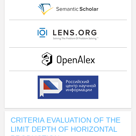
CRITERIA EVALUATION OF THE
LIMIT DEPTH OF HORIZONTAL