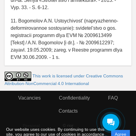
un-ta. Seriya «Stroitel'stvo i arhitektura». - 2013. -
Vyp. 33. - S. 6-12.
11. Bogomolov A.N. Ustoychivost' (napryazhenno-
deformirovannoe sostoyanie): svidetel'stvo o gos.
registracii programm dlya EVM № 2009613499
[Tekst] / A.N. Bogomolov [i dr.]. - № 2009612297;
zayavl. 19.05.2009; zareg. v Reestre programm dlya
EVM 30.06.2009. - 1 s.
This work is licensed under Creative Commons
Attribution-NonCommercial 4.0 International
Vacancies
Confidentiality
FAQ
Contacts
© rior
Personal
Our website uses cookies. By continuing to use this
data
site, you agree to our use of cookies in accordance
Agree
protection
Powered by