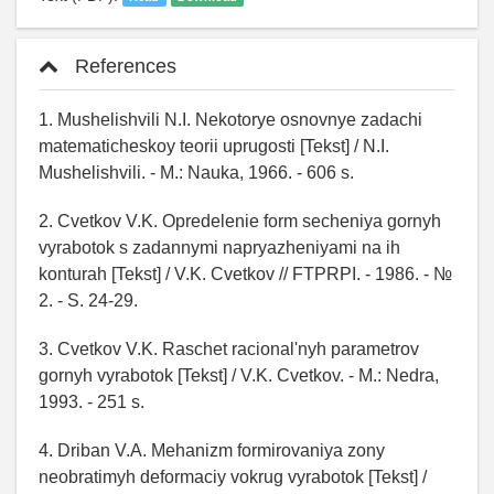
References
1. Mushelishvili N.I. Nekotorye osnovnye zadachi
matematicheskoy teorii uprugosti [Tekst] / N.I.
Mushelishvili. - M.: Nauka, 1966. - 606 s.
2. Cvetkov V.K. Opredelenie form secheniya gornyh
vyrabotok s zadannymi napryazheniyami na ih
konturah [Tekst] / V.K. Cvetkov // FTPRPI. - 1986. - №
2. - S. 24-29.
3. Cvetkov V.K. Raschet racional'nyh parametrov
gornyh vyrabotok [Tekst] / V.K. Cvetkov. - M.: Nedra,
1993. - 251 s.
4. Driban V.A. Mehanizm formirovaniya zony
neobratimyh deformaciy vokrug vyrabotok [Tekst] /