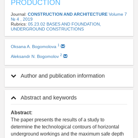
PRODUCTION
Journal:
CONSTRUCTION AND ARCHITECTURE
Volume 7
№ 4 , 2019
Rubrics:
05.23.02 BASES AND FOUNDATION,
UNDERGROUND CONSTRUCTIONS
1
Oksana A. Bogomolova
2
Aleksandr N. Bogomolov
Author and publication information
Abstract and keywords
Abstract:
The paper presents the results of a study to
determine the technological contours of horizontal
underground workings and the maximum safe depth