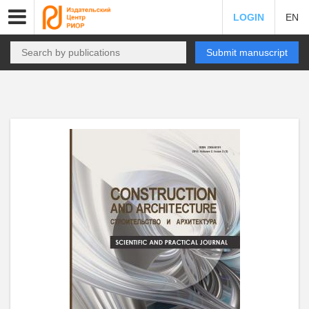
LOGIN
EN
Submit manuscript