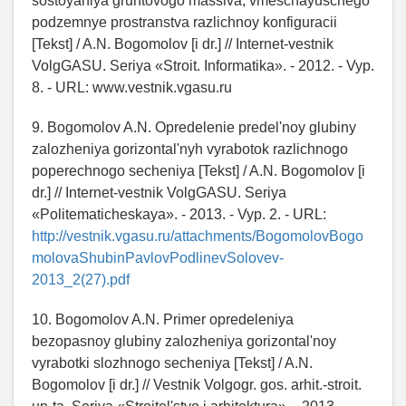
sostoyaniya gruntovogo massiva, vmeschayuschego
podzemnye prostranstva razlichnoy konfiguracii
[Tekst] / A.N. Bogomolov [i dr.] // Internet-vestnik
VolgGASU. Seriya «Stroit. Informatika». - 2012. - Vyp.
8. - URL: www.vestnik.vgasu.ru
9. Bogomolov A.N. Opredelenie predel'noy glubiny
zalozheniya gorizontal'nyh vyrabotok razlichnogo
poperechnogo secheniya [Tekst] / A.N. Bogomolov [i
dr.] // Internet-vestnik VolgGASU. Seriya
«Politematicheskaya». - 2013. - Vyp. 2. - URL:
http://vestnik.vgasu.ru/attachments/BogomolovBogo
molovaShubinPavlovPodlinevSolovev-
2013_2(27).pdf
10. Bogomolov A.N. Primer opredeleniya
bezopasnoy glubiny zalozheniya gorizontal'noy
vyrabotki slozhnogo secheniya [Tekst] / A.N.
Bogomolov [i dr.] // Vestnik Volgogr. gos. arhit.-stroit.