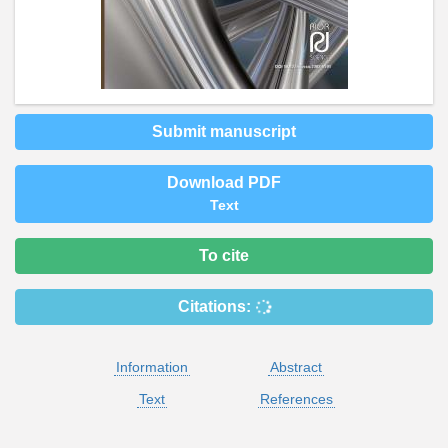
Submit manuscript
Download PDF
Text
To cite
Citations:
Information
Abstract
Text
References