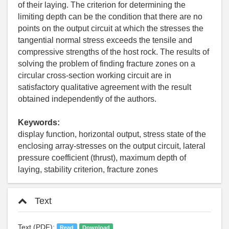
of their laying. The criterion for determining the
limiting depth can be the condition that there are no
points on the output circuit at which the stresses the
tangential normal stress exceeds the tensile and
compressive strengths of the host rock. The results of
solving the problem of finding fracture zones on a
circular cross-section working circuit are in
satisfactory qualitative agreement with the result
obtained independently of the authors.
Keywords:
display function, horizontal output, stress state of the
enclosing array-stresses on the output circuit, lateral
pressure coefficient (thrust), maximum depth of
laying, stability criterion, fracture zones
Text
Text (PDF):
Read
Download