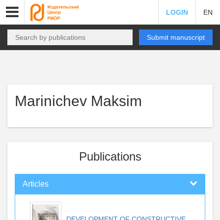
LOGIN
EN
Submit manuscript
Marinichev Maksim
Publications
Articles
DEVELOPMENT OF CONSTRUCTIVE