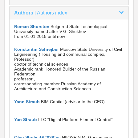
Authors
|
Authors index
Roman Shorstov
Belgorod State Technological
University named after V.G. Shukhov
from 01.01.2015 until now
Konstantin Schrejber
Moscow State University of Civil
Engineering (Housing and communal complex,
Professor)
doctor of technical sciences
Academic rank Honored Builder of the Russian
Federation
professor ,
corresponding member Russian Academy of
Architecture and Construction Sciences
Yann Straub
BIM Capital (advisor to the CEO)
Yan Straub
LLC “Digital Platform Element Control”
Oleg Shulyat&#039;ev
NIIOSP N.M. Gersevanov