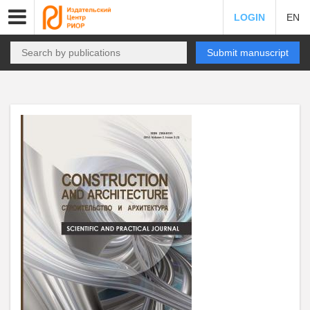
LOGIN
EN
Submit manuscript