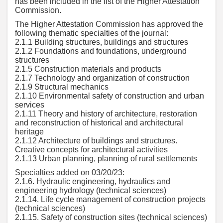
has been included in the list of the Higher Attestation
Commission.
The Higher Attestation Commission has approved the
following thematic specialties of the journal:
2.1.1 Building structures, buildings and structures
2.1.2 Foundations and foundations, underground
structures
2.1.5 Construction materials and products
2.1.7 Technology and organization of construction
2.1.9 Structural mechanics
2.1.10 Environmental safety of construction and urban
services
2.1.11 Theory and history of architecture, restoration
and reconstruction of historical and architectural
heritage
2.1.12 Architecture of buildings and structures.
Creative concepts for architectural activities
2.1.13 Urban planning, planning of rural settlements
Specialties added on 03/20/23:
2.1.6. Hydraulic engineering, hydraulics and
engineering hydrology (technical sciences)
2.1.14. Life cycle management of construction projects
(technical sciences)
2.1.15. Safety of construction sites (technical sciences)