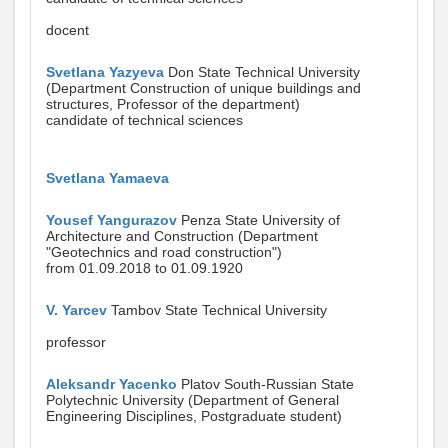
docent
Svetlana Yazyeva
Don State Technical University
(Department Construction of unique buildings and
structures, Professor of the department)
candidate of technical sciences
Svetlana Yamaeva
Yousef Yangurazov
Penza State University of
Architecture and Construction (Department
"Geotechnics and road construction")
from 01.09.2018 to 01.09.1920
V. Yarcev
Tambov State Technical University
professor
Aleksandr Yacenko
Platov South-Russian State
Polytechnic University (Department of General
Engineering Disciplines, Postgraduate student)