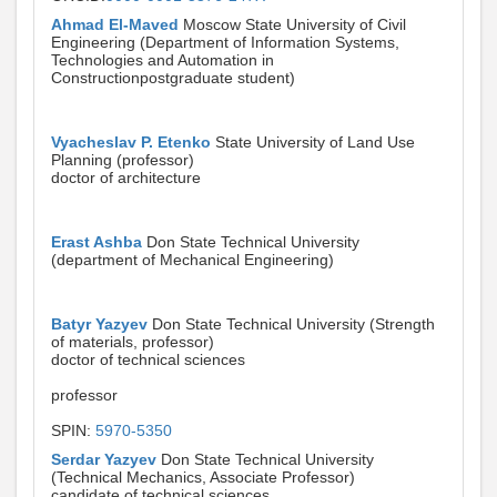
Ahmad El-Maved
Moscow State University of Civil
Engineering (Department of Information Systems,
Technologies and Automation in
Constructionpostgraduate student)
Vyacheslav P. Etenko
State University of Land Use
Planning (professor)
doctor of architecture
Erast Ashba
Don State Technical University
(department of Mechanical Engineering)
Batyr Yazyev
Don State Technical University (Strength
of materials, professor)
doctor of technical sciences
professor
SPIN:
5970-5350
Serdar Yazyev
Don State Technical University
(Technical Mechanics, Associate Professor)
candidate of technical sciences