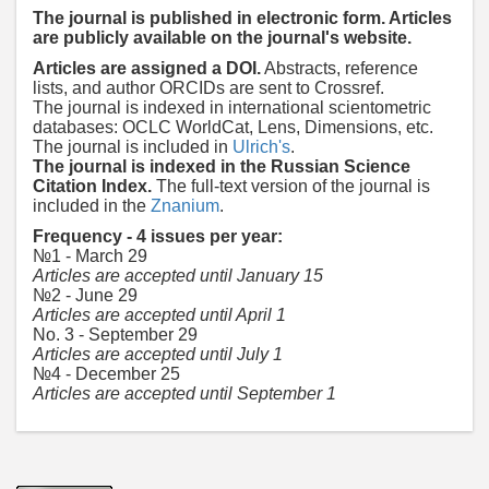
The journal is published in electronic form. Articles
are publicly available on the journal's website.
Articles are assigned a DOI.
Abstracts, reference
lists, and author ORCIDs are sent to Crossref.
The journal is indexed in international scientometric
databases: OCLC WorldCat, Lens, Dimensions, etc.
The journal is included in
Ulrich's
.
The journal is indexed in the Russian Science
Citation Index.
The full-text version of the journal is
included in the
Znanium
.
Frequency - 4 issues per year:
№1 - March 29
Articles are accepted until January 15
№2 - June 29
Articles are accepted until April 1
No. 3 - September 29
Articles are accepted until July 1
№4 - December 25
Articles are accepted until September 1