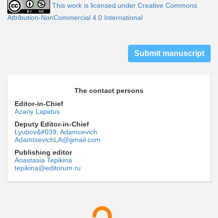
This work is licensed under Creative Commons
Attribution-NonCommercial 4.0 International
Submit manuscript
The contact persons
Editor-in-Chief
Azariy Lapidus
Deputy Editor-in-Chief
Lyubov&#039; Adamcevich
AdamtsevichLA@gmail.com
Publishing editor
Anastasia Tepikina
tepikina@editorum.ru