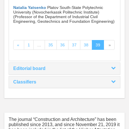
Natalia Yatsenko
Platov South-State Polytechnic
University (Novocherkassk Politechnic Institute)
(Professor of the Department of Industrial Civil
Engineering, Geotechnics and Foundation Engineering)
«
1
…
35
36
37
38
39
»
Editorial board
Classifiers
The journal “Construction and Architecture” has been
published since 2013, and since November 21, 2019 it