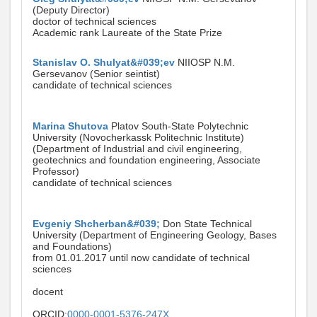
(Deputy Director)
doctor of technical sciences
Academic rank Laureate of the State Prize
Stanislav O. Shulyat&#039;ev
NIIOSP N.M.
Gersevanov (Senior seintist)
candidate of technical sciences
Marina Shutova
Platov South-State Polytechnic
University (Novocherkassk Politechnic Institute)
(Department of Industrial and civil engineering,
geotechnics and foundation engineering, Associate
Professor)
candidate of technical sciences
Evgeniy Shcherban&#039;
Don State Technical
University (Department of Engineering Geology, Bases
and Foundations)
from 01.01.2017 until now candidate of technical
sciences
docent
ORCID:
0000-0001-5376-247X