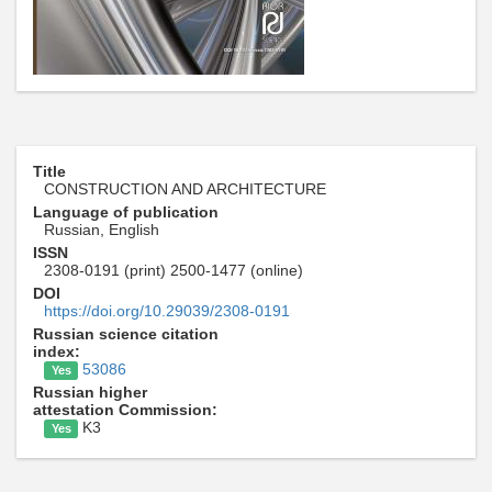
Title
CONSTRUCTION AND ARCHITECTURE
Language of publication
Russian, English
ISSN
2308-0191 (print) 2500-1477 (online)
DOI
https://doi.org/10.29039/2308-0191
Russian science citation
index:
53086
Yes
Russian higher
attestation Commission:
K3
Yes