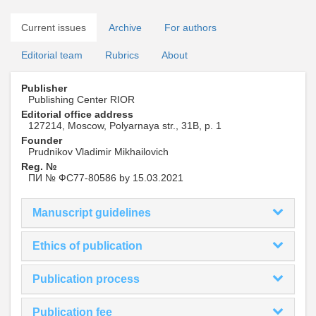
Current issues
Archive
For authors
Editorial team
Rubrics
About
Publisher
Publishing Center RIOR
Editorial office address
127214, Moscow, Polyarnaya str., 31B, p. 1
Founder
Prudnikov Vladimir Mikhailovich
Reg. №
ПИ № ФС77-80586 by 15.03.2021
Manuscript guidelines
Ethics of publication
Publication process
Publication fee