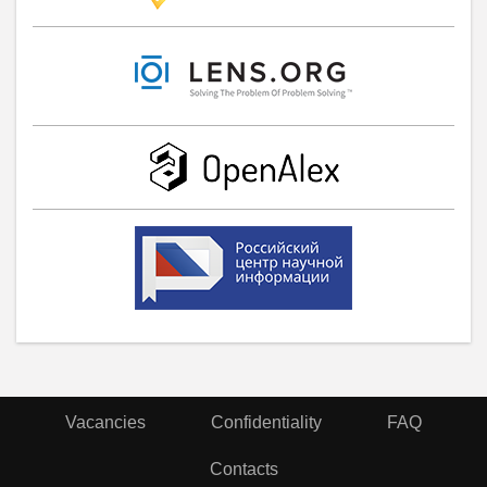
Vacancies
Confidentiality
FAQ
Contacts