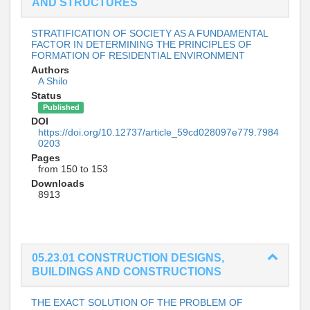
AND STRUCTURES
STRATIFICATION OF SOCIETY AS A FUNDAMENTAL
FACTOR IN DETERMINING THE PRINCIPLES OF
FORMATION OF RESIDENTIAL ENVIRONMENT
Authors
A Shilo
Status
Published
DOI
https://doi.org/10.12737/article_59cd028097e779.7984
0203
Pages
from 150 to 153
Downloads
8913
05.23.01 CONSTRUCTION DESIGNS,
BUILDINGS AND CONSTRUCTIONS
THE EXACT SOLUTION OF THE PROBLEM OF