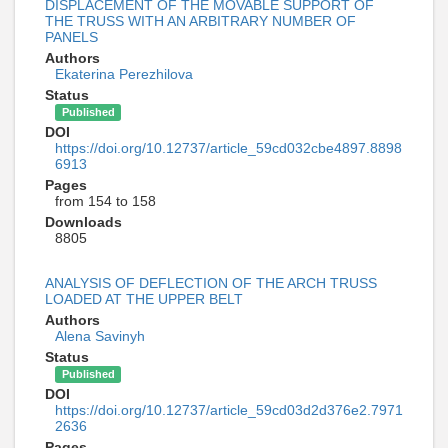
DISPLACEMENT OF THE MOVABLE SUPPORT OF
THE TRUSS WITH AN ARBITRARY NUMBER OF
PANELS
Authors
Ekaterina Perezhilova
Status
Published
DOI
https://doi.org/10.12737/article_59cd032cbe4897.8898
6913
Pages
from 154 to 158
Downloads
8805
ANALYSIS OF DEFLECTION OF THE ARCH TRUSS
LOADED AT THE UPPER BELT
Authors
Alena Savinyh
Status
Published
DOI
https://doi.org/10.12737/article_59cd03d2d376e2.7971
2636
Pages