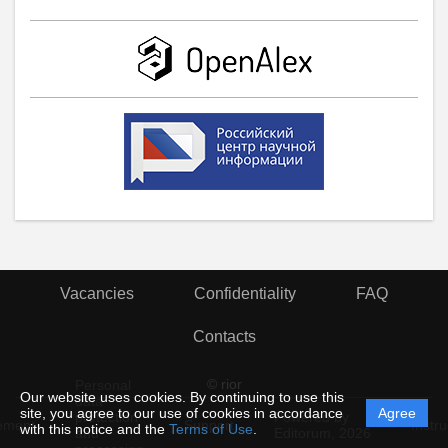
Vacancies
Confidentiality
FAQ
Contacts
© rior
Personal
Our website uses cookies. By continuing to use this
data
site, you agree to our use of cookies in accordance
Agree
protection
Powered by
ement
Support
Instru
with this notice and the
Terms of Use
.
and
Editorum,
2026