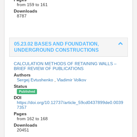
from 159 to 161
Downloads
8787
05.23.02 BASES AND FOUNDATION,
UNDERGROUND CONSTRUCTIONS
CALCULATION METHODS OF RETAINING WALLS –
BRIEF REVIEW OF PUBLICATIONS
Authors
Sergej Evtushenko
,
Vladimir Volkov
Status
Published
DOI
https://doi.org/10.12737/article_59cd0437899de0.0039
7357
Pages
from 162 to 168
Downloads
20451