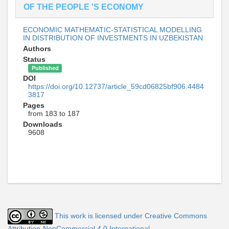
OF THE PEOPLE 'S ECONOMY
ECONOMIC MATHEMATIC-STATISTICAL MODELLING
IN DISTRIBUTION OF INVESTMENTS IN UZBEKISTAN
Authors
Status
Published
DOI
https://doi.org/10.12737/article_59cd06825bf906.4484
3817
Pages
from 183 to 187
Downloads
9608
This work is licensed under Creative Commons
Attribution-NonCommercial 4.0 International