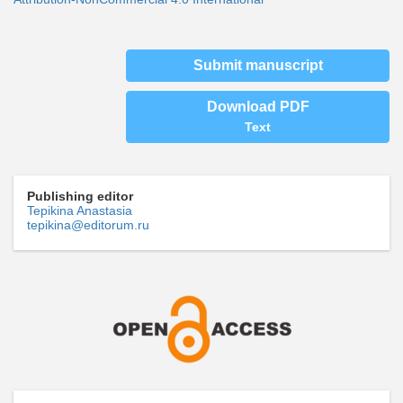
Submit manuscript
Download PDF
Text
Publishing editor
Tepikina Anastasia
tepikina@editorum.ru