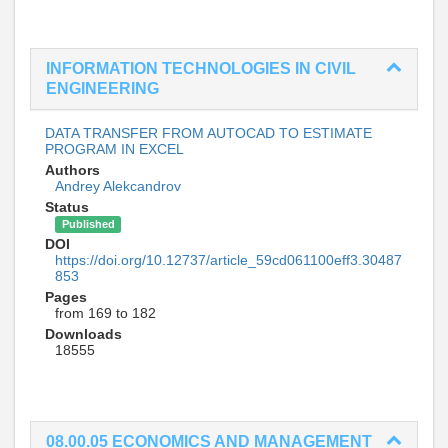
INFORMATION TECHNOLOGIES IN CIVIL
ENGINEERING
DATA TRANSFER FROM AUTOCAD TO ESTIMATE
PROGRAM IN EXCEL
Authors
Andrey Alekcandrov
Status
Published
DOI
https://doi.org/10.12737/article_59cd061100eff3.30487
853
Pages
from 169 to 182
Downloads
18555
08.00.05 ECONOMICS AND MANAGEMENT