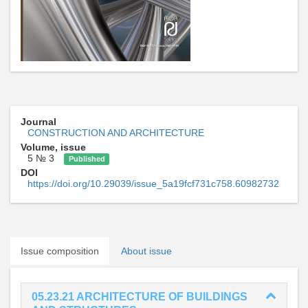
Journal
CONSTRUCTION AND ARCHITECTURE
Volume, issue
5 № 3
Published
DOI
https://doi.org/10.29039/issue_5a19fcf731c758.60982732
Issue composition
About issue
05.23.21 ARCHITECTURE OF BUILDINGS