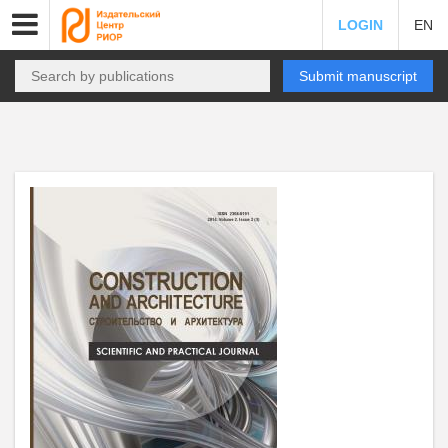
LOGIN
EN
Submit manuscript