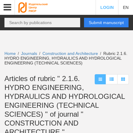
LOGIN
EN
Submit manuscript
Home
Journals
Construction and Architecture
Rubric 2.1.6.
/
/
/
HYDRO ENGINEERING, HYDRAULICS AND HYDROLOGICAL
ENGINEERING (TECHNICAL SCIENCES)
Articles of rubric " 2.1.6.
HYDRO ENGINEERING,
HYDRAULICS AND HYDROLOGICAL
ENGINEERING (TECHNICAL
SCIENCES) " of journal "
CONSTRUCTION AND
ARCHITECTURE "