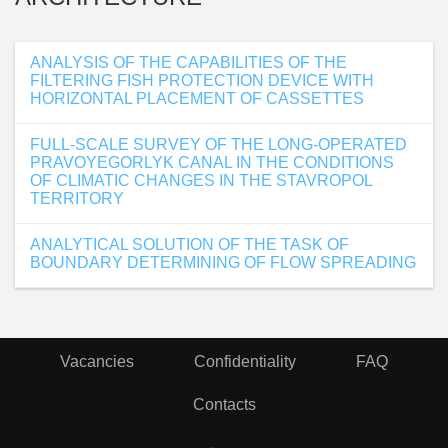
ANALYSIS OF THE CAPABILITIES OF THE
FILTERING FISH PROTECTION DEVICE WITH
HORIZONTAL PLACEMENT OF CASSETTES
FULL-SCALE SURVEY OF THE LONG-OPERATED
PRAVOYEGORLYK CANAL IN THE CONDITIONS
OF CLIMATIC CHANGES IN THE STAVROPOL
TERRITORY
ANALYTICAL SOLUTION OF THE TASK OF
BOUNDARY DETERMINING OF FLOW SPREADING
Vacancies
Confidentiality
FAQ
Contacts