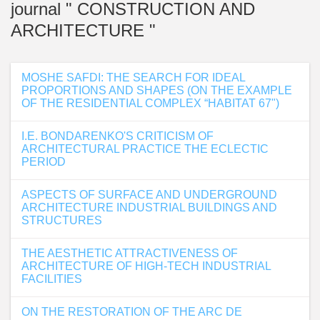
journal " CONSTRUCTION AND
ARCHITECTURE "
MOSHE SAFDI: THE SEARCH FOR IDEAL
PROPORTIONS AND SHAPES (ON THE EXAMPLE
OF THE RESIDENTIAL COMPLEX “HABITAT 67")
I.E. BONDARENKO'S CRITICISM OF
ARCHITECTURAL PRACTICE THE ECLECTIC
PERIOD
ASPECTS OF SURFACE AND UNDERGROUND
ARCHITECTURE INDUSTRIAL BUILDINGS AND
STRUCTURES
THE AESTHETIC ATTRACTIVENESS OF
ARCHITECTURE OF HIGH-TECH INDUSTRIAL
FACILITIES
ON THE RESTORATION OF THE ARC DE