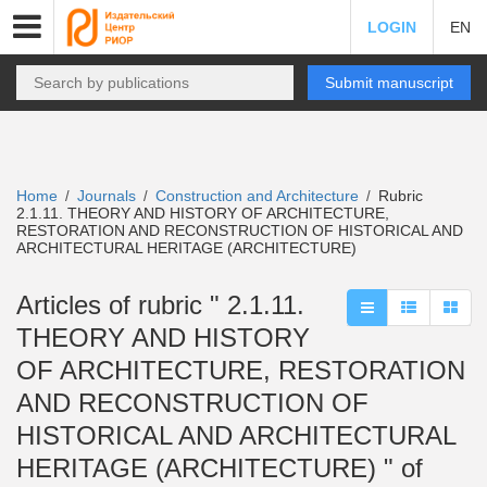
LOGIN
EN
Submit manuscript
Home
Journals
Construction and Architecture
Rubric
/
/
/
2.1.11. THEORY AND HISTORY OF ARCHITECTURE,
RESTORATION AND RECONSTRUCTION OF HISTORICAL AND
ARCHITECTURAL HERITAGE (ARCHITECTURE)
Articles of rubric " 2.1.11.
THEORY AND HISTORY
OF ARCHITECTURE, RESTORATION
AND RECONSTRUCTION OF
HISTORICAL AND ARCHITECTURAL
HERITAGE (ARCHITECTURE) " of