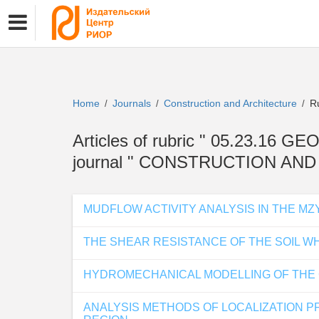
Home
Journals
Construction and Architecture
Ru
/
/
/
Articles of rubric " 05.23.
journal " CONSTRUCTION AN
MUDFLOW ACTIVITY ANALYSIS IN THE MZ
THE SHEAR RESISTANCE OF THE SOIL W
HYDROMECHANICAL MODELLING OF THE C
ANALYSIS METHODS OF LOCALIZATION PF