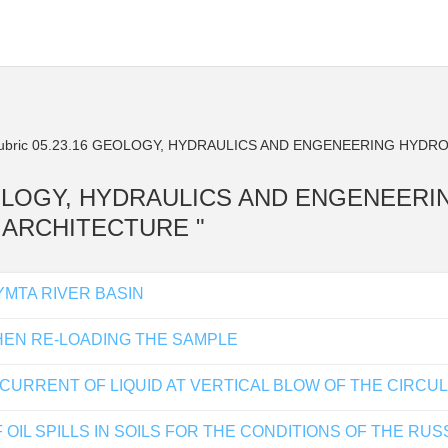
bric 05.23.16 GEOLOGY, HYDRAULICS AND ENGENEERING HYDR
16 GEOLOGY, HYDRAULICS AND ENGENEER
D ARCHITECTURE "
YMTA RIVER BASIN
HEN RE-LOADING THE SAMPLE
URRENT OF LIQUID AT VERTICAL BLOW OF THE CIRCU
 OIL SPILLS IN SOILS FOR THE CONDITIONS OF THE R