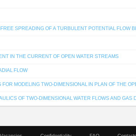
FREE SPREADING OF A TURBULENT POTENTIAL FLOW B
MENT IN THE CURRENT OF OPEN WATER STREAMS
ADIAL FLOW
 FOR MODELING TWO-DIMENSIONAL IN PLAN OF THE O
ULICS OF TWO-DIMENSIONAL WATER FLOWS AND GAS 
Vacancies
Confidentiality
FAQ
Contact