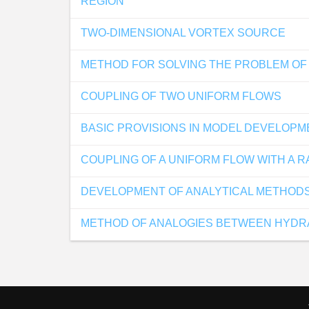
REGION
TWO-DIMENSIONAL VORTEX SOURCE
METHOD FOR SOLVING THE PROBLEM OF 
COUPLING OF TWO UNIFORM FLOWS
BASIC PROVISIONS IN MODEL DEVELOP
COUPLING OF A UNIFORM FLOW WITH A R
DEVELOPMENT OF ANALYTICAL METHODS
METHOD OF ANALOGIES BETWEEN HYDRA