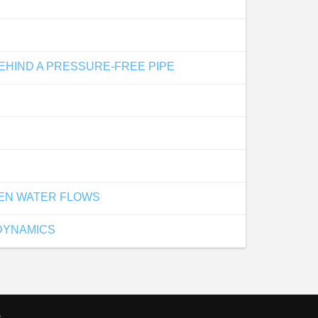
EHIND A PRESSURE-FREE PIPE
PEN WATER FLOWS
DYNAMICS
s