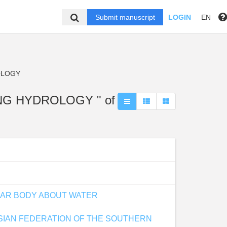
Submit manuscript
LOGIN
EN
OLOGY
ING HYDROLOGY " of
LAR BODY ABOUT WATER
USSIAN FEDERATION OF THE SOUTHERN