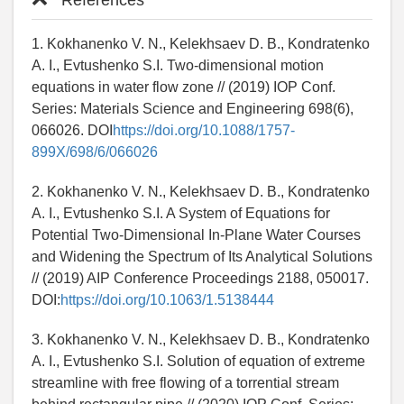
References
1. Kokhanenko V. N., Kelekhsaev D. B., Kondratenko
A. I., Evtushenko S.I. Two-dimensional motion
equations in water flow zone // (2019) IOP Conf.
Series: Materials Science and Engineering 698(6),
066026. DOI
https://doi.org/10.1088/1757-
899X/698/6/066026
2. Kokhanenko V. N., Kelekhsaev D. B., Kondratenko
A. I., Evtushenko S.I. A System of Equations for
Potential Two-Dimensional In-Plane Water Courses
and Widening the Spectrum of Its Analytical Solutions
// (2019) AIP Conference Proceedings 2188, 050017.
DOI:
https://doi.org/10.1063/1.5138444
3. Kokhanenko V. N., Kelekhsaev D. B., Kondratenko
A. I., Evtushenko S.I. Solution of equation of extreme
streamline with free flowing of a torrential stream