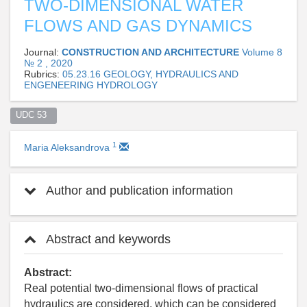
TWO-DIMENSIONAL WATER
FLOWS AND GAS DYNAMICS
Journal:
CONSTRUCTION AND ARCHITECTURE
Volume 8
№ 2 , 2020
Rubrics:
05.23.16 GEOLOGY, HYDRAULICS AND
ENGENEERING HYDROLOGY
UDC 53  
1
Maria Aleksandrova
Author and publication information
Abstract and keywords
Abstract:
Real potential two-dimensional flows of practical
hydraulics are considered, which can be considered