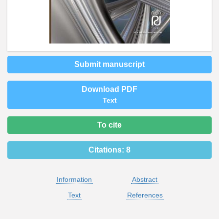
Submit manuscript
Download PDF
Text
To cite
Citations:
8
Information
Abstract
Text
References