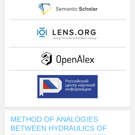
METHOD OF ANALOGIES
BETWEEN HYDRAULICS OF