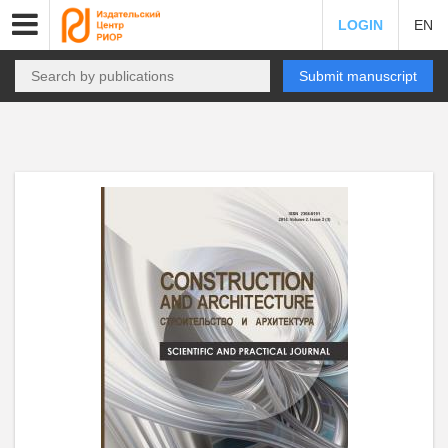
LOGIN
EN
Submit manuscript