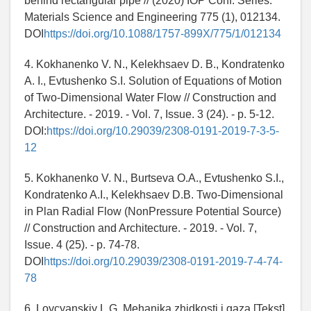
behind rectangular pipe // (2020) IOP Conf. Series:
Materials Science and Engineering 775 (1), 012134.
DOI
https://doi.org/10.1088/1757-899X/775/1/012134
4. Kokhanenko V. N., Kelekhsaev D. B., Kondratenko
A. I., Evtushenko S.I. Solution of Equations of Motion
of Two-Dimensional Water Flow // Construction and
Architecture. - 2019. - Vol. 7, Issue. 3 (24). - p. 5-12.
DOI:
https://doi.org/10.29039/2308-0191-2019-7-3-5-
12
5. Kokhanenko V. N., Burtseva O.A., Evtushenko S.I.,
Kondratenko A.I., Kelekhsaev D.B. Two-Dimensional
in Plan Radial Flow (NonPressure Potential Source)
// Construction and Architecture. - 2019. - Vol. 7,
Issue. 4 (25). - p. 74-78.
DOI
https://doi.org/10.29039/2308-0191-2019-7-4-74-
78
6. Loycyanskiy L.G. Mehanika zhidkosti i gaza [Tekst]