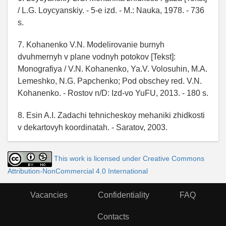
/ L.G. Loycyanskiy. - 5-e izd. - M.: Nauka, 1978. - 736
s.
7. Kohanenko V.N. Modelirovanie burnyh
dvuhmernyh v plane vodnyh potokov [Tekst]:
Monografiya / V.N. Kohanenko, Ya.V. Volosuhin, M.A.
Lemeshko, N.G. Papchenko; Pod obschey red. V.N.
Kohanenko. - Rostov n/D: Izd-vo YuFU, 2013. - 180 s.
8. Esin A.I. Zadachi tehnicheskoy mehaniki zhidkosti
v dekartovyh koordinatah. - Saratov, 2003.
This work is licensed under Creative Commons
Attribution-NonCommercial 4.0 International
Vacancies
Confidentiality
FAQ
Contacts