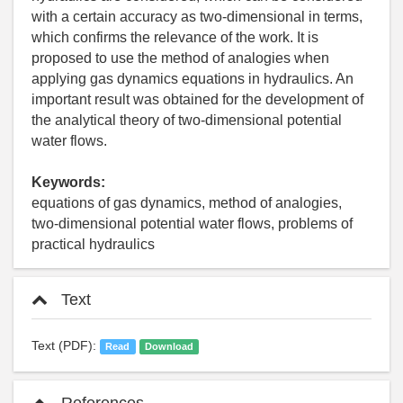
with a certain accuracy as two-dimensional in terms,
which confirms the relevance of the work. It is
proposed to use the method of analogies when
applying gas dynamics equations in hydraulics. An
important result was obtained for the development of
the analytical theory of two-dimensional potential
water flows.
Keywords:
equations of gas dynamics, method of analogies,
two-dimensional potential water flows, problems of
practical hydraulics
Text
Text (PDF):
Read
Download