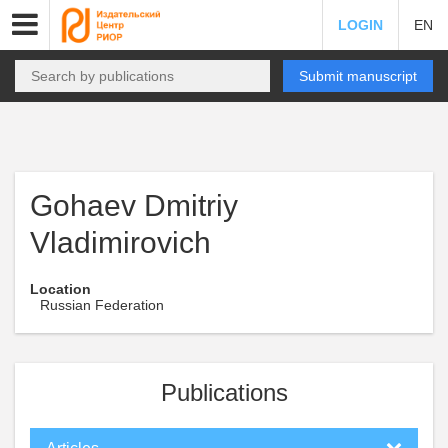
LOGIN
EN
Submit manuscript
Gohaev Dmitriy
Vladimirovich
Location
Russian Federation
Publications