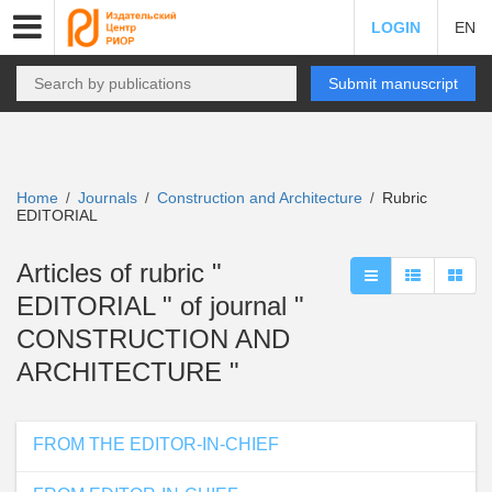
LOGIN
EN
Submit manuscript
Home
Journals
Construction and Architecture
Rubric
/
/
/
EDITORIAL
Articles of rubric "
EDITORIAL " of journal "
CONSTRUCTION AND
ARCHITECTURE "
FROM THE EDITOR-IN-CHIEF