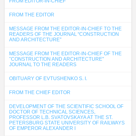
FROM EDITOR-IN-CHIEF
FROM THE EDITOR
MESSAGE FROM THE EDITOR-IN-CHIEF TO THE
READERS OF THE JOURNAL “CONSTRUCTION
AND ARCHITECTURE”
MESSAGE FROM THE EDITOR-IN-CHIEF OF THE
"CONSTRUCTION AND ARCHITECTURE”
JOURNAL TO THE READERS
OBITUARY OF EVTUSHENKO S. I.
FROM THE CHIEF EDITOR
DEVELOPMENT OF THE SCIENTIFIC SCHOOL OF
DOCTOR OF TECHNICAL SCIENCES,
PROFESSOR L.B. SVATOVSKAYA AT THE ST.
PETERSBURG STATE UNIVERSITY OF RAILWAYS
OF EMPEROR ALEXANDER I