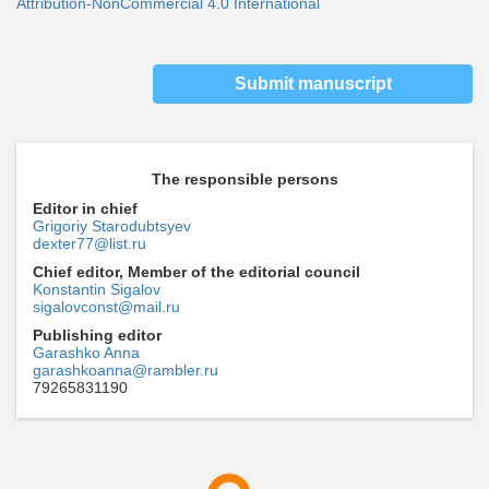
Attribution-NonCommercial 4.0 International
Submit manuscript
The responsible persons
Editor in chief
Grigoriy Starodubtsyev
dexter77@list.ru
Chief editor, Member of the editorial council
Konstantin Sigalov
sigalovconst@mail.ru
Publishing editor
Garashko Anna
garashkoanna@rambler.ru
79265831190