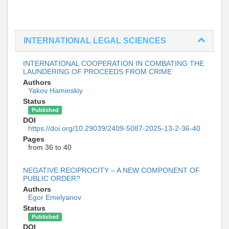
INTERNATIONAL LEGAL SCIENCES
INTERNATIONAL COOPERATION IN COMBATING THE
LAUNDERING OF PROCEEDS FROM CRIME
Authors
Yakov Haminskiy
Status
Published
DOI
https://doi.org/10.29039/2409-5087-2025-13-2-36-40
Pages
from 36 to 40
NEGATIVE RECIPROCITY – A NEW COMPONENT OF
PUBLIC ORDER?
Authors
Egor Emelyanov
Status
Published
DOI