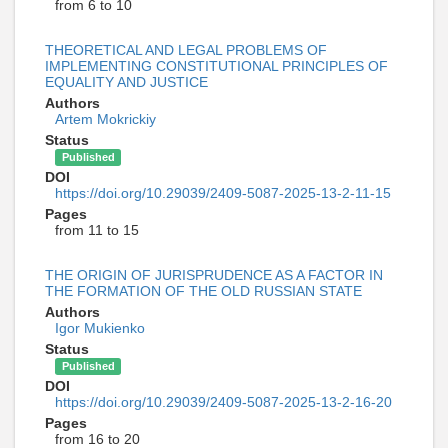
from 6 to 10
THEORETICAL AND LEGAL PROBLEMS OF
IMPLEMENTING CONSTITUTIONAL PRINCIPLES OF
EQUALITY AND JUSTICE
Authors
Artem Mokrickiy
Status
Published
DOI
https://doi.org/10.29039/2409-5087-2025-13-2-11-15
Pages
from 11 to 15
THE ORIGIN OF JURISPRUDENCE AS A FACTOR IN
THE FORMATION OF THE OLD RUSSIAN STATE
Authors
Igor Mukienko
Status
Published
DOI
https://doi.org/10.29039/2409-5087-2025-13-2-16-20
Pages
from 16 to 20