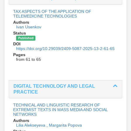
TAX ASPECTS OF THE APPLICATION OF
TELEMEDICINE TECHNOLOGIES
Authors
Ivan Usenkov
Status
Published
DOI
https://doi.org/10.29039/2409-5087-2025-13-2-61-65
Pages
from 61 to 65
DIGITAL TECHNOLOGY AND LEGAL
PRACTICE
TECHNICAL AND LINGUISTIC RESEARCH OF
EXTREMIST TEXTS IN MASS MEDIA AND SOCIAL
NETWORKS
Authors
Lilia Alekseyeva
,
Margarita Popova