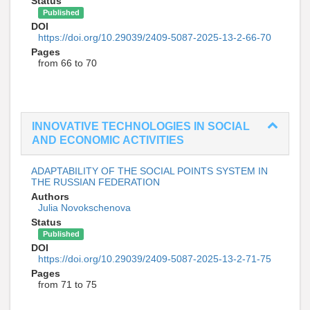
Status
Published
DOI
https://doi.org/10.29039/2409-5087-2025-13-2-66-70
Pages
from 66 to 70
INNOVATIVE TECHNOLOGIES IN SOCIAL
AND ECONOMIC ACTIVITIES
ADAPTABILITY OF THE SOCIAL POINTS SYSTEM IN
THE RUSSIAN FEDERATION
Authors
Julia Novokschenova
Status
Published
DOI
https://doi.org/10.29039/2409-5087-2025-13-2-71-75
Pages
from 71 to 75