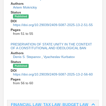
Authors
Artem Mokrickiy
Status
Published
DOI
https://doi.org/10.29039/2409-5087-2025-13-2-51-55
Pages
from 51 to 55
PRESERVATION OF STATE UNITY IN THE CONTEXT
OF A CONSTITUTIONAL AND IDEOLOGICAL BAN
Authors
Denis S. Stepanov
,
Vyacheslav Kurbatov
Status
Published
DOI
https://doi.org/10.29039/2409-5087-2025-13-2-56-60
Pages
from 56 to 60
FINANCIAL LAW; TAX LAW; BUDGET LAW