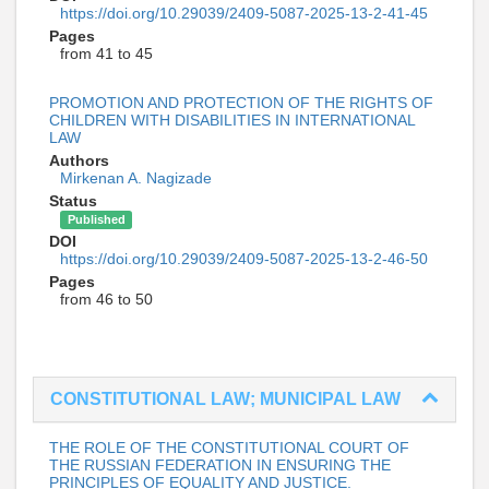
https://doi.org/10.29039/2409-5087-2025-13-2-41-45
Pages
from 41 to 45
PROMOTION AND PROTECTION OF THE RIGHTS OF
CHILDREN WITH DISABILITIES IN INTERNATIONAL
LAW
Authors
Mirkenan A. Nagizade
Status
Published
DOI
https://doi.org/10.29039/2409-5087-2025-13-2-46-50
Pages
from 46 to 50
CONSTITUTIONAL LAW; MUNICIPAL LAW
THE ROLE OF THE CONSTITUTIONAL COURT OF
THE RUSSIAN FEDERATION IN ENSURING THE
PRINCIPLES OF EQUALITY AND JUSTICE.