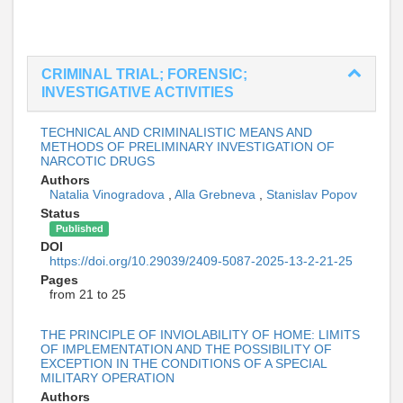
CRIMINAL TRIAL; FORENSIC;
INVESTIGATIVE ACTIVITIES
TECHNICAL AND CRIMINALISTIC MEANS AND
METHODS OF PRELIMINARY INVESTIGATION OF
NARCOTIC DRUGS
Authors
Natalia Vinogradova
,
Alla Grebneva
,
Stanislav Popov
Status
Published
DOI
https://doi.org/10.29039/2409-5087-2025-13-2-21-25
Pages
from 21 to 25
THE PRINCIPLE OF INVIOLABILITY OF HOME: LIMITS
OF IMPLEMENTATION AND THE POSSIBILITY OF
EXCEPTION IN THE CONDITIONS OF A SPECIAL
MILITARY OPERATION
Authors