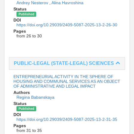
Andrey Nesterov
,
Alina Havroshina
Status
Published
DOI
https://doi.org/10.29039/2409-5087-2025-13-2-26-30
Pages
from 26 to 30
PUBLIC-LEGAL (STATE-LEGAL) SCIENCES
ENTREPRENEURIAL ACTIVITY IN THE SPHERE OF
HOUSING AND COMMUNAL SERVICES AS AN OBJECT
OF ADMINISTRATIVE AND LEGAL IMPACT
Authors
Regina Babanskaya
Status
Published
DOI
https://doi.org/10.29039/2409-5087-2025-13-2-31-35
Pages
from 31 to 35