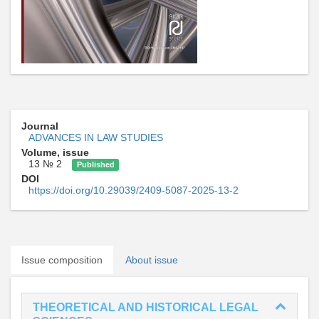
Journal
ADVANCES IN LAW STUDIES
Volume, issue
13 № 2
Published
DOI
https://doi.org/10.29039/2409-5087-2025-13-2
Issue composition
About issue
THEORETICAL AND HISTORICAL LEGAL