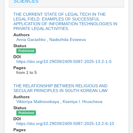
SCIENCES
THE CURRENT STATE OF LEGAL TECH IN THE
LEGAL FIELD. EXAMPLES OF SUCCESSFUL
APPLICATION OF INFORMATION TECHNOLOGIES IN
PRIVATE LEGAL ACTIVITIES.
Authors
Anna Garashko
,
Nadezhda Evseeva
Status
Published
DOI
https://doi.org/10.29039/2409-5087-2025-13-2-1-5
Pages
from 1 to 5
THE RELATIONSHIP BETWEEN RELIGIOUS AND
SECULAR PRINCIPLES IN SOUTH KOREAN LAW
Authors
Viktoriya Malinovskaya
,
Kseniya I. Hruscheva
Status
Published
DOI
https://doi.org/10.29039/2409-5087-2025-13-2-6-10
Pages