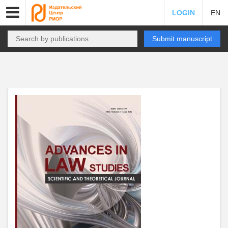
LOGIN
EN
Submit manuscript