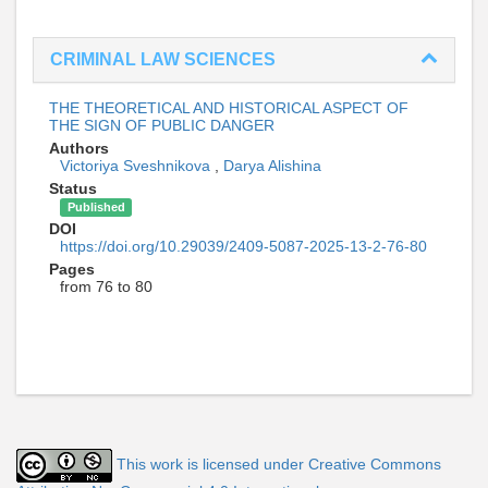
CRIMINAL LAW SCIENCES
THE THEORETICAL AND HISTORICAL ASPECT OF
THE SIGN OF PUBLIC DANGER
Authors
Victoriya Sveshnikova
,
Darya Alishina
Status
Published
DOI
https://doi.org/10.29039/2409-5087-2025-13-2-76-80
Pages
from 76 to 80
This work is licensed under Creative Commons