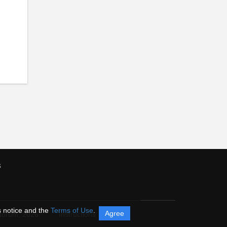
s
s notice and the
Terms of Use
.
Agree
itorum,
2026
Instructions