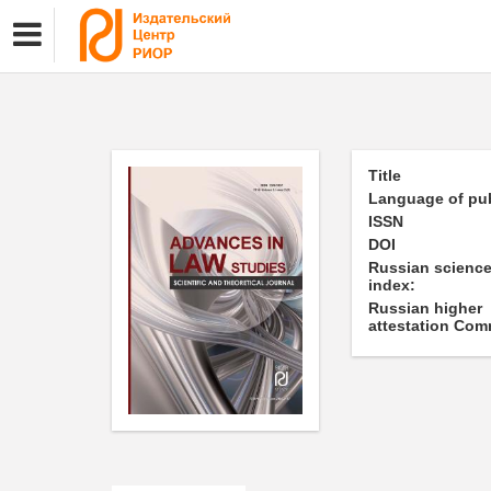
Title
Language of pub
ISSN
DOI
Russian science
index:
Russian higher
attestation Com