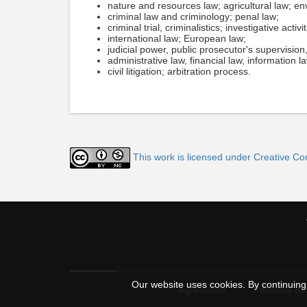
nature and resources law; agricultural law; en
criminal law and criminology; penal law;
criminal trial, criminalistics; investigative activit
international law; European law;
judicial power, public prosecutor's supervisio
administrative law, financial law, information l
civil litigation; arbitration process.
This work is licensed under Creative C
Our website uses cookies. By continuing 
Agreement
Personal dat