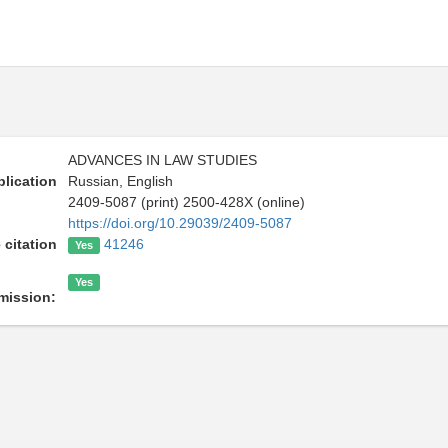
ADVANCES IN LAW STUDIES
lication
Russian, English
2409-5087 (print) 2500-428X (online)
https://doi.org/10.29039/2409-5087
 citation
41246
Yes
Yes
mission: