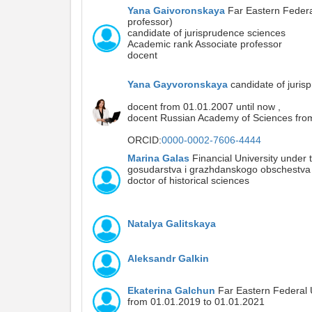
Yana Gaivoronskaya
Far Eastern Federal
professor)
candidate of jurisprudence sciences
Academic rank Associate professor
docent
Yana Gayvoronskaya
candidate of juris
docent from 01.01.2007 until now ,
docent Russian Academy of Sciences from
ORCID:
0000-0002-7606-4444
Marina Galas
Financial University under 
gosudarstva i grazhdanskogo obschestva D
doctor of historical sciences
Natalya Galitskaya
Aleksandr Galkin
Ekaterina Galchun
Far Eastern Federal U
from 01.01.2019 to 01.01.2021