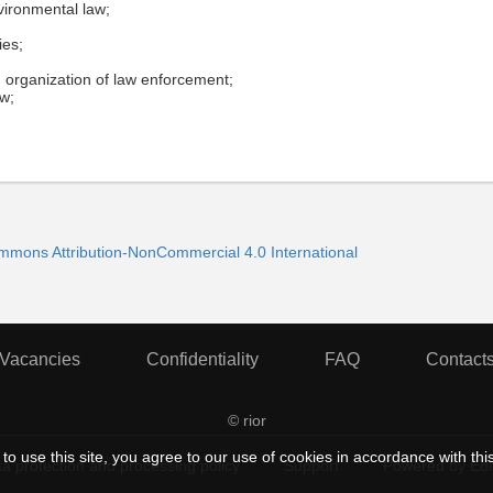
vironmental law;
ies;
n, organization of law enforcement;
aw;
ommons Attribution-NonCommercial 4.0 International
Vacancies
Confidentiality
FAQ
Contact
© rior
to use this site, you agree to our use of cookies in accordance with thi
a protection and processing policy
Support
Powered by Ed