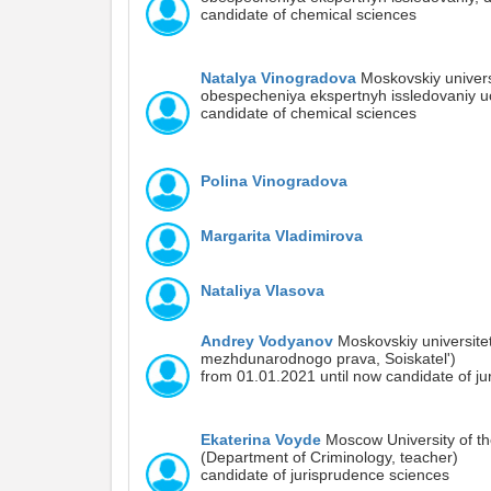
candidate of chemical sciences
Natalya Vinogradova
Moskovskiy universi
obespecheniya ekspertnyh issledovaniy 
candidate of chemical sciences
Polina Vinogradova
Margarita Vladimirova
Nataliya Vlasova
Andrey Vodyanov
Moskovskiy universitet
mezhdunarodnogo prava, Soiskatel')
from 01.01.2021 until now candidate of j
Ekaterina Voyde
Moscow University of the
(Department of Criminology, teacher)
candidate of jurisprudence sciences