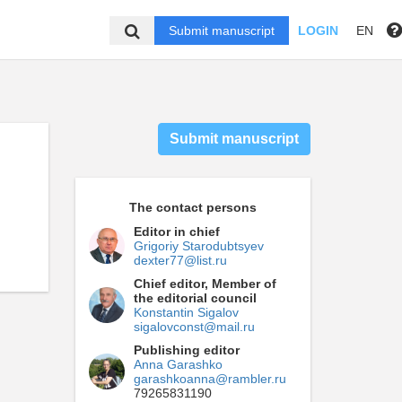
Submit manuscript
LOGIN
EN
Submit manuscript
The contact persons
Editor in chief
Grigoriy Starodubtsyev
dexter77@list.ru
Chief editor, Member of
the editorial council
Konstantin Sigalov
sigalovconst@mail.ru
Publishing editor
Anna Garashko
garashkoanna@rambler.ru
79265831190