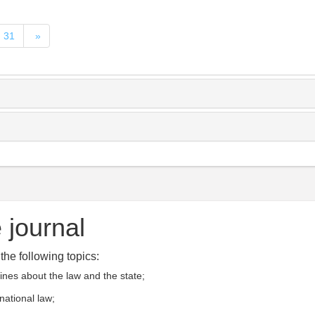
31
»
 journal
he following topics:
rines about the law and the state;
rnational law;