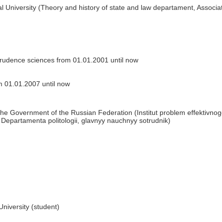
 University (Theory and history of state and law departament, Associa
prudence sciences from 01.01.2001 until now
 01.01.2007 until now
the Government of the Russian Federation (Institut problem effektivno
epartamenta politologii, glavnyy nauchnyy sotrudnik)
niversity (student)