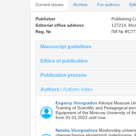
Current issues
Archive
For authors
Edi
Publisher
Publishing 
Editorial office address
127214, Mosc
Reg. №
ПИ № ФС77-
Manuscript guidelines
Ethics of publication
Publication process
Authors
|
Authors index
Evgeniy Vinogradov
Kikotya Moscow Unive
Training of Scientific and Pedagogical per
Equipment of the Moscow University of the 
from 01.01.2023 until now
Natalia Vinogradova
Moskovskiy universi
obespecheniya ekspertnyh issledovaniy, 