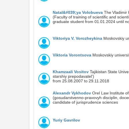
Natal&#039;ya Volobueva
The Vladimir K
(Faculty of training of scientific and scien
graduate student from 01.01.2024 until n
Viktoriya V. Vorozheykina
Moskovskiy uni
Viktoria Vorontsova
Moskovskiy universit
Khamzaali Vositov
Tajikistan State Univer
starshiy prepodavatel')
from 25.08.2007 to 29.11.2018
Alexandr Vykhodov
Orel Law Institute of
(gosudarstvenno-pravovyh disciplin, doce
candidate of jurisprudence sciences
Yuriy Gavrilov