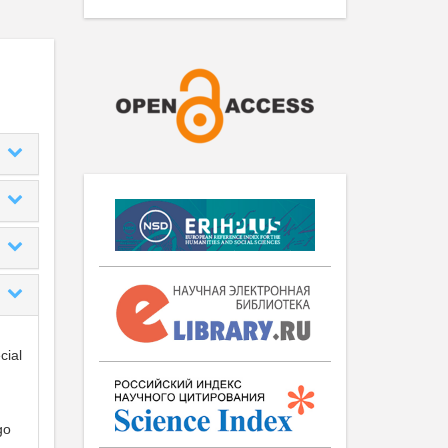
cial
go