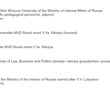
ikot Moscow University of the Ministry of Internal Affairs of Russia
tific-pedagogical personnel, adjunct)
ow
versitet MVD Rossii imeni V.Ya. Kikotya (kursant)
et MVD Rossii imeni V.Ya. Kikotya
sity of Law, Business and Politics (teoriya i istoriya gosudarstva i prava
 the Ministry of the Interior of Russia named after V.V. Lukyanov
nt)