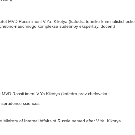
tet MVD Rossii imeni V.Ya. Kikotya (kafedra tehniko-kriminalistichesk
uchebno-nauchnogo kompleksa sudebnoy ekspertizy, docent)
 MVD Rossii imeni V.Ya.Kikotya (kafedra prav cheloveka i
urisprudence sciences
 Ministry of Internal Affairs of Russia named after V.Ya. Kikotya