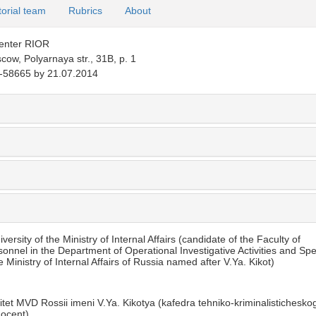
torial team
Rubrics
About
Center RIOR
ow, Polyarnaya str., 31B, p. 1
58665 by 21.07.2014
rsity of the Ministry of Internal Affairs (candidate of the Faculty of
sonnel in the Department of Operational Investigative Activities and Spe
Ministry of Internal Affairs of Russia named after V.Ya. Kikot)
tet MVD Rossii imeni V.Ya. Kikotya (kafedra tehniko-kriminalistichesko
docent)