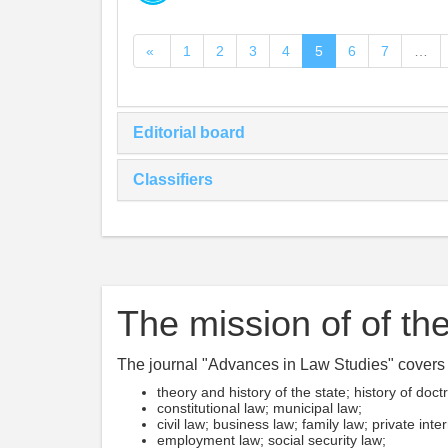
«
1
2
3
4
5
6
7
…
Editorial board
Classifiers
The mission of of the
The journal "Advances in Law Studies" covers t
theory and history of the state; history of doct
constitutional law; municipal law;
civil law; business law; family law; private inte
employment law; social security law;