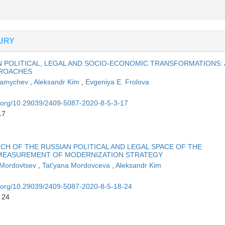
TURY
 POLITICAL, LEGAL AND SOCIO-ECONOMIC TRANSFORMATIONS:
PROACHES
Mamychev
,
Aleksandr Kim
,
Evgeniya E. Frolova
oi.org/10.29039/2409-5087-2020-8-5-3-17
17
CH OF THE RUSSIAN POLITICAL AND LEGAL SPACE OF THE
 MEASUREMENT OF MODERNIZATION STRATEGY
 Mordovtsev
,
Tat'yana Mordovceva
,
Aleksandr Kim
oi.org/10.29039/2409-5087-2020-8-5-18-24
 24