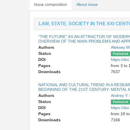
Issue composition
About issue
LAW, STATE, SOCIETY IN THE XXI CEN
“THE FUTURE” AS AN ATTRACTOR OF MODERN
OVERVIEW OF THE MAIN PROBLEMS AND AP
Authors
Aleksey 
Status
Published
DOI
https://d
Pages
from 3 to 
Downloads
7637
NATIONAL AND CULTURAL TREND IN A RESEAR
BEGINNING OF THE 21ST CENTURY: MENTAL
Authors
Andrey Y.
Status
Published
DOI
https://d
Pages
from 18 to
Downloads
7166