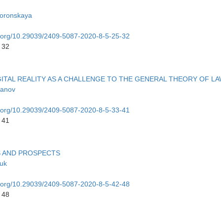
oronskaya
oi.org/10.29039/2409-5087-2020-8-5-25-32
 32
ITAL REALITY AS A CHALLENGE TO THE GENERAL THEORY OF L
hanov
oi.org/10.29039/2409-5087-2020-8-5-33-41
 41
S AND PROSPECTS
yuk
oi.org/10.29039/2409-5087-2020-8-5-42-48
 48