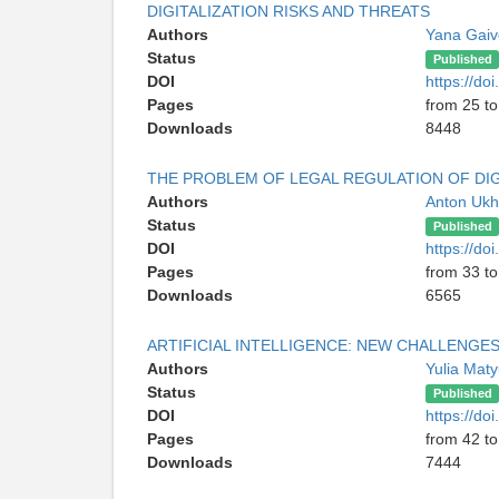
DIGITALIZATION RISKS AND THREATS
Authors
Yana Gaiv
Status
Published
DOI
https://d
Pages
from 25 to
Downloads
8448
THE PROBLEM OF LEGAL REGULATION OF DIG
Authors
Anton Uk
Status
Published
DOI
https://d
Pages
from 33 to
Downloads
6565
ARTIFICIAL INTELLIGENCE: NEW CHALLENGE
Authors
Yulia Mat
Status
Published
DOI
https://d
Pages
from 42 to
Downloads
7444