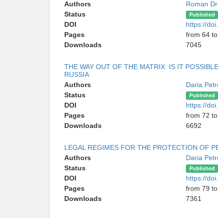
Authors
Roman Dr
Status
Published
DOI
https://d
Pages
from 64 to
Downloads
7045
THE WAY OUT OF THE MATRIX: IS IT POSSIB
RUSSIA
Authors
Daria Pet
Status
Published
DOI
https://d
Pages
from 72 to
Downloads
6692
LEGAL REGIMES FOR THE PROTECTION OF PE
Authors
Daria Pet
Status
Published
DOI
https://d
Pages
from 79 to
Downloads
7361