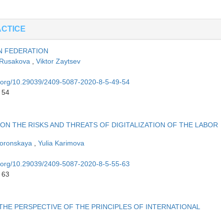
ACTICE
N FEDERATION
 Rusakova
,
Viktor Zaytsev
oi.org/10.29039/2409-5087-2020-8-5-49-54
 54
 ON THE RISKS AND THREATS OF DIGITALIZATION OF THE LABOR
voronskaya
,
Yulia Karimova
oi.org/10.29039/2409-5087-2020-8-5-55-63
 63
E PERSPECTIVE OF THE PRINCIPLES OF INTERNATIONAL