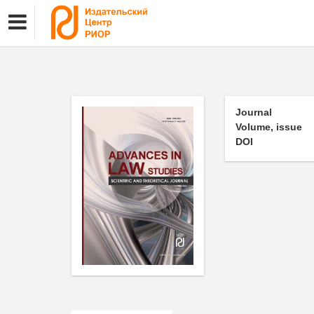
Journal
Volume, issue
DOI