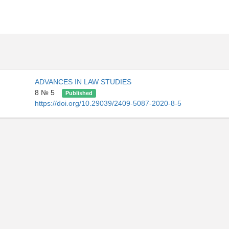
ADVANCES IN LAW STUDIES
8 № 5
Published
https://doi.org/10.29039/2409-5087-2020-8-5