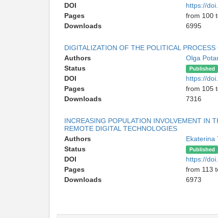
DOI
https://d
Pages
from 100 
Downloads
6995
DIGITALIZATION OF THE POLITICAL PROCES
Authors
Olga Pota
Status
Published
DOI
https://d
Pages
from 105 
Downloads
7316
INCREASING POPULATION INVOLVEMENT IN 
REMOTE DIGITAL TECHNOLOGIES
Authors
Ekaterina
Status
Published
DOI
https://d
Pages
from 113 t
Downloads
6973