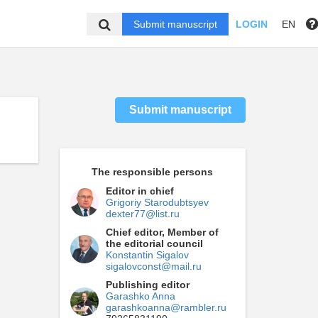
Submit manuscript
LOGIN
EN
Submit manuscript
The responsible persons
Editor in chief
Grigoriy Starodubtsyev
dexter77@list.ru
Chief editor, Member of
the editorial council
Konstantin Sigalov
sigalovconst@mail.ru
Publishing editor
Garashko Anna
garashkoanna@rambler.ru