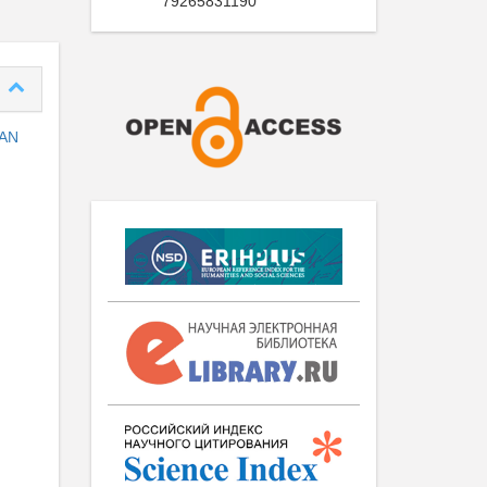
79265831190
 AN