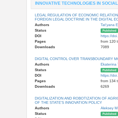
INNOVATIVE TECHNOLOGIES IN SOCIAL
LEGAL REGULATION OF ECONOMIC RELATION
FOREIGN LEGAL DOCTRINE IN THE DIGITAL 
Authors
Tat'yana 
Status
Published
DOI
https://d
Pages
from 120 
Downloads
7089
DIGITAL CONTROL OVER TRANSBOUNDARY MOV
Authors
Ekaterina
Status
Published
DOI
https://d
Pages
from 134 
Downloads
6269
DIGITALIZATION AND ROBOTIZATION OF AGRI
OF THE STATE'S INNOVATION POLICY
Authors
Aleksey 
Status
Published