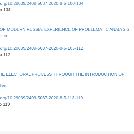
oi.org/10.29039/2409-5087-2020-8-5-100-104
to 104
S OF MODERN RUSSIA: EXPERIENCE OF PROBLEMATIC ANALYSIS
nina
oi.org/10.29039/2409-5087-2020-8-5-105-112
to 112
THE ELECTORAL PROCESS THROUGH THE INTRODUCTION OF
 Ten
oi.org/10.29039/2409-5087-2020-8-5-113-119
o 119