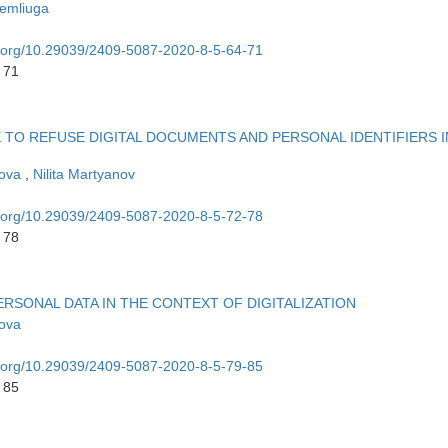
emliuga
oi.org/10.29039/2409-5087-2020-8-5-64-71
 71
LE TO REFUSE DIGITAL DOCUMENTS AND PERSONAL IDENTIFIERS I
rova
,
Nilita Martyanov
oi.org/10.29039/2409-5087-2020-8-5-72-78
 78
RSONAL DATA IN THE CONTEXT OF DIGITALIZATION
rova
oi.org/10.29039/2409-5087-2020-8-5-79-85
 85