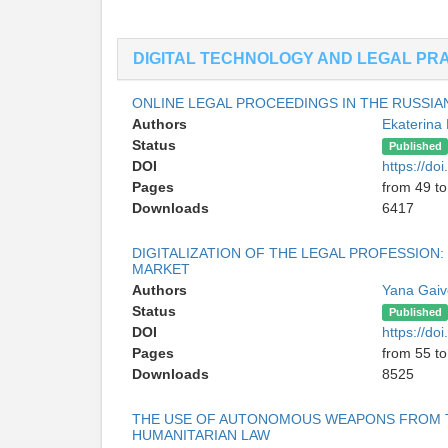
DIGITAL TECHNOLOGY AND LEGAL PR
ONLINE LEGAL PROCEEDINGS IN THE RUSSIA
Authors
Ekaterina
Status
Published
DOI
https://d
Pages
from 49 to
Downloads
6417
DIGITALIZATION OF THE LEGAL PROFESSION:
MARKET
Authors
Yana Gai
Status
Published
DOI
https://d
Pages
from 55 to
Downloads
8525
THE USE OF AUTONOMOUS WEAPONS FROM TH
HUMANITARIAN LAW