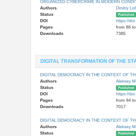
ORGANIZED CYBERCRIME IN MODERN CONDIT
Authors
Dmitry L
Status
Published
DOI
https://d
Pages
from 86 to
Downloads
7385
DIGITAL TRANSFORMATION OF THE ST
DIGITAL DEMOCRACY IN THE CONTEXT OF THE
Authors
Aleksey 
Status
Published
DOI
https://d
Pages
from 94 to
Downloads
7017
DIGITAL DEMOCRACY IN THE CONTEXT OF THE
Authors
Aleksey 
Status
Published