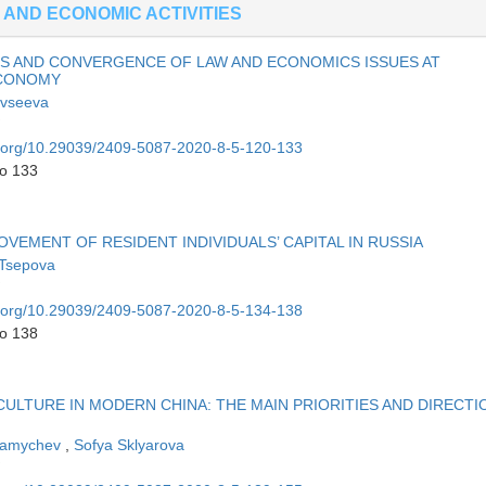
 AND ECONOMIC ACTIVITIES
S AND CONVERGENCE OF LAW AND ECONOMICS ISSUES AT
ECONOMY
Evseeva
oi.org/10.29039/2409-5087-2020-8-5-120-133
to 133
EMENT OF RESIDENT INDIVIDUALS’ CAPITAL IN RUSSIA
 Tsepova
oi.org/10.29039/2409-5087-2020-8-5-134-138
to 138
CULTURE IN MODERN CHINA: THE MAIN PRIORITIES AND DIRECTI
Mamychev
,
Sofya Sklyarova