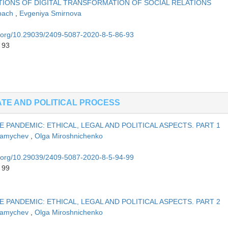
IONS OF DIGITAL TRANSFORMATION OF SOCIAL RELATIONS
obach
,
Evgeniya Smirnova
oi.org/10.29039/2409-5087-2020-8-5-86-93
 93
ATE AND POLITICAL PROCESS
 PANDEMIC: ETHICAL, LEGAL AND POLITICAL ASPECTS. PART 1
Mamychev
,
Olga Miroshnichenko
oi.org/10.29039/2409-5087-2020-8-5-94-99
 99
 PANDEMIC: ETHICAL, LEGAL AND POLITICAL ASPECTS. PART 2
Mamychev
,
Olga Miroshnichenko