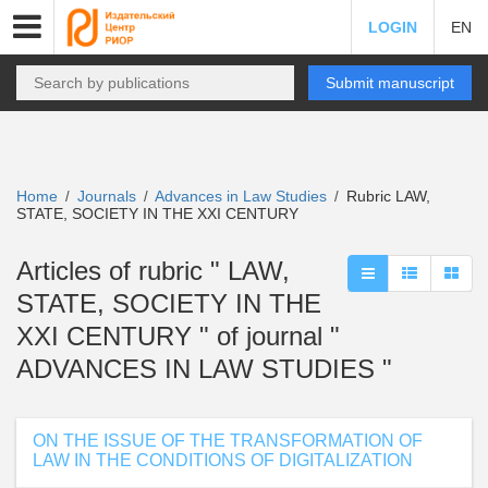
LOGIN
EN
Submit manuscript
Home
Journals
Advances in Law Studies
Rubric LAW,
/
/
/
STATE, SOCIETY IN THE XXI CENTURY
Articles of rubric " LAW,
STATE, SOCIETY IN THE
XXI CENTURY " of journal "
ADVANCES IN LAW STUDIES "
ON THE ISSUE OF THE TRANSFORMATION OF
LAW IN THE CONDITIONS OF DIGITALIZATION