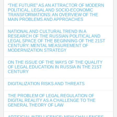
“THE FUTURE” AS AN ATTRACTOR OF MODERN
POLITICAL, LEGAL AND SOCIO-ECONOMIC
TRANSFORMATIONS: AN OVERVIEW OF THE
MAIN PROBLEMS AND APPROACHES
NATIONAL AND CULTURAL TREND IN A
RESEARCH OF THE RUSSIAN POLITICAL AND
LEGAL SPACE OF THE BEGINNING OF THE 21ST
CENTURY: MENTAL MEASUREMENT OF
MODERNIZATION STRATEGY
ON THE ISSUE OF THE WAYS OF THE QUALITY
OF LEGAL EDUCATION IN RUSSIA IN THE 21ST
CENTURY
DIGITALIZATION RISKS AND THREATS
THE PROBLEM OF LEGAL REGULATION OF
DIGITAL REALITY AS A CHALLENGE TO THE
GENERAL THEORY OF LAW