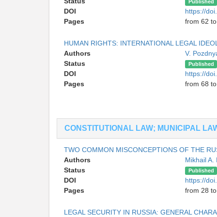
Status
Published
DOI
https://do
Pages
from 62 to
HUMAN RIGHTS: INTERNATIONAL LEGAL IDE
Authors
V. Pozdny
Status
Published
DOI
https://do
Pages
from 68 to
CONSTITUTIONAL LAW; MUNICIPAL LA
TWO COMMON MISCONCEPTIONS OF THE RUS
Authors
Mikhail A.
Status
Published
DOI
https://do
Pages
from 28 to
LEGAL SECURITY IN RUSSIA: GENERAL CHAR