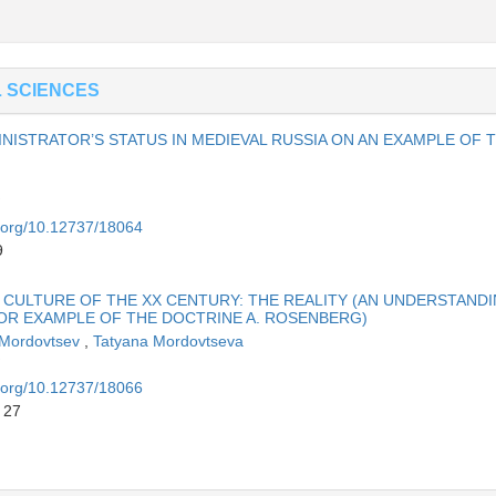
L SCIENCES
NISTRATOR’S STATUS IN MEDIEVAL RUSSIA ON AN EXAMPLE OF 
i.org/10.12737/18064
9
L CULTURE OF THE XX CENTURY: THE REALITY (AN UNDERSTAND
OR EXAMPLE OF THE DOCTRINE A. ROSENBERG)
 Mordovtsev
,
Tatyana Mordovtseva
i.org/10.12737/18066
 27