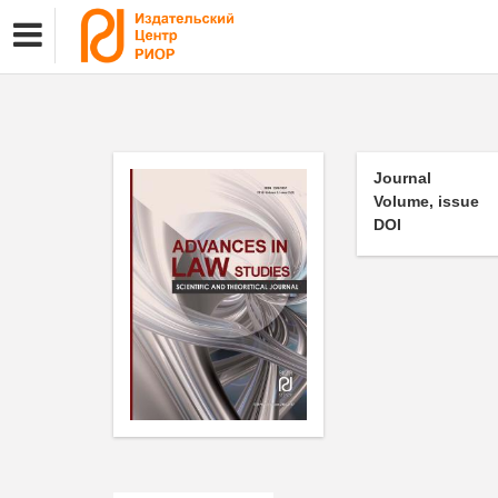
Journal
Volume, issue
DOI