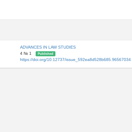
ADVANCES IN LAW STUDIES
4 № 1
Published
https://doi.org/10.12737/issue_592ea8d528b685.96567034