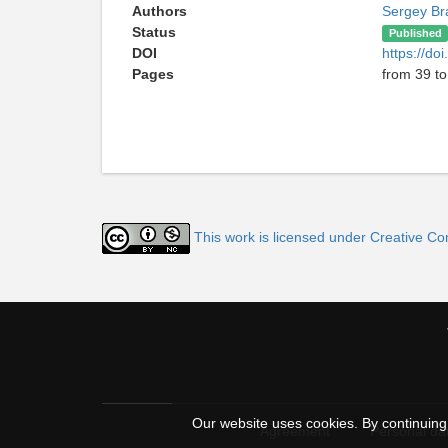
Authors
Sergey Br
Status
Published
DOI
https://do
Pages
from 39 to
This work is licensed under Creative C
Our website uses cookies. By continuing 
Agreement
Personal dat