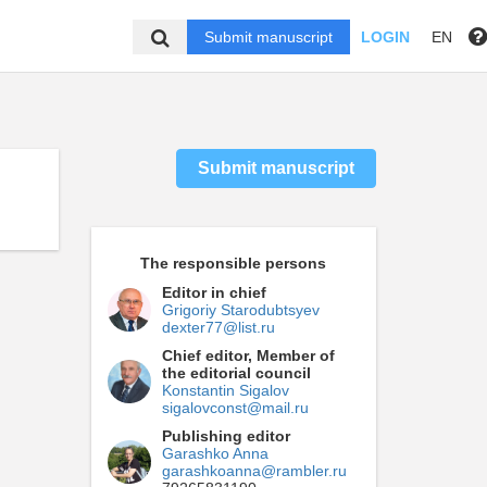
Submit manuscript
LOGIN
EN
Submit manuscript
The responsible persons
Editor in chief
Grigoriy Starodubtsyev
dexter77@list.ru
Chief editor, Member of
the editorial council
Konstantin Sigalov
sigalovconst@mail.ru
Publishing editor
Garashko Anna
garashkoanna@rambler.ru