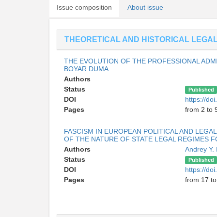
Issue composition
About issue
THEORETICAL AND HISTORICAL LEGA
THE EVOLUTION OF THE PROFESSIONAL ADMI
BOYAR DUMA
Authors
Status
Published
DOI
https://do
Pages
from 2 to 
FASCISM IN EUROPEAN POLITICAL AND LEGA
OF THE NATURE OF STATE LEGAL REGIMES F
Authors
Andrey Y.
Status
Published
DOI
https://do
Pages
from 17 to