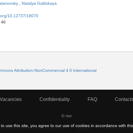
atanovsky
,
Natalya Galitskaya
i.org/10.12737/18070
 46
ommons Attribution-NonCommercial 4.0 International
Vacancies
Confidentiality
FAQ
Contact
© rior
to use this site, you agree to our use of cookies in accordance with thi
a protection and processing policy
Support
Powered by Ed