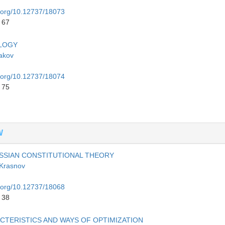
i.org/10.12737/18073
 67
OLOGY
akov
i.org/10.12737/18074
 75
W
SIAN CONSTITUTIONAL THEORY
 Krasnov
i.org/10.12737/18068
 38
ACTERISTICS AND WAYS OF OPTIMIZATION