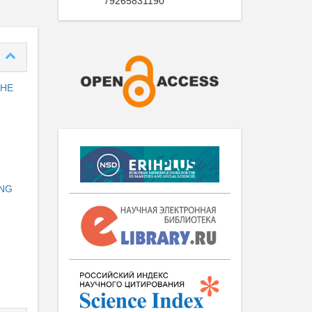
79265831190
THE
ING