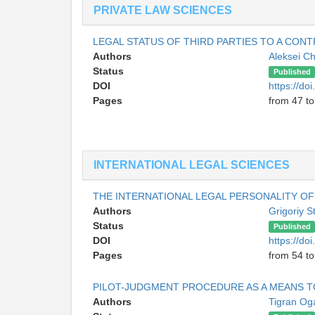
PRIVATE LAW SCIENCES
LEGAL STATUS OF THIRD PARTIES TO A CONT
Authors
Aleksei Ch
Status
Published
DOI
https://do
Pages
from 47 to
INTERNATIONAL LEGAL SCIENCES
THE INTERNATIONAL LEGAL PERSONALITY OF
Authors
Grigoriy 
Status
Published
DOI
https://do
Pages
from 54 to
PILOT-JUDGMENT PROCEDURE AS A MEANS T
Authors
Tigran Og