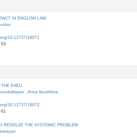
RACT IN ENGLISH LAW
urilov
i.org/10.12737/18071
 53
 THE EAEU
Starodubtsyev
,
Anna Ilyushkina
i.org/10.12737/18072
 61
O RESOLVE THE SYSTEMIC PROBLEM
anesyan