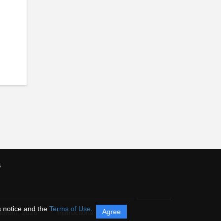
s
s notice and the
Terms of Use
.
Agree
itorum,
2026
Instructions