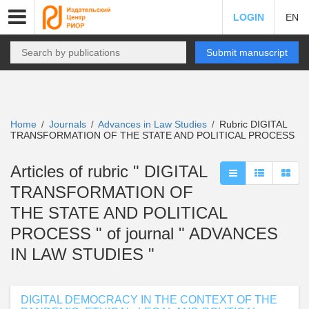
LOGIN
EN
Submit manuscript
Home
Journals
Advances in Law Studies
Rubric DIGITAL
/
/
/
TRANSFORMATION OF THE STATE AND POLITICAL PROCESS
Articles of rubric " DIGITAL
TRANSFORMATION OF
THE STATE AND POLITICAL
PROCESS " of journal " ADVANCES
IN LAW STUDIES "
DIGITAL DEMOCRACY IN THE CONTEXT OF THE