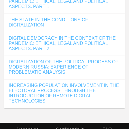
PANDEMIC: ETHICAL, LEGAL AND POLITICAL
ASPECTS. PART 1
THE STATE IN THE CONDITIONS OF
DIGITALIZATION
DIGITAL DEMOCRACY IN THE CONTEXT OF THE
PANDEMIC: ETHICAL, LEGAL AND POLITICAL
ASPECTS. PART 2
DIGITALIZATION OF THE POLITICAL PROCESS OF
MODERN RUSSIA: EXPERIENCE OF
PROBLEMATIC ANALYSIS
INCREASING POPULATION INVOLVEMENT IN THE
ELECTORAL PROCESS THROUGH THE
INTRODUCTION OF REMOTE DIGITAL
TECHNOLOGIES