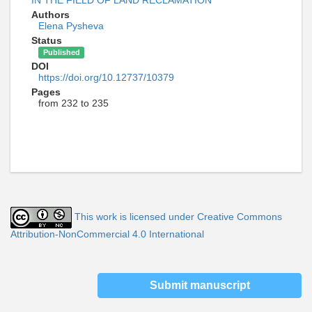
IN THE FIELD OF LAND RECLAMATION
Authors
Elena Pysheva
Status
Published
DOI
https://doi.org/10.12737/10379
Pages
from 232 to 235
This work is licensed under Creative Commons
Attribution-NonCommercial 4.0 International
Submit manuscript