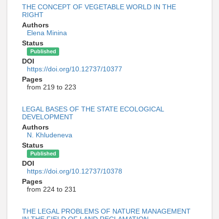
THE CONCEPT OF VEGETABLE WORLD IN THE
RIGHT
Authors
Elena Minina
Status
Published
DOI
https://doi.org/10.12737/10377
Pages
from 219 to 223
LEGAL BASES OF THE STATE ECOLOGICAL
DEVELOPMENT
Authors
N. Khludeneva
Status
Published
DOI
https://doi.org/10.12737/10378
Pages
from 224 to 231
THE LEGAL PROBLEMS OF NATURE MANAGEMENT