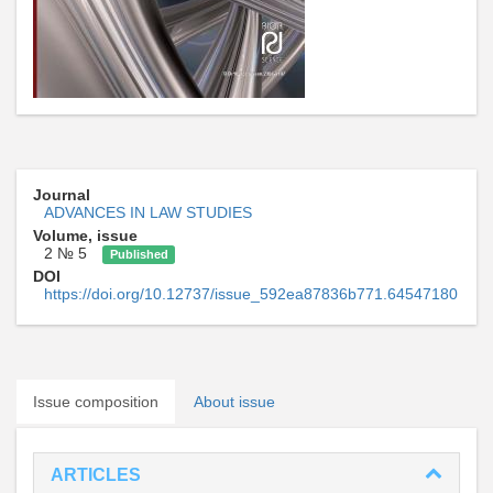
Journal
ADVANCES IN LAW STUDIES
Volume, issue
2 № 5
Published
DOI
https://doi.org/10.12737/issue_592ea87836b771.64547180
Issue composition
About issue
ARTICLES