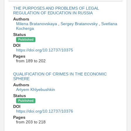
THE PURPOSES AND PROBLEMS OF LEGAL
REGULATION OF EDUCATION IN RUSSIA
Authors
Milena Bratanovskaya
,
Sergey Bratanovsky
,
Svetlana
Kocherga
Status
Published
DOI
https://doi.org/10.12737/10375
Pages
from 189 to 202
QUALIFICATION OF CRIMES IN THE ECONOMIC
SPHERE
Authors
Artyem Khlyebushkin
Status
Published
DOI
https://doi.org/10.12737/10376
Pages
from 203 to 218