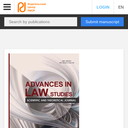
LOGIN
EN
Submit manuscript