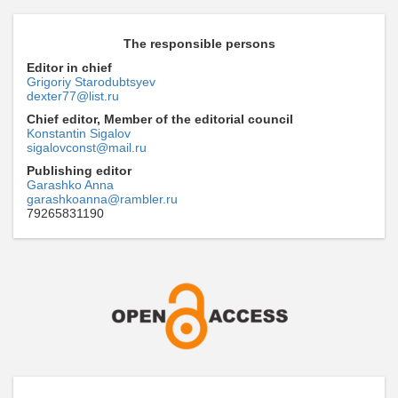
The responsible persons
Editor in chief
Grigoriy Starodubtsyev
dexter77@list.ru
Chief editor, Member of the editorial council
Konstantin Sigalov
sigalovconst@mail.ru
Publishing editor
Garashko Anna
garashkoanna@rambler.ru
79265831190