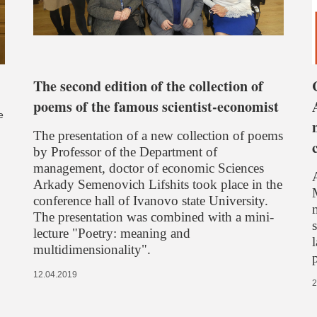
The second edition of the collection of
poems of the famous scientist-economist
e
The presentation of a new collection of poems
by Professor of the Department of
management, doctor of economic Sciences
Arkady Semenovich Lifshits took place in the
conference hall of Ivanovo state University.
The presentation was combined with a mini-
lecture "Poetry: meaning and
multidimensionality".
12.04.2019
2