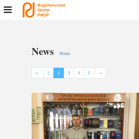
News
Home
«
1
2
3
4
5
»