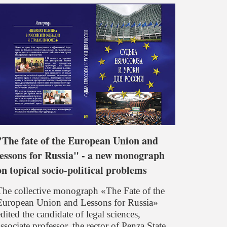
"The fate of the European Union and
lessons for Russia" - a new monograph
on topical socio-political problems
The collective monograph «The Fate of the
European Union and Lessons for Russia»
dited the candidate of legal sciences,
ssociate professor, the rector of Penza State