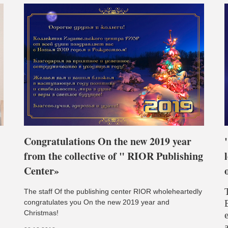
Congratulations On the new 2019 year
from the collective of " RIOR Publishing
Center»
The staff Of the publishing center RIOR wholeheartedly
congratulates you On the new 2019 year and
Christmas!
e
a