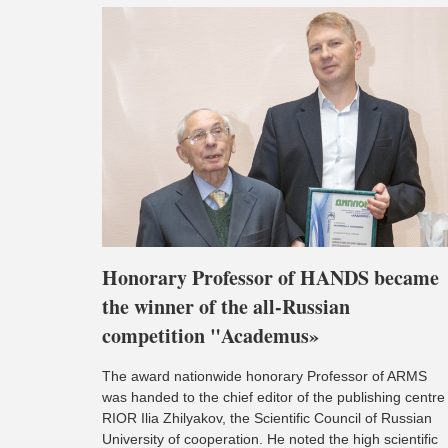
Honorary Professor of HANDS became
the winner of the all-Russian
competition "Academus»
The award nationwide honorary Professor of ARMS
was handed to the chief editor of the publishing centre
RIOR Ilia Zhilyakov, the Scientific Council of Russian
University of cooperation. He noted the high scientific