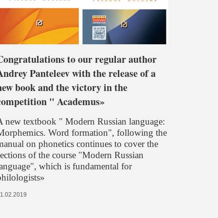
Congratulations to our regular author
Andrey Panteleev with the release of a
new book and the victory in the
competition " Academus»
A new textbook " Modern Russian language:
Morphemics. Word formation", following the
manual on phonetics continues to cover the
sections of the course "Modern Russian
language", which is fundamental for
philologists»
1.02.2019