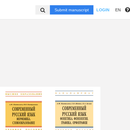
Submit manuscript
LOGIN
EN