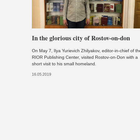
In the glorious city of Rostov-on-don
On May 7, Ilya Yurievich Zhilyakov, editor-in-chief of th
RIOR Publishing Center, visited Rostov-on-Don with a
short visit to his small homeland.
16.05.2019