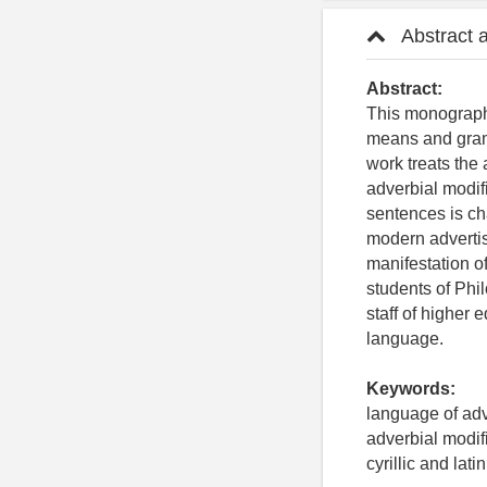
Abstract 
Abstract:
This monograph 
means and gram
work treats the
adverbial modif
sentences is cha
modern advertisi
manifestation o
students of Phi
staff of higher
language.
Keywords:
language of adve
adverbial modif
cyrillic and latin