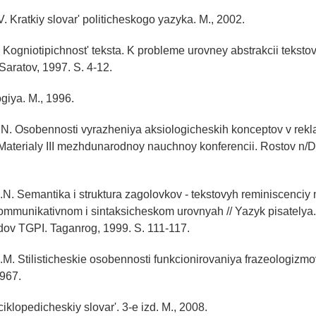
V. Kratkiy slovar' politicheskogo yazyka. M., 2002.
 Kogniotipichnost' teksta. K probleme urovney abstrakcii tekstov
 Saratov, 1997. S. 4-12.
ogiya. M., 1996.
N. Osobennosti vyrazheniya aksiologicheskih konceptov v rekl
 Materialy III mezhdunarodnoy nauchnoy konferencii. Rostov n/D
.N. Semantika i struktura zagolovkov - tekstovyh reminiscenciy 
ommunikativnom i sintaksicheskom urovnyah // Yazyk pisatelya.
dov TGPI. Taganrog, 1999. S. 111-117.
.M. Stilisticheskie osobennosti funkcionirovaniya frazeologizmo
1967.
iklopedicheskiy slovar'. 3-e izd. M., 2008.