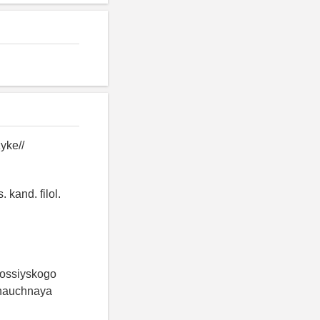
yke//
 kand. filol.
 rossiyskogo
 nauchnaya