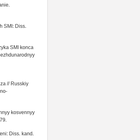
anie.
h SMI: Diss.
yazyka SMI konca
I Mezhdunarodnyy
iza // Russkiy
hno-
ozhnyy kosvennyy
-79.
ni: Diss. kand.