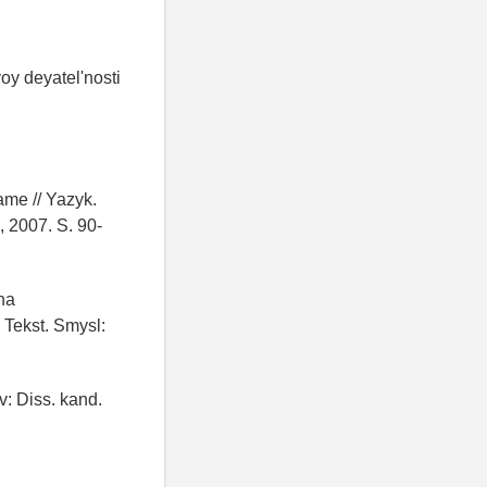
oy deyatel'nosti
ame // Yazyk.
, 2007. S. 90-
na
 Tekst. Smysl:
v: Diss. kand.