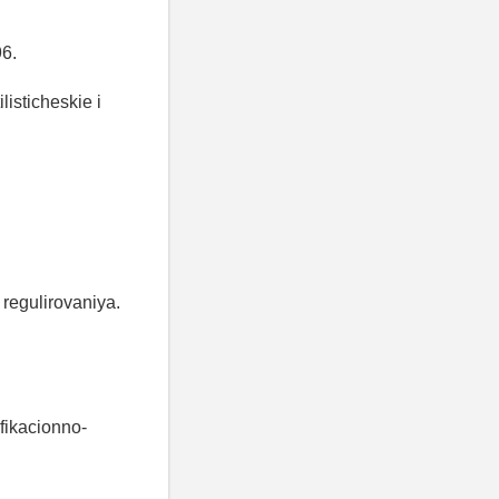
96.
listicheskie i
regulirovaniya.
fikacionno-