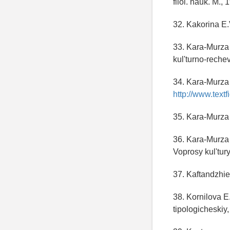
filol. nauk. M., 
32. Kakorina E.
33. Kara-Murza 
kul'turno-rech
34. Kara-Murza 
http://www.textfi
35. Kara-Murza
36. Kara-Murza
Voprosy kul'tury
37. Kaftandzhie
38. Kornilova E
tipologicheskiy,