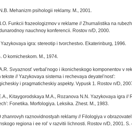
N.B. Mehanizm psihologii reklamy. M., 2001.
N.O. Funkcii frazeologizmov v reklame // Zhurnalistika na rubezh
dunarodnoy nauchnoy konferencii. Rostov n/D, 2000.
 Yazykovaya igra: stereotip i tvorchestvo. Ekaterinburg, 1996.
. O komicheskom. M., 1974.
 A.R. Svyaznost' verbal'nogo i ikonicheskogo komponentov v r
tekste // Yazykovaya sistema i rechevaya deyatel'nost':
ogicheskiy i pragmaticheskiy aspekty. Vypusk 1. Rostov n/D, 200
.A., Kitaygorodskaya M.A., Rozanova N.N. Yazykovaya igra //
ch': Fonetika. Morfologiya. Leksika. Zhest. M., 1983.
O zhanrovyh raznovidnostyah reklamy // Filologiya v obrazovate
skogo regiona i ee rol' v razvitii lichnosti. Rostov n/D, 2001. S.