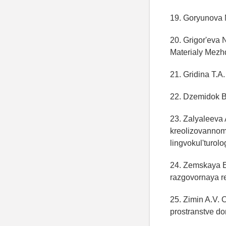
19. Goryunova 
20. Grigor'eva 
Materialy Mezh
21. Gridina T.A.
22. Dzemidok B
23. Zalyaleeva
kreolizovannom 
lingvokul'turol
24. Zemskaya E
razgovornaya re
25. Zimin A.V. 
prostranstve don