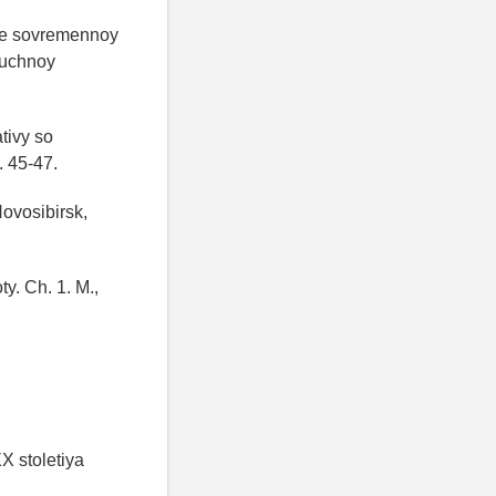
ke sovremennoy
auchnoy
tivy so
. 45-47.
Novosibirsk,
ty. Ch. 1. M.,
X stoletiya