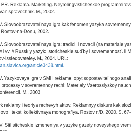
.V. PR. Reklama. Marketing. Neyrolingvisticheskoe programmirov
var'-spravochnik. M., 2002.
.V. Slovoobrazovatel'naya igra kak fenomen yazyka sovremenny
uk. Rostov-na-Donu, 2002.
V. Slovoobrazovatel'naya igra: tradicii i novacii (na materiale 
I vv. // Russkiy yazyk: istoricheskie sud'by i sovremennost'. I
ov-issledovateley. M., 2004. URL:
an.slavica.org/article3438.html.
.V. Yazykovaya igra v SMI i reklame: opyt sopostavitel'nogo anal
e processy v sovremennoy rechi: Materialy Vserossiyskoy nauc
onferencii. M., 2003.
yk reklamy i teoriya rechevyh aktov. Reklamnyy diskurs kak sl
lovo i tekst: kollektivnaya monografiya. Rostov n/D, 2020. S. 67
V. Stilisticheskie izmeneniya v yazyke gazety noveyshego vreme