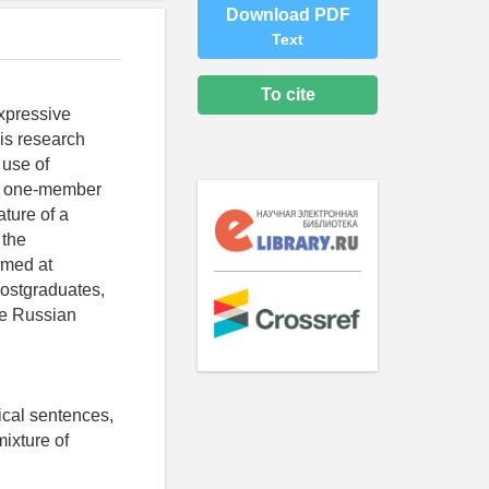
Download PDF
Text
To cite
expressive
is research
 use of
al one-member
ature of a
 the
imed at
postgraduates,
the Russian
tical sentences,
ixture of