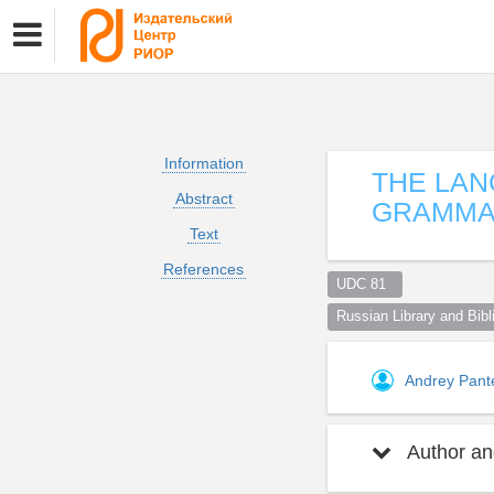
Information
THE LAN
Abstract
GRAMMA
Text
References
UDC 81  
Russian Library and Bibli
Andrey Pant
Author and