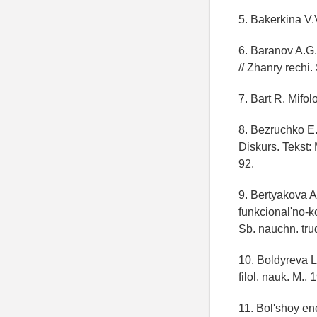
5. Bakerkina V.
6. Baranov A.G.
// Zhanry rechi.
7. Bart R. Mifol
8. Bezruchko E.
Diskurs. Tekst:
92.
9. Bertyakova A
funkcional'no-k
Sb. nauchn. tru
10. Boldyreva L
filol. nauk. M., 
11. Bol'shoy enc