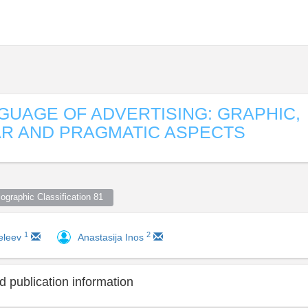
GUAGE OF ADVERTISING: GRAPHIC,
R AND PRAGMATIC ASPECTS
ographic Classification 81  
1
2
eleev
Anastasija Inos
 publication information