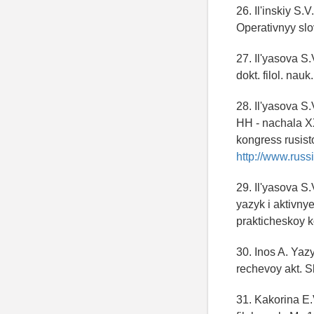
26. Il'inskiy S
Operativnyy slo
27. Il'yasova S
dokt. filol. na
28. Il'yasova S.
HH - nachala XX
kongress rusist
http://www.russi
29. Il'yasova S
yazyk i aktivny
prakticheskoy k
30. Inos A. Yaz
rechevoy akt. S
31. Kakorina E.