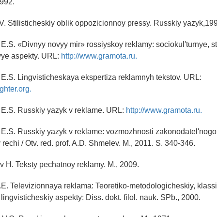
1992.
V. Stilisticheskiy oblik oppozicionnoy pressy. Russkiy yazyk,19
E.S. «Divnyy novyy mir» rossiyskoy reklamy: sociokul'turnye, sti
evye aspekty. URL:
http://www.gramota.ru.
E.S. Lingvisticheskaya ekspertiza reklamnyh tekstov. URL:
ghter.org.
 E.S. Russkiy yazyk v reklame. URL:
http://www.gramota.ru.
 E.S. Russkiy yazyk v reklame: vozmozhnosti zakonodatel'nogo 
 rechi / Otv. red. prof. A.D. Shmelev. M., 2011. S. 340-346.
v H. Teksty pechatnoy reklamy. M., 2009.
.E. Televizionnaya reklama: Teoretiko-metodologicheskiy, klassi
 lingvisticheskiy aspekty: Diss. dokt. filol. nauk. SPb., 2000.