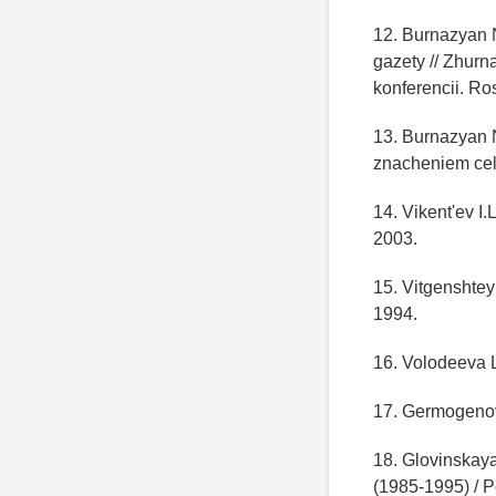
12. Burnazyan 
gazety // Zhurn
konferencii. Ro
13. Burnazyan N
znacheniem celi
14. Vikent'ev I
2003.
15. Vitgenshteyn
1994.
16. Volodeeva L
17. Germogenova
18. Glovinskaya
(1985-1995) / P