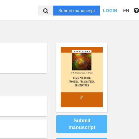
Submit manuscript
LOGIN
EN
Submit
manuscript