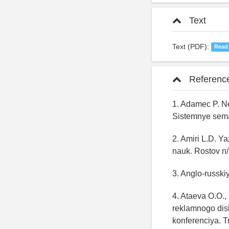
Text
Text (PDF):
Read
Referenc
1. Adamec P. N
Sistemnye seman
2. Amiri L.D. Ya
nauk. Rostov n/
3. Anglo-russki
4. Ataeva O.O.,
reklamnogo dis
konferenciya. T