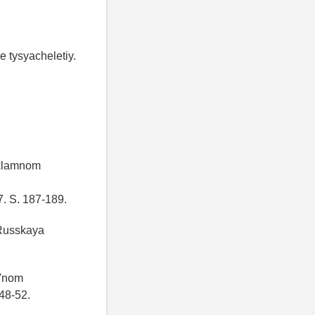
e tysyacheletiy.
eklamnom
7. S. 187-189.
 Russkaya
l'nom
 48-52.