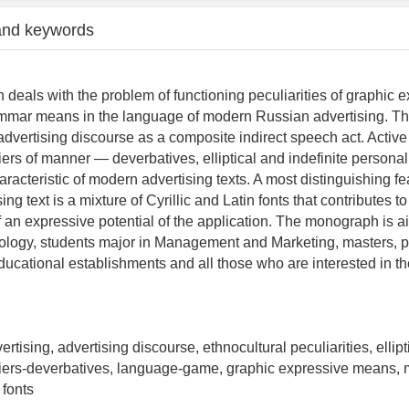
and keywords
deals with the problem of functioning peculiarities of graphic 
mar means in the language of modern Russian advertising. Th
 advertising discourse as a composite indirect speech act. Active
iers of manner — deverbatives, elliptical and indefinite person
racteristic of modern advertising texts. A most distinguishing fe
ng text is a mixture of Cyrillic and Latin fonts that contributes to
f an expressive potential of the application. The monograph is a
lology, students major in Management and Marketing, masters, 
 educational establishments and all those who are interested in 
rtising, advertising discourse, ethnocultural peculiarities, ellip
iers-deverbatives, language-game, graphic expressive means, m
 fonts