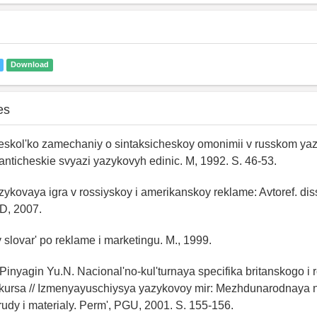
Download
es
eskol'ko zamechaniy o sintaksicheskoy omonimii v russkom yaz
ticheskie svyazi yazykovyh edinic. M, 1992. S. 46-53.
zykovaya igra v rossiyskoy i amerikanskoy reklame: Avtoref. diss.
D, 2007.
y slovar' po reklame i marketingu. M., 1999.
 Pinyagin Yu.N. Nacional'no-kul'turnaya specifika britanskogo i
kursa // Izmenyayuschiysya yazykovoy mir: Mezhdunarodnaya
rudy i materialy. Perm', PGU, 2001. S. 155-156.