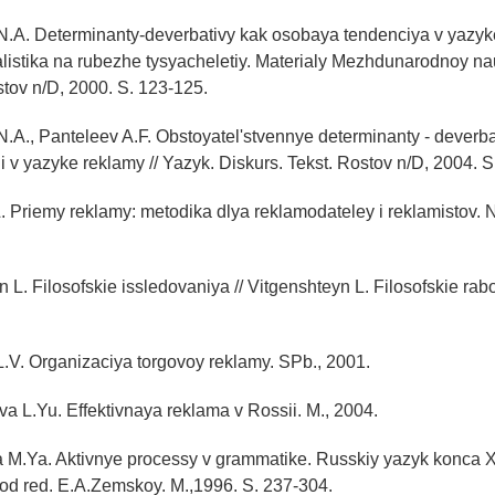
N.A. Determinanty-deverbativy kak osobaya tendenciya v yazy
alistika na rubezhe tysyacheletiy. Materialy Mezhdunarodnoy n
stov n/D, 2000. S. 123-125.
.A., Panteleev A.F. Obstoyatel'stvennye determinanty - deverba
 v yazyke reklamy // Yazyk. Diskurs. Tekst. Rostov n/D, 2004. S
.L. Priemy reklamy: metodika dlya reklamodateley i reklamistov. 
 L. Filosofskie issledovaniya // Vitgenshteyn L. Filosofskie rabo
.V. Organizaciya torgovoy reklamy. SPb., 2001.
 L.Yu. Effektivnaya reklama v Rossii. M., 2004.
 M.Ya. Aktivnye processy v grammatike. Russkiy yazyk konca X
od red. E.A.Zemskoy. M.,1996. S. 237-304.