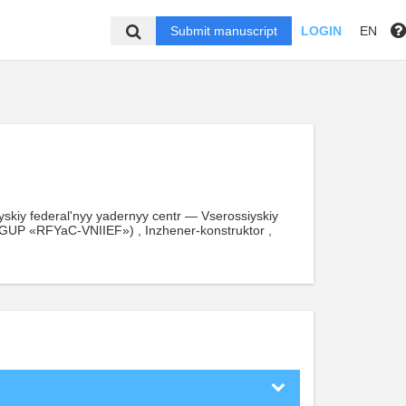
Submit manuscript
LOGIN
EN
skiy federal'nyy yadernyy centr — Vserossiyskiy
 (FGUP «RFYaC-VNIIEF») , Inzhener-konstruktor ,