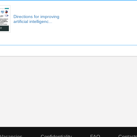
Directions for improving
artificial intelligenc...
Vacancies
Confidentiality
FAQ
Contact