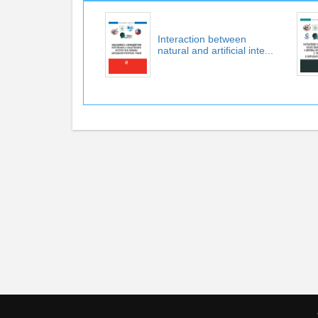
Interaction between
natural and artificial inte...