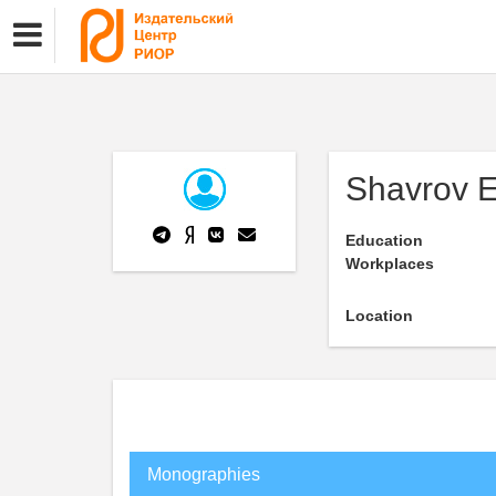
Shavrov 
Education
Workplaces
Location
Monographies