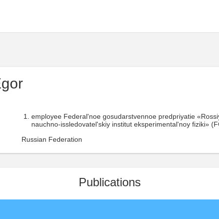
Egor
employee Federal'noe gosudarstvennoe predpriyatie «Rossiy
nauchno-issledovatel'skiy institut eksperimental'noy fiziki»
Russian Federation
Publications