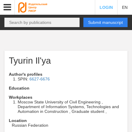
LOGIN
EN
Submit manuscript
Tyurin Il'ya
Author's profiles
SPIN:
6627-6676
Education
Workplaces
Moscow State University of Civil Engineering ,
Department of Information Systems, Technologies and
Automation in Construction , Graduate student ,
Location
Russian Federation