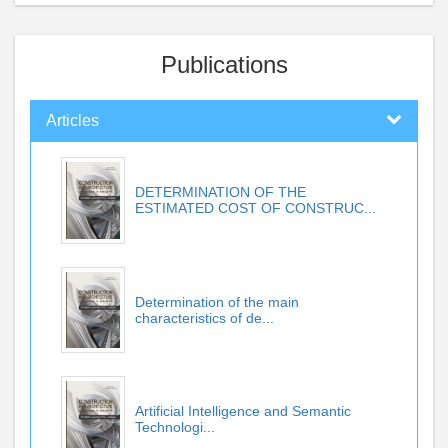
Publications
Articles
DETERMINATION OF THE
ESTIMATED COST OF CONSTRUC...
Determination of the main
characteristics of de...
Artificial Intelligence and Semantic
Technologi...