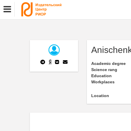
Anischen
Academic degree
Science rang
Education
Workplaces
Location