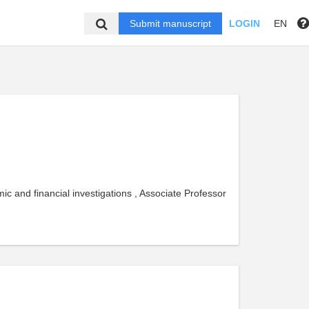
Submit manuscript
LOGIN
EN
 and financial investigations , Associate Professor