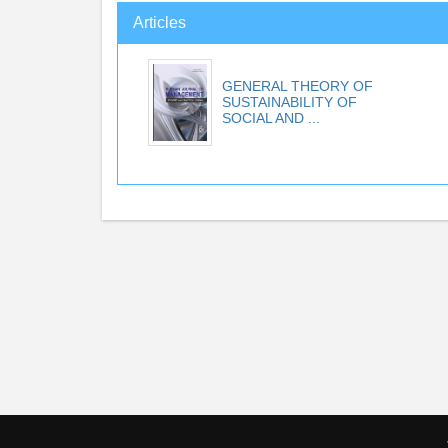
Articles
GENERAL THEORY OF
SUSTAINABILITY OF
SOCIAL AND ...