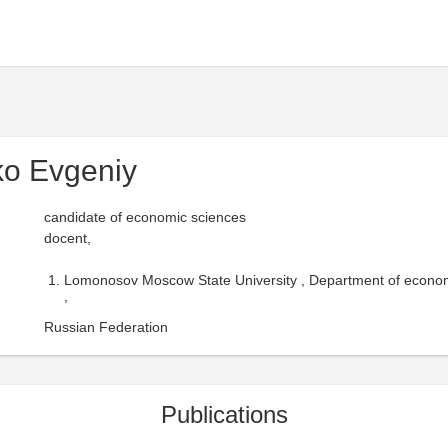
ko Evgeniy
candidate of economic sciences
docent,
Lomonosov Moscow State University , Department of economic
,
Russian Federation
Publications