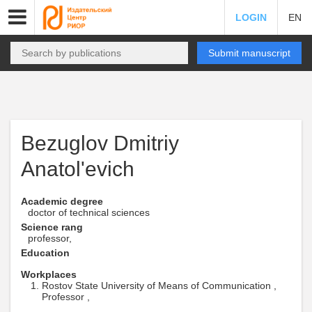
LOGIN
EN
Submit manuscript
Bezuglov Dmitriy
Anatol'evich
Academic degree
doctor of technical sciences
Science rang
professor,
Education
Workplaces
Rostov State University of Means of Communication ,
Professor ,