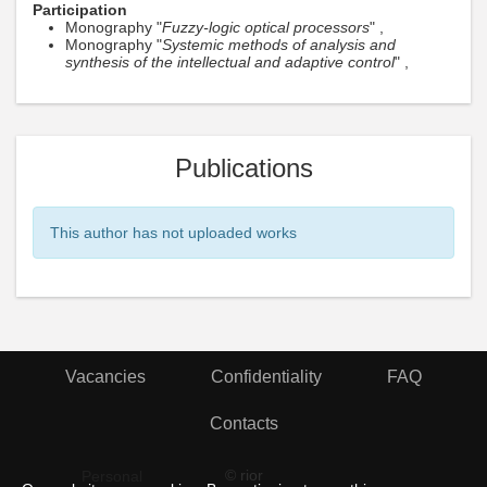
Participation
Monography "
Fuzzy-logic optical processors
" ,
Monography "
Systemic methods of analysis and
synthesis of the intellectual and adaptive control
" ,
Publications
This author has not uploaded works
Vacancies
Confidentiality
FAQ
Contacts
© rior
Personal