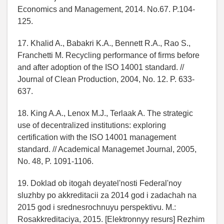
Economics and Management, 2014. No.67. P.104-
125.
17. Khalid A., Babakri K.A., Bennett R.A., Rao S.,
Franchetti M. Recycling performance of firms before
and after adoption of the ISO 14001 standard. //
Journal of Clean Production, 2004, No. 12. P. 633-
637.
18. King A.A., Lenox M.J., Terlaak A. The strategic
use of decentralized institutions: exploring
certification with the ISO 14001 management
standard. // Academical Managemet Journal, 2005,
No. 48, P. 1091-1106.
19. Doklad ob itogah deyatel'nosti Federal'noy
sluzhby po akkreditacii za 2014 god i zadachah na
2015 god i srednesrochnuyu perspektivu. M.:
Rosakkreditaciya, 2015. [Elektronnyy resurs] Rezhim