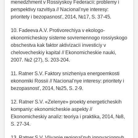
menedzhment v Rossiyskoy Federacii: problemy i
perspektivy razvitiya // Nacional'nye interesy:
prioritety i bezopasnost', 2014, №17, S. 37-45.
10. Fadeeva A.V. Protivorechiya v ekologo-
ekonomicheskoy sisteme sovremennogo rossiyskogo
obschestva kak faktor aktivizacii investiciy v
chelovecheskiy kapital // Ekonomicheskie nauki,
2007. №2 (27), S. 203-204.
11. Ratner S.V. Faktory snizheniya energoemkosti
ekonomiki Rossii // Nacional'nye interesy: prioritety i
bezopasnost', 2014, №25, S. 2-9.
12. Ratner S.V. «Zelenye» proekty energeticheskih
kompaniy: ekonomicheskie aspekty //
Ekonomicheskiy analiz: teoriya i praktika, 2014, №8,
S. 27-34.
13. Ratner S.V. Vliyanie regional'nyh innovacionnyh