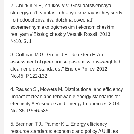
2. Churkin N.P., Zhukov V.V. Gosudarstvennaya
strategiya RF v oblasti ohrany okruzhayuschey sredy
i prirodopol'zovaniya dolzhna otvechat'
sovremennym ekologicheskim i ekonomicheskim
realiyam // Ekologicheskiy Vestnik Rossii. 2013.
№10. S. 1
3. Coffman M.G., Griffin J.P., Bernstein P. An
assessment of greenhouse gas emissions-weighted
clean energy standards // Energy Policy, 2012.
No.45. P.122-132.
4. Rausch S., Mowers M. Distributional and efficiency
impact of clean and renewable energy standards for
electricity // Resource and Energy Economics, 2014.
No. 36. P.556-585.
5. Brennan T.J., Palmer K.L. Energy efficiency
resource standards: economic and policy // Utilities