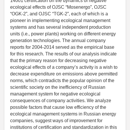
14001 certification on the dynamics of negative
ecological effects of OJSC “Mosenergo”, OJSC
“OGK-2”, and OJSC “TGK-2”, each of which is a
pioneer in implementing ecological management
systems and has several independent production
units (i.e., power plants) working on different energy
generation technologies. The annual company
reports for 2004-2014 served as the empirical base
for this research. The results of our analysis indicate
that the primary reason for decreasing negative
ecological effects of a company’s activity is a wish to
decrease expenditure on emissions above permitted
norms, which contradicts the popular opinion of the
scientific society on the inefficiency of Russian
management system for negative ecological
consequences of company activities. We analyze
possible factors that cause low efficiency of the
ecological management systems in Russian energy
companies, suggest ways of improvement for
institutions of certification and standardization in this