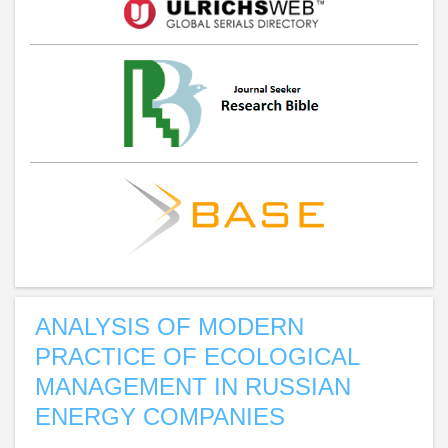
ANALYSIS OF MODERN
PRACTICE OF ECOLOGICAL
MANAGEMENT IN RUSSIAN
ENERGY COMPANIES