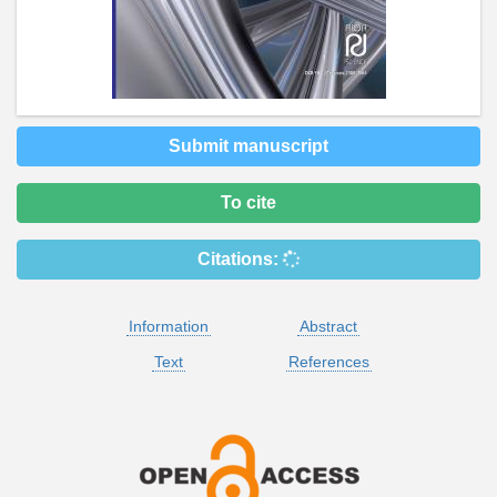
Submit manuscript
To cite
Citations:
Information
Abstract
Text
References