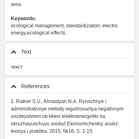
area.
Keywords:
ecological management, standardization, electric
energy,ecological effects.
Text
текст
References
1. Ratner S.V., Almastyan N.A. Rynochnye i
administrativnye metody regulirovaniya negativnym
vozdeystviem ob'ektov elektroenergetiki na
okruzhayuschuyu sredu// Ekonomicheskiy analiz:
teoriya i praktika, 2015, №16, S. 2-15.