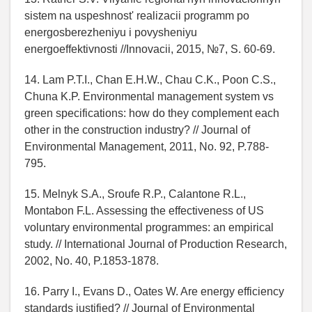
sistem na uspeshnost' realizacii programm po
energosberezheniyu i povysheniyu
energoeffektivnosti //Innovacii, 2015, №7, S. 60-69.
14. Lam P.T.I., Chan E.H.W., Chau C.K., Poon C.S.,
Chuna K.P. Environmental management system vs
green specifications: how do they complement each
other in the construction industry? // Journal of
Environmental Management, 2011, No. 92, P.788-
795.
15. Melnyk S.A., Sroufe R.P., Calantone R.L.,
Montabon F.L. Assessing the effectiveness of US
voluntary environmental programmes: an empirical
study. // International Journal of Production Research,
2002, No. 40, P.1853-1878.
16. Parry I., Evans D., Oates W. Are energy efficiency
standards justified? // Journal of Environmental