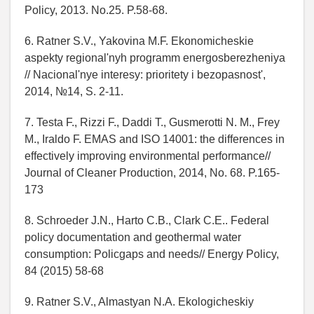
Policy, 2013. No.25. P.58-68.
6. Ratner S.V., Yakovina M.F. Ekonomicheskie
aspekty regional'nyh programm energosberezheniya
// Nacional'nye interesy: prioritety i bezopasnost',
2014, №14, S. 2-11.
7. Testa F., Rizzi F., Daddi T., Gusmerotti N. M., Frey
M., Iraldo F. EMAS and ISO 14001: the differences in
effectively improving environmental performance//
Journal of Cleaner Production, 2014, No. 68. P.165-
173
8. Schroeder J.N., Harto C.B., Clark C.E.. Federal
policy documentation and geothermal water
consumption: Policgaps and needs// Energy Policy,
84 (2015) 58-68
9. Ratner S.V., Almastyan N.A. Ekologicheskiy