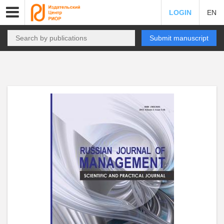
LOGIN
EN
Submit manuscript