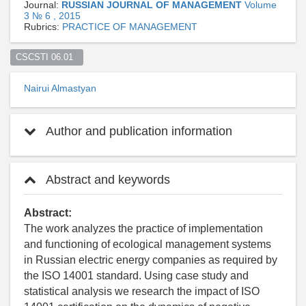
Journal:
RUSSIAN JOURNAL OF MANAGEMENT
Volume
3 № 6 , 2015
Rubrics:
PRACTICE OF MANAGEMENT
CSCSTI 06.01  
Nairui Almastyan
Author and publication information
Abstract and keywords
Abstract:
The work analyzes the practice of implementation
and functioning of ecological management systems
in Russian electric energy companies as required by
the ISO 14001 standard. Using case study and
statistical analysis we research the impact of ISO