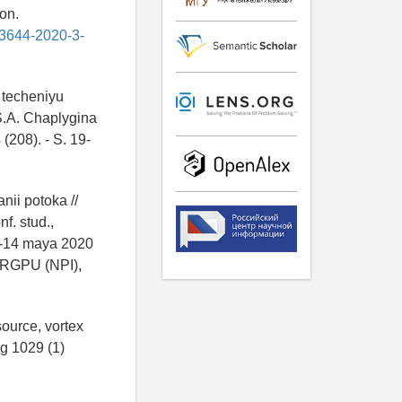
on.
-3644-2020-3-
 techeniyu
S.A. Chaplygina
(208). - S. 19-
ii potoka //
f. stud.,
3-14 maya 2020
YuRGPU (NPI),
ource, vortex
ng 1029 (1)