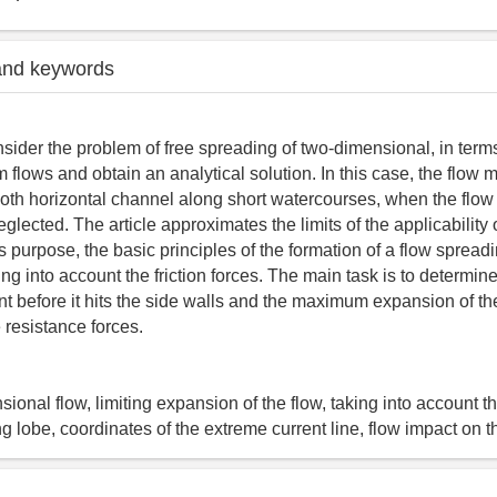
and keywords
sider the problem of free spreading of two-dimensional, in terms
m flows and obtain an analytical solution. In this case, the flow
oth horizontal channel along short watercourses, when the flow
glected. The article approximates the limits of the applicability 
is purpose, the basic principles of the formation of a flow spread
ng into account the friction forces. The main task is to determin
ent before it hits the side walls and the maximum expansion of the
 resistance forces.
ional flow, limiting expansion of the flow, taking into account t
g lobe, coordinates of the extreme current line, flow impact on t