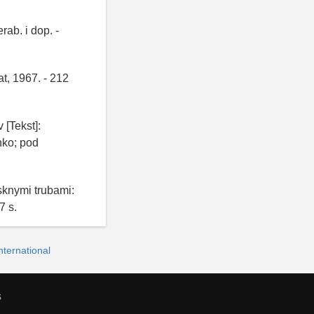
rab. i dop. -
t, 1967. - 212
[Tekst]:
nko; pod
knymi trubami:
7 s.
ternational
s