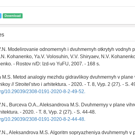
Download
es
.N. Modelirovanie odnomernyh i dvuhmernyh otkrytyh vodnyh po
V.N. Kohanenko, Ya.V. Volosuhin, V.V. Shiryaev, N.V. Kohanenk
enko. - Rostov n/D: Izd-vo YuFU, 2007. - 168 s.
a M.S. Metod analogiy mezhdu gidravlikoy dvuhmernyh v plane
oy // Stroitel'stvo i arhitektura. - 2020. - T. 8, Vyp. 2 (27). - S. 4
.org/10.29039/2308-0191-2020-8-2-49-52.
N., Burceva O.A., Aleksandrova M.S. Dvuhmernyy v plane vihre
rhitektura. - 2020. - T. 8, Vyp. 2 (27). - S. 44-48.
.org/10.29039/2308-0191-2020-8-2-44-48.
.N., Aleksandrova M.S. Algoritm sopryazheniya dvuhmernyh v 