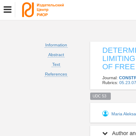
Information
DETERMI
Abstract
LIMITIN
Text
OF FREE
References
Journal:
CONSTR
Rubrics:
05.23.
UDC 53  
Maria Aleks
Author and