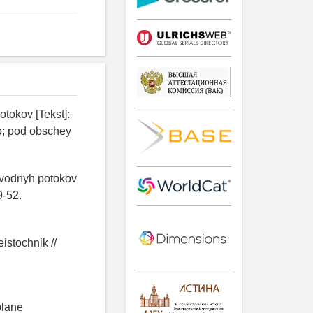
tokov [Tekst]:
o; pod obschey
 vodnyh potokov
9-52.
istochnik //
plane