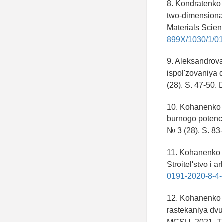
8. Kondratenko 
two-dimensional
Materials Scie
899X/1030/1/0
9. Aleksandrova
ispol'zovaniya d
(28). S. 47-50.
10. Kohanenko 
burnogo potencia
№ 3 (28). S. 83
11. Kohanenko 
Stroitel'stvo i 
0191-2020-8-4-
12. Kohanenko 
rastekaniya dv
MGSU. 2021. T. 