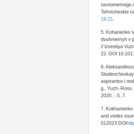
ravnomernogo i 
Tehnicheskie na
18-21.
5. Kohanenko V
dvuhmernyh v p
// Izvestiya Vu
22. DOI 10.101
6. Aleksandrova
Studencheskaya 
aspirantov i m
g., Yuzh.-Ross.
2020. - S. 7.
7. Kokhanenko 
and vortex sour
012023 DOI
htt