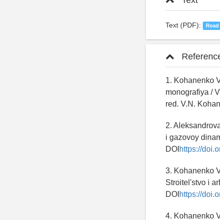
Text
Text (PDF):
Read
Referenc
1. Kohanenko V
monografiya / 
red. V.N. Kohan
2. Aleksandrov
i gazovoy dinamik
DOI
https://doi
3. Kohanenko V.
Stroitel'stvo i a
DOI
https://doi
4. Kohanenko V