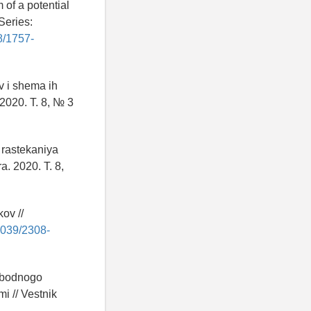
 of a potential
Series:
88/1757-
v i shema ih
 2020. T. 8, № 3
rastekaniya
a. 2020. T. 8,
ov //
29039/2308-
vobodnogo
i // Vestnik