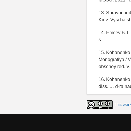
13. Spravochnik 
Kiev: Vyscha sh
14. Emcev B.T. 
s.
15. Kohanenko 
Monografiya / 
obschey red. V.
16. Kohanenko 
diss. … d-ra na
This wor