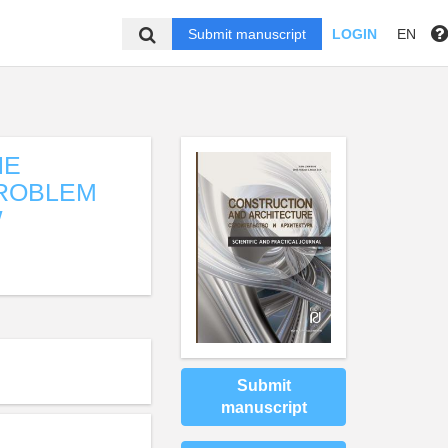
Submit manuscript
LOGIN
EN
HE
PROBLEM
W
Submit
manuscript