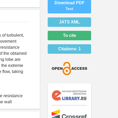
Download PDF
Text
JATS XML
 of turbulent,
To cite
 movement
 resistance
Citations:
1
of the obtained
ing lobe are
e the extreme
 flow, taking
he resistance
he wall