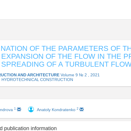
NATION OF THE PARAMETERS OF T
G EXPANSION OF THE FLOW IN THE 
 SPREADING OF A TURBULENT FLO
UCTION AND ARCHITECTURE
Volume 9 № 2 , 2021
07 HYDROTECHNICAL CONSTRUCTION
1
2
androva
Anatoly Kondratenko
 publication information