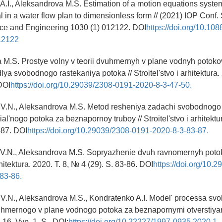
A.I., Aleksandrova M.S. Estimation of a motion equations system
 in a water flow plan to dimensionless form // (2021) IOP Conf. 
nce and Engineering 1030 (1) 012122. DOI
https://doi.org/10.10
12122
 M.S. Prostye volny v teorii dvuhmernyh v plane vodnyh potoko
lya svobodnogo rastekaniya potoka // Stroitel'stvo i arhitektura.
 DOI
https://doi.org/10.29039/2308-0191-2020-8-3-47-50.
V.N., Aleksandrova M.S. Metod resheniya zadachi svobodnogo 
l'nogo potoka za beznapornoy truboy // Stroitel'stvo i arhitektur
-87. DOI
https://doi.org/10.29039/2308-0191-2020-8-3-83-87.
V.N., Aleksandrova M.S. Sopryazhenie dvuh ravnomernyh potok
arhitektura. 2020. T. 8, № 4 (29). S. 83-86. DOI
https://doi.org/10.
83-86.
V.N., Aleksandrova M.S., Kondratenko A.I. Model' processa s
uhmernogo v plane vodnogo potoka za beznapornymi otverstiyam
16. Vyp. 1. S.. DOI:
https://doi.org/10.22227/1997-0935.2020.1.