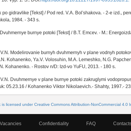
po gidravlike [Tekst] / Pod red. V.A. Bol'shakova. - 2-e izd., pere
kola, 1984. - 343 s.
Dvuhmernye burnye potoki [Tekst] / B.T. Emcev. - M.: Energoizda
V.N. Modelirovanie burnyh dvuhmernyh v plane vodnyh potokov 
V.N. Kohanenko, Ya.V. Volosuhin, M.A. Lemeshko, N.G. Papche
N. Kohanenko. - Rostov n/D: Izd-vo YuFU, 2013. - 180 s.
V.N. Dvuhmernye v plane burnye potoki zakruglymi vodopropus
uk: 05.23.16 / Kohanenko Viktor Nikolaevich.- Shahty, 1997.- 23
k is licensed under Creative Commons Attribution-NonCommercial 4.0 In
Vacancies
Confidentiality
FAQ
Contact