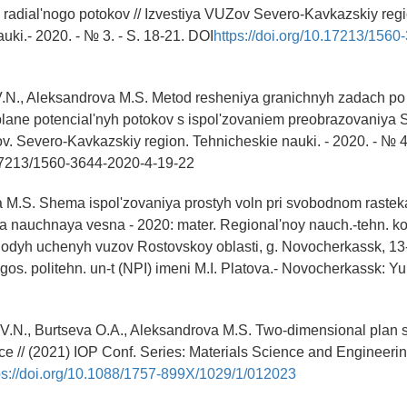
radial'nogo potokov // Izvestiya VUZov Severo-Kavkazskiy regi
uki.- 2020. - № 3. - S. 18-21. DOI
https://doi.org/10.17213/1560
.N., Aleksandrova M.S. Metod resheniya granichnyh zadach po
lane potencial'nyh potokov s ispol'zovaniem preobrazovaniya 
zov. Severo-Kavkazskiy region. Tehnicheskie nauki. - 2020. - № 4 
7213/1560-3644-2020-4-19-22
 M.S. Shema ispol'zovaniya prostyh voln pri svobodnom rastekan
nauchnaya vesna - 2020: mater. Regional'noy nauch.-tehn. kon
olodyh uchenyh vuzov Rostovskoy oblasti, g. Novocherkassk, 1
 gos. politehn. un-t (NPI) imeni M.I. Platova.- Novocherkassk: 
V.N., Burtseva O.A., Aleksandrova M.S. Two-dimensional plan s
ce // (2021) IOP Conf. Series: Materials Science and Engineeri
ps://doi.org/10.1088/1757-899X/1029/1/012023