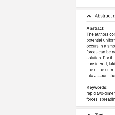
Abstract 
Abstract:
The authors con
potential unifor
occurs in a smo
forces can be ne
solution. For th
considered, taki
line of the curr
into account the
Keywords:
rapid two-dimens
forces, spreadin