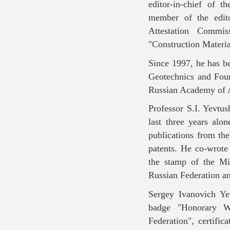
editor-in-chief of 
member of the edito
Attestation Commis
"Construction Materia
Since 1997, he has b
Geotechnics and Fou
Russian Academy of 
Professor S.I. Yevtus
last three years alo
publications from th
patents. He co-wrote
the stamp of the Mi
Russian Federation a
Sergey Ivanovich Ye
badge "Honorary Wo
Federation", certifi