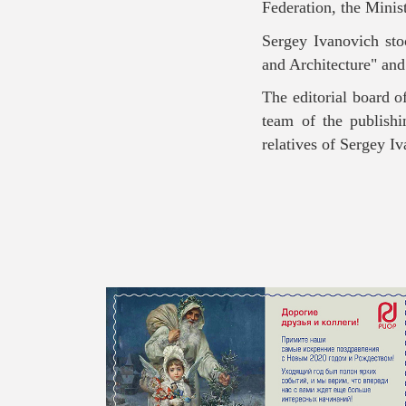
Federation, the Mini
Sergey Ivanovich stoo
and Architecture" and
The editorial board o
team of the publish
relatives of Sergey I