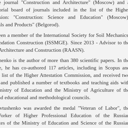
the journal "Construction and Architecture" (Moscow) and 
rial board of journals included in the list of the Highe
sion: "Construction: Science and Education" (Moscow)
ls and Products" (Belgorod).
een a member of the International Society for Soil Mechanics
ndation Construction (ISSMGE). Since 2013 - Advisor to th
Architecture and Construction (RAASN).
henko is the author of more than 380 scientific papers. In th
ne, he has co-authored 117 articles, including in Scopus an
e list of the Higher Attestation Commission, and received tw
 and published a number of textbooks and teaching aids wit
nistry of Education and the Ministry of Agriculture of th
nd educational and methodological councils.
vtushenko was awarded the medal "Veteran of Labor", th
rker of Higher Professional Education of the Russia
cates of the Ministry of Education and Science of the Russia