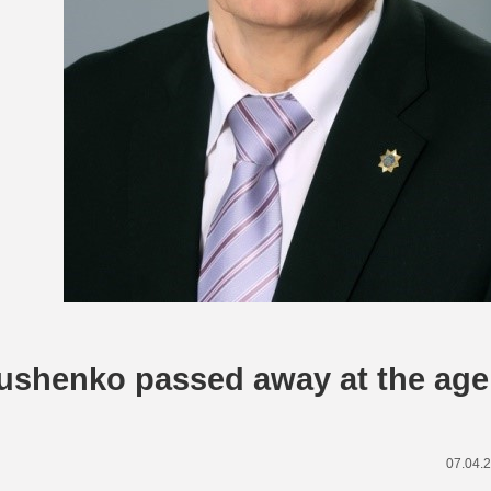
tushenko passed away at the age
07.04.