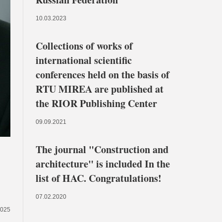
10.03.2023
Collections of works of
international scientific
conferences held on the basis of
RTU MIREA are published at
the RIOR Publishing Center
09.09.2021
The journal "Construction and
architecture" is included In the
list of HAC. Congratulations!
07.02.2020
2025