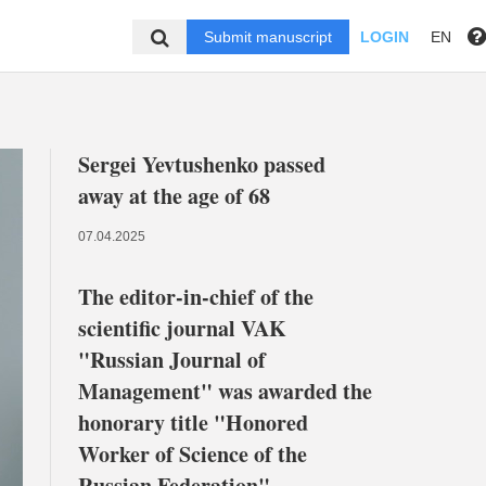
Submit manuscript
LOGIN
EN
Sergei Yevtushenko passed
away at the age of 68
07.04.2025
The editor-in-chief of the
scientific journal VAK
"Russian Journal of
Management" was awarded the
honorary title "Honored
Worker of Science of the
Russian Federation"