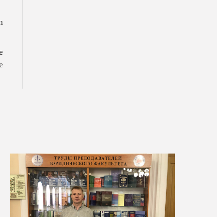
.
n
e
e