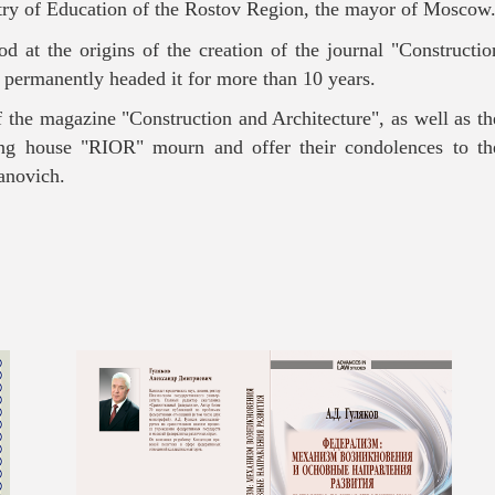
stry of Education of the Rostov Region, the mayor of Moscow
d at the origins of the creation of the journal "Constructio
 permanently headed it for more than 10 years.
f the magazine "Construction and Architecture", as well as th
ing house "RIOR" mourn and offer their condolences to th
vanovich.