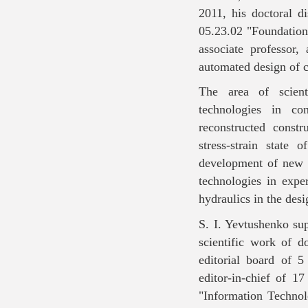
2011, his doctoral di
05.23.02 "Foundations
associate professor
automated design of c
The area of ​​scien
technologies in con
reconstructed constr
stress-strain state 
development of new 
technologies in expe
hydraulics in the desi
S. I. Yevtushenko sup
scientific work of 
editorial board of 5 
editor-in-chief of 17
"Information Technol