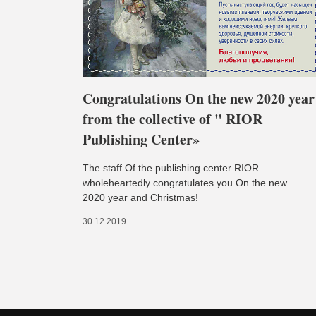
Congratulations On the new 2020 year
from the collective of " RIOR
Publishing Center»
The staff Of the publishing center RIOR
wholeheartedly congratulates you On the new
2020 year and Christmas!
30.12.2019