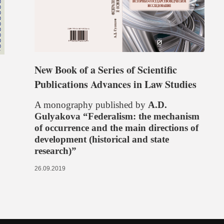
New Book of a Series of Scientific
Publications Advances in Law Studies
A monography published by
A.D.
Gulyakova “Federalism: the mechanism
of occurrence and the main directions of
development (historical and state
research)”
26.09.2019