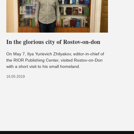
In the glorious city of Rostov-on-don
On May 7, Ilya Yurievich Zhilyakov, editor-in-chief of
the RIOR Publishing Center, visited Rostov-on-Don
with a short visit to his small homeland.
16.05.2019