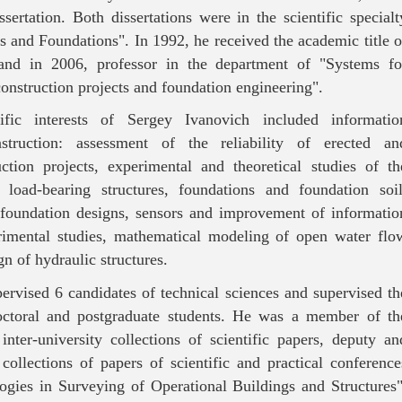
ssertation. Both dissertations were in the scientific specialt
 and Foundations". In 1992, he received the academic title o
, and in 2006, professor in the department of "Systems fo
onstruction projects and foundation engineering".
tific interests of Sergey Ivanovich included informatio
struction: assessment of the reliability of erected an
uction projects, experimental and theoretical studies of th
of load-bearing structures, foundations and foundation soil
foundation designs, sensors and improvement of informatio
rimental studies, mathematical modeling of open water flo
gn of hydraulic structures.
ervised 6 candidates of technical sciences and supervised th
doctoral and postgraduate students. He was a member of th
inter-university collections of scientific papers, deputy an
 collections of papers of scientific and practical conference
ogies in Surveying of Operational Buildings and Structures"