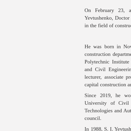
On February 23, af
Yevtushenko, Doctor o
in the field of constr
He was born in Nov
construction depart
Polytechnic Institut
and Civil Engineeri
lecturer, associate p
capital construction 
Since 2019, he wor
University of Civi
Technologies and Aut
council.
In 1988, S. I. Yevtush