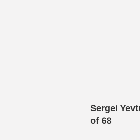
Sergei Yev
of 68