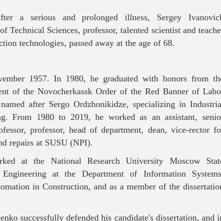
ter a serious and prolonged illness, Sergey Ivanovic
f Technical Sciences, professor, talented scientist and teache
uction technologies, passed away at the age of 68.
ember 1957. In 1980, he graduated with honors from th
ment of the Novocherkassk Order of the Red Banner of Labo
e named after Sergo Ordzhonikidze, specializing in Industria
ng. From 1980 to 2019, he worked as an assistant, senio
rofessor, professor, head of department, dean, vice-rector fo
and repairs at SUSU (NPI).
ked at the National Research University Moscow Stat
l Engineering at the Department of Information Systems
omation in Construction, and as a member of the dissertatio
enko successfully defended his candidate's dissertation, and i