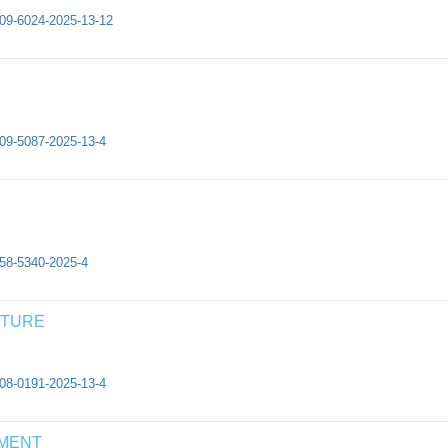
409-6024-2025-13-12
409-5087-2025-13-4
658-5340-2025-4
CTURE
308-0191-2025-13-4
EMENT