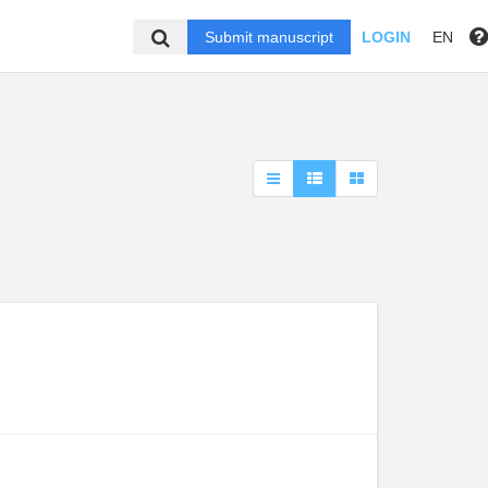
Submit manuscript
LOGIN
EN