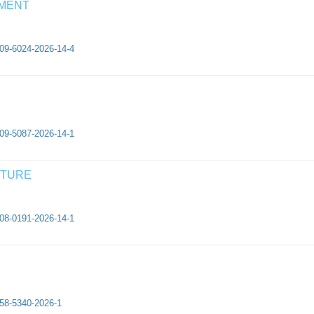
EMENT
409-6024-2026-14-4
409-5087-2026-14-1
CTURE
308-0191-2026-14-1
658-5340-2026-1