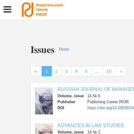
Issues
Home
«
1
2
3
4
5
…
10
»
RUSSIAN JOURNAL OF MANAG
Volume, issue
14 № 6
Publisher
Publishing Center RIOR
DOI
https://doi.org/10.29039/2
ADVANCES IN LAW STUDIES
Volume, issue
14 № 2