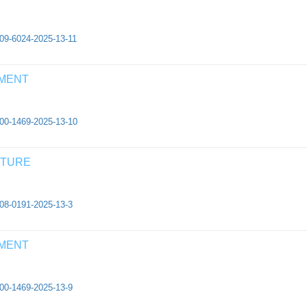
409-6024-2025-13-11
EMENT
500-1469-2025-13-10
CTURE
308-0191-2025-13-3
EMENT
500-1469-2025-13-9