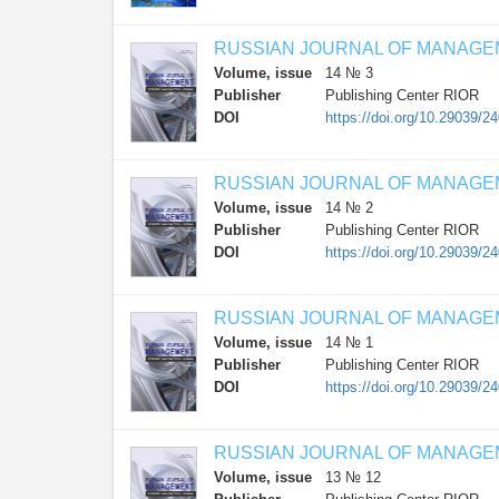
RUSSIAN JOURNAL OF MANAG
Volume, issue
14 № 3
Publisher
Publishing Center RIOR
DOI
https://doi.org/10.29039/2
RUSSIAN JOURNAL OF MANAG
Volume, issue
14 № 2
Publisher
Publishing Center RIOR
DOI
https://doi.org/10.29039/2
RUSSIAN JOURNAL OF MANAG
Volume, issue
14 № 1
Publisher
Publishing Center RIOR
DOI
https://doi.org/10.29039/2
RUSSIAN JOURNAL OF MANAG
Volume, issue
13 № 12