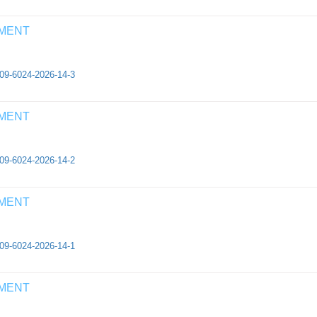
EMENT
409-6024-2026-14-3
EMENT
409-6024-2026-14-2
EMENT
409-6024-2026-14-1
EMENT