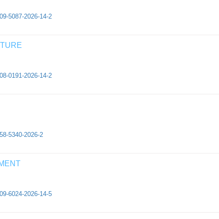
409-5087-2026-14-2
CTURE
308-0191-2026-14-2
658-5340-2026-2
EMENT
409-6024-2026-14-5