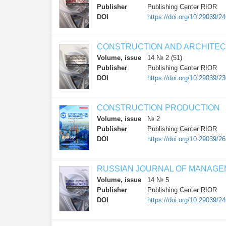
Publisher
Publishing Center RIOR
DOI
https://doi.org/10.29039/2
CONSTRUCTION AND ARCHITE
Volume, issue
14 № 2 (51)
Publisher
Publishing Center RIOR
DOI
https://doi.org/10.29039/2
CONSTRUCTION PRODUCTION
Volume, issue
№ 2
Publisher
Publishing Center RIOR
DOI
https://doi.org/10.29039/2
RUSSIAN JOURNAL OF MANAG
Volume, issue
14 № 5
Publisher
Publishing Center RIOR
DOI
https://doi.org/10.29039/2