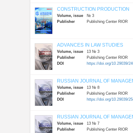
CONSTRUCTION PRODUCTION
Volume, issue
№ 3
Publisher
Publishing Center RIOR
ADVANCES IN LAW STUDIES
Volume, issue
13 № 3
Publisher
Publishing Center RIOR
DOI
https://doi.org/10.29039/2
RUSSIAN JOURNAL OF MANAG
Volume, issue
13 № 8
Publisher
Publishing Center RIOR
DOI
https://doi.org/10.29039/2
RUSSIAN JOURNAL OF MANAG
Volume, issue
13 № 7
Publisher
Publishing Center RIOR