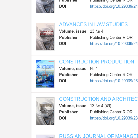
Publisher
Publishing Center RIOR
DOI
https://doi.org/10.29039/2
ADVANCES IN LAW STUDIES
Volume, issue
13 № 4
Publisher
Publishing Center RIOR
DOI
https://doi.org/10.29039/2
CONSTRUCTION PRODUCTION
Volume, issue
№ 4
Publisher
Publishing Center RIOR
DOI
https://doi.org/10.29039/2
CONSTRUCTION AND ARCHITE
Volume, issue
13 № 4 (49)
Publisher
Publishing Center RIOR
DOI
https://doi.org/10.29039/2
RUSSIAN JOURNAL OF MANAG