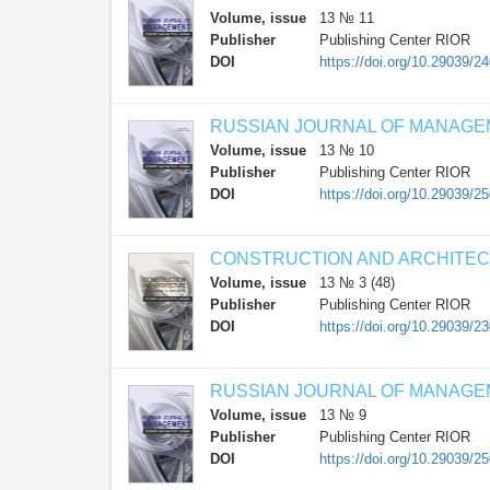
Volume, issue
13 № 11
Publisher
Publishing Center RIOR
DOI
https://doi.org/10.29039/2
RUSSIAN JOURNAL OF MANAG
Volume, issue
13 № 10
Publisher
Publishing Center RIOR
DOI
https://doi.org/10.29039/2
CONSTRUCTION AND ARCHITE
Volume, issue
13 № 3 (48)
Publisher
Publishing Center RIOR
DOI
https://doi.org/10.29039/2
RUSSIAN JOURNAL OF MANAG
Volume, issue
13 № 9
Publisher
Publishing Center RIOR
DOI
https://doi.org/10.29039/2