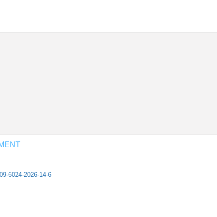
EMENT
409-6024-2026-14-6