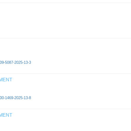
409-5087-2025-13-3
EMENT
500-1469-2025-13-8
EMENT