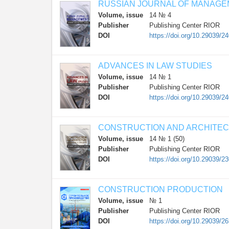
RUSSIAN JOURNAL OF MANAG
Volume, issue
14 № 4
Publisher
Publishing Center RIOR
DOI
https://doi.org/10.29039/2
ADVANCES IN LAW STUDIES
Volume, issue
14 № 1
Publisher
Publishing Center RIOR
DOI
https://doi.org/10.29039/2
CONSTRUCTION AND ARCHITE
Volume, issue
14 № 1 (50)
Publisher
Publishing Center RIOR
DOI
https://doi.org/10.29039/2
CONSTRUCTION PRODUCTION
Volume, issue
№ 1
Publisher
Publishing Center RIOR
DOI
https://doi.org/10.29039/2