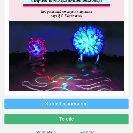
Submit manuscript
To cite
Information
Abstract