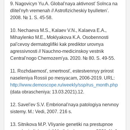
9. Nagovicyn Yu.A. Global'naya aktivnost' Solnca na
dlitel'nyh vremenah // Astrofizicheskiy byulleten'.
2008. № 1. S. 45-58.
10. Nechaeva M.S., Kalaev V.N., Kalaeva E.A.,
Mihaylenko M.E., Moklyakova K.A. Osobennosti
pal'cevoy dermatoglifiki kak prediktor urovnya
agressivnosti // Nauchno-medicinskoy vestnik
Central'nogo Chernozem'ya. 2020. № 80. S. 49-55.
11. Rozhdaemost', smertnost', estestvennyy prirost
naseleniya Rossii po mesyacam, 2006-2019. URL:
http://www.demoscope.ru/weekly/ssp/rus_month.php
(data obrascheniya: 13.03.2021).12.
12. Savel'ev S.V. Embrional'naya patologiya nervnoy
sistemy. M.: Vedi, 2007. 216 s.
13. Sitnikova M.P. Vliyanie genetiki na prestupnoe