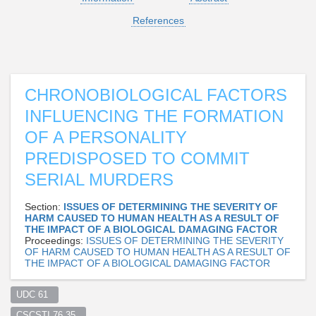
References
CHRONOBIOLOGICAL FACTORS
INFLUENCING THE FORMATION
OF A PERSONALITY
PREDISPOSED TO COMMIT
SERIAL MURDERS
Section:
ISSUES OF DETERMINING THE SEVERITY OF
HARM CAUSED TO HUMAN HEALTH AS A RESULT OF
THE IMPACT OF A BIOLOGICAL DAMAGING FACTOR
Proceedings:
ISSUES OF DETERMINING THE SEVERITY
OF HARM CAUSED TO HUMAN HEALTH AS A RESULT OF
THE IMPACT OF A BIOLOGICAL DAMAGING FACTOR
UDC 61  
CSCSTI 76.35  