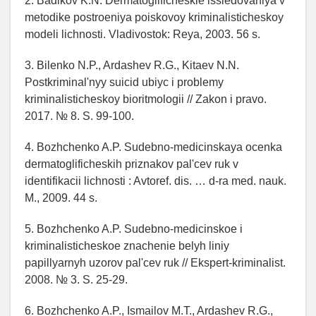
2. Badikov K.N. Dermatoglificheskie issledovaniya v
metodike postroeniya poiskovoy kriminalisticheskoy
modeli lichnosti. Vladivostok: Reya, 2003. 56 s.
3. Bilenko N.P., Ardashev R.G., Kitaev N.N.
Postkriminal'nyy suicid ubiyc i problemy
kriminalisticheskoy bioritmologii // Zakon i pravo.
2017. № 8. S. 99-100.
4. Bozhchenko A.P. Sudebno-medicinskaya ocenka
dermatoglificheskih priznakov pal'cev ruk v
identifikacii lichnosti : Avtoref. dis. … d-ra med. nauk.
M., 2009. 44 s.
5. Bozhchenko A.P. Sudebno-medicinskoe i
kriminalisticheskoe znachenie belyh liniy
papillyarnyh uzorov pal'cev ruk // Ekspert-kriminalist.
2008. № 3. S. 25-29.
6. Bozhchenko A.P., Ismailov M.T., Ardashev R.G.,