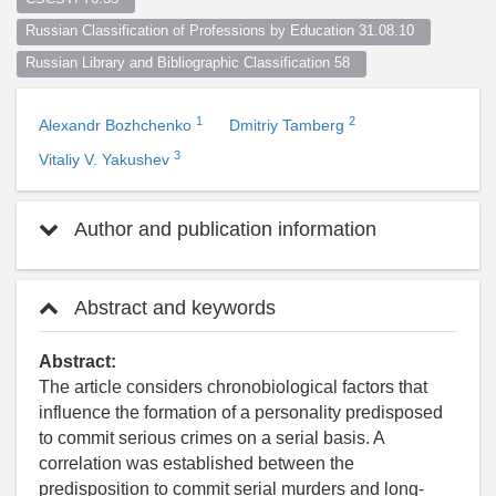
Russian Classification of Professions by Education 31.08.10  
Russian Library and Bibliographic Classification 58  
1
2
Alexandr Bozhchenko
Dmitriy Tamberg
3
Vitaliy V. Yakushev
Author and publication information
Abstract and keywords
Abstract:
The article considers chronobiological factors that
influence the formation of a personality predisposed
to commit serious crimes on a serial basis. A
correlation was established between the
predisposition to commit serial murders and long-