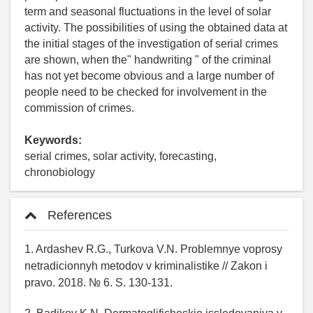
term and seasonal fluctuations in the level of solar
activity. The possibilities of using the obtained data at
the initial stages of the investigation of serial crimes
are shown, when the" handwriting " of the criminal
has not yet become obvious and a large number of
people need to be checked for involvement in the
commission of crimes.
Keywords:
serial crimes, solar activity, forecasting,
chronobiology
References
1. Ardashev R.G., Turkova V.N. Problemnye voprosy
netradicionnyh metodov v kriminalistike // Zakon i
pravo. 2018. № 6. S. 130-131.