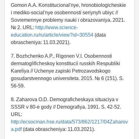
Gomon A.A. Konstitucional'nye, hronobiologicheskie
i mediko-social'nye osobennosti seriynyh ubiyc //
Sovremennye problemy nauki i obrazovaniya. 2021.
№ 2. URL:
http://www.science-
education.ru/ru/article/view?id=30554
(data
obrascheniya: 11.03.2021).
7. Bozhchenko A.P., Rigonen V.I. Osobennosti
dermatoglificheskoy konstitucii russkih Respubliki
Kareliya // Uchenye zapiski Petrozavodskogo
gosudarstvennogo universiteta. 2015. № 6 (151). S.
56-59.
8. Zaharova O.D. Demograficheskaya situaciya v
SSSR v 80-e gody // Demografiya. 1991. S. 42-52.
URL:
http://ecsocman.hse.ru/data/573/862/1217/04Zaharov
a.pdf
(data obrascheniya: 11.03.2021).