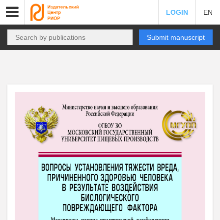
LOGIN
EN
Submit manuscript