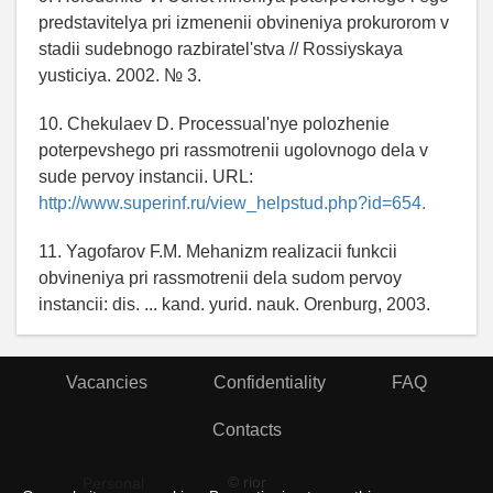
predstavitelya pri izmenenii obvineniya prokurorom v
stadii sudebnogo razbiratel'stva // Rossiyskaya
yusticiya. 2002. № 3.
10. Chekulaev D. Processual'nye polozhenie
poterpevshego pri rassmotrenii ugolovnogo dela v
sude pervoy instancii. URL:
http://www.superinf.ru/view_helpstud.php?id=654.
11. Yagofarov F.M. Mehanizm realizacii funkcii
obvineniya pri rassmotrenii dela sudom pervoy
instancii: dis. ... kand. yurid. nauk. Orenburg, 2003.
Vacancies
Confidentiality
FAQ
Contacts
© rior
Personal