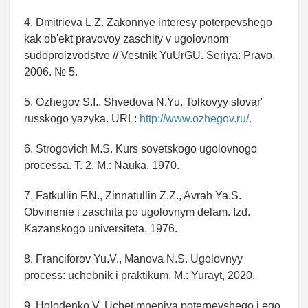
4. Dmitrieva L.Z. Zakonnye interesy poterpevshego
kak ob'ekt pravovoy zaschity v ugolovnom
sudoproizvodstve // Vestnik YuUrGU. Seriya: Pravo.
2006. № 5.
5. Ozhegov S.I., Shvedova N.Yu. Tolkovyy slovar'
russkogo yazyka. URL:
http://www.ozhegov.ru/.
6. Strogovich M.S. Kurs sovetskogo ugolovnogo
processa. T. 2. M.: Nauka, 1970.
7. Fatkullin F.N., Zinnatullin Z.Z., Avrah Ya.S.
Obvinenie i zaschita po ugolovnym delam. Izd.
Kazanskogo universiteta, 1976.
8. Franciforov Yu.V., Manova N.S. Ugolovnyy
process: uchebnik i praktikum. M.: Yurayt, 2020.
9. Holodenko V. Uchet mneniya poterpevshego i ego