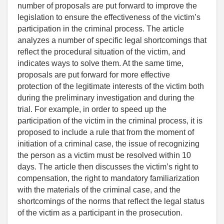
number of proposals are put forward to improve the
legislation to ensure the effectiveness of the victim’s
participation in the criminal process. The article
analyzes a number of specific legal shortcomings that
reflect the procedural situation of the victim, and
indicates ways to solve them. At the same time,
proposals are put forward for more effective
protection of the legitimate interests of the victim both
during the preliminary investigation and during the
trial. For example, in order to speed up the
participation of the victim in the criminal process, it is
proposed to include a rule that from the moment of
initiation of a criminal case, the issue of recognizing
the person as a victim must be resolved within 10
days. The article then discusses the victim’s right to
compensation, the right to mandatory familiarization
with the materials of the criminal case, and the
shortcomings of the norms that reflect the legal status
of the victim as a participant in the prosecution.