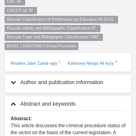
UDC 34  
CSCSTI 10.79  
Russian Classification of Professions by Education 40.03.01  
Russian Library and Bibliographic Classification 67  
Russian Trade and Bibliographic Classification 7582  
BISAC LAW027000 Criminal Procedure
1
2
Khalilov Jabir Zahid ogly
Kafarova Nargiz Ali kyzy
Author and publication information
Abstract and keywords
Abstract:
This article discusses the criminal procedure status of
the victim on the basis of the current legislation. A