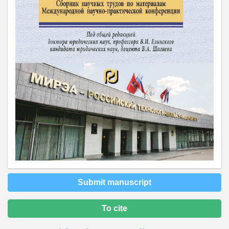
Submit manuscript
To cite