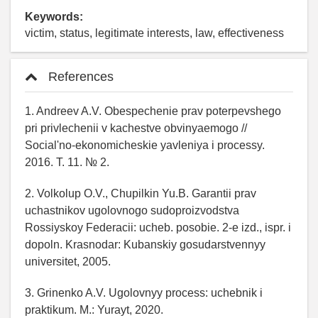
Keywords:
victim, status, legitimate interests, law, effectiveness
References
1. Andreev A.V. Obespechenie prav poterpevshego
pri privlechenii v kachestve obvinyaemogo //
Social'no-ekonomicheskie yavleniya i processy.
2016. T. 11. № 2.
2. Volkolup O.V., Chupilkin Yu.B. Garantii prav
uchastnikov ugolovnogo sudoproizvodstva
Rossiyskoy Federacii: ucheb. posobie. 2-e izd., ispr. i
dopoln. Krasnodar: Kubanskiy gosudarstvennyy
universitet, 2005.
3. Grinenko A.V. Ugolovnyy process: uchebnik i
praktikum. M.: Yurayt, 2020.