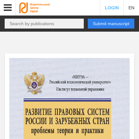
LOGIN
EN
Submit manuscript