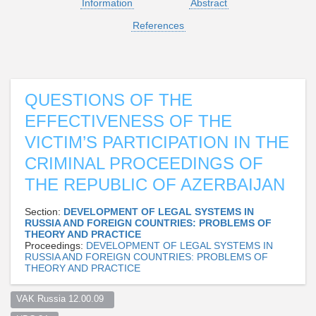
Information
Abstract
References
QUESTIONS OF THE
EFFECTIVENESS OF THE
VICTIM’S PARTICIPATION IN THE
CRIMINAL PROCEEDINGS OF
THE REPUBLIC OF AZERBAIJAN
Section:
DEVELOPMENT OF LEGAL SYSTEMS IN
RUSSIA AND FOREIGN COUNTRIES: PROBLEMS OF
THEORY AND PRACTICE
Proceedings:
DEVELOPMENT OF LEGAL SYSTEMS IN
RUSSIA AND FOREIGN COUNTRIES: PROBLEMS OF
THEORY AND PRACTICE
VAK Russia 12.00.09  