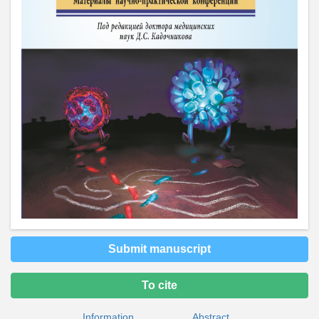
Submit manuscript
To cite
Information
Abstract