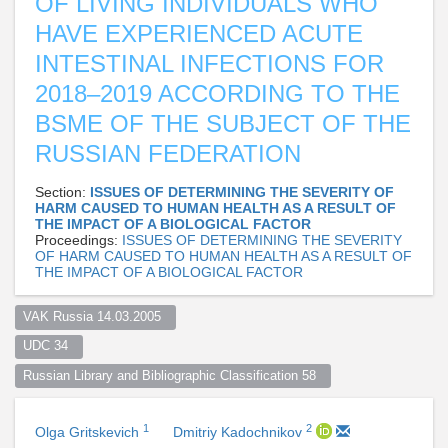
OF LIVING INDIVIDUALS WHO
HAVE EXPERIENCED ACUTE
INTESTINAL INFECTIONS FOR
2018–2019 ACCORDING TO THE
BSME OF THE SUBJECT OF THE
RUSSIAN FEDERATION
Section:
ISSUES OF DETERMINING THE SEVERITY OF
HARM CAUSED TO HUMAN HEALTH AS A RESULT OF
THE IMPACT OF A BIOLOGICAL FACTOR
Proceedings:
ISSUES OF DETERMINING THE SEVERITY
OF HARM CAUSED TO HUMAN HEALTH AS A RESULT OF
THE IMPACT OF A BIOLOGICAL FACTOR
VAK Russia 14.03.2005  
UDC 34  
Russian Library and Bibliographic Classification 58  
1
2
Olga Gritskevich
Dmitriy Kadochnikov