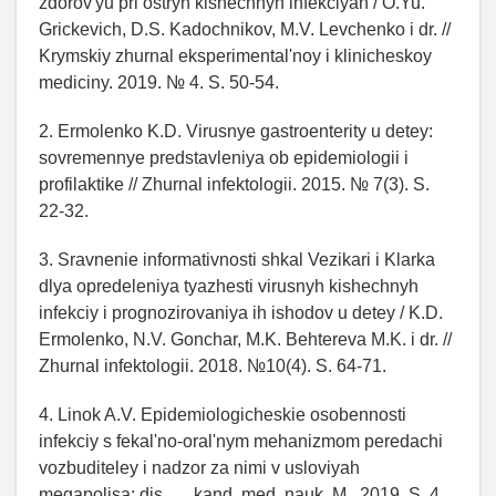
zdorov'yu pri ostryh kishechnyh infekciyah / O.Yu.
Grickevich, D.S. Kadochnikov, M.V. Levchenko i dr. //
Krymskiy zhurnal eksperimental'noy i klinicheskoy
mediciny. 2019. № 4. S. 50-54.
2. Ermolenko K.D. Virusnye gastroenterity u detey:
sovremennye predstavleniya ob epidemiologii i
profilaktike // Zhurnal infektologii. 2015. № 7(3). S.
22-32.
3. Sravnenie informativnosti shkal Vezikari i Klarka
dlya opredeleniya tyazhesti virusnyh kishechnyh
infekciy i prognozirovaniya ih ishodov u detey / K.D.
Ermolenko, N.V. Gonchar, M.K. Behtereva M.K. i dr. //
Zhurnal infektologii. 2018. №10(4). S. 64-71.
4. Linok A.V. Epidemiologicheskie osobennosti
infekciy s fekal'no-oral'nym mehanizmom peredachi
vozbuditeley i nadzor za nimi v usloviyah
megapolisa: dis. … kand. med. nauk. M., 2019. S. 4.