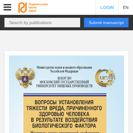
LOGIN
EN
Submit manuscript