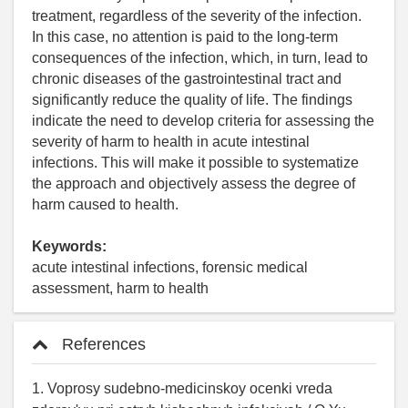
treatment, regardless of the severity of the infection.
In this case, no attention is paid to the long-term
consequences of the infection, which, in turn, lead to
chronic diseases of the gastrointestinal tract and
significantly reduce the quality of life. The findings
indicate the need to develop criteria for assessing the
severity of harm to health in acute intestinal
infections. This will make it possible to systematize
the approach and objectively assess the degree of
harm caused to health.
Keywords:
acute intestinal infections, forensic medical
assessment, harm to health
References
1. Voprosy sudebno-medicinskoy ocenki vreda