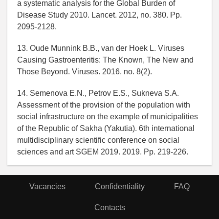
a systematic analysis for the Global Burden of
Disease Study 2010. Lancet. 2012, no. 380. Pp.
2095-2128.
13. Oude Munnink B.B., van der Hoek L. Viruses
Causing Gastroenteritis: The Known, The New and
Those Beyond. Viruses. 2016, no. 8(2).
14. Semenova E.N., Petrov E.S., Sukneva S.A.
Assessment of the provision of the population with
social infrastructure on the example of municipalities
of the Republic of Sakha (Yakutia). 6th international
multidisciplinary scientific conference on social
sciences and art SGEM 2019. 2019. Pp. 219-226.
Vacancies
Confidentiality
FAQ
Contacts