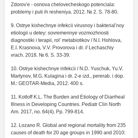
Zdorov'e - osnova chelovecheskogo potenciala:
problemy i puti ih resheniya. 2012. № 2. S. 78-80.
9. Ostrye kishechnye infekcii virusnoy i bakterial'noy
etiologii u detey: sovremennye vozmozhnosti
diagnostiki i terapii, rol' metabiotikov / N.I. Hohlova,
E.I. Krasnova, V.V. Provorova i dr. // Lechaschiy
vrach. 2018. № 6. S. 33-39.
10. Ostrye kishechnye infekcii / N.D. Yuschuk, Yu.V.
Martynov, M.G. Kulagina i dr. 2-e izd., pererab. i dop.
M.: GEOTAR-Media, 2012. 400 s.
11. Kotloff K.L. The Burden and Etiology of Diarrheal
Illness in Developing Countries. Pediatr Clin North
Am. 2017, no. 64(4). Pp. 799-814.
12. Lozano R. Global and regional mortality from 235
causes of death for 20 age groups in 1990 and 2010: