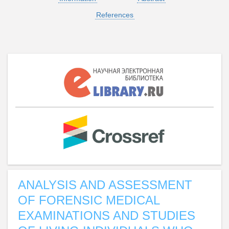
References
ANALYSIS AND ASSESSMENT
OF FORENSIC MEDICAL
EXAMINATIONS AND STUDIES