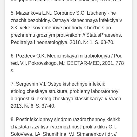
5. Mazankova L.N., Gorbunov S.G. Izucheny - ne
znachit bezobidny. Ostraya kishechnaya infekciya v
XXI veke: sovremennye podhody k bor'be s po-
prezhnemu groznym protivnikom // StatusPraesens.
Pediatriya i neonatologiya. 2018. № 1. S. 63-70.
6. Pozdeev O.K. Medicinskaya mikrobiologiya / Pod
red. V.I. Pokrovskogo. M.: GEOTAR-MED, 2001. 778
s.
7. Sergevnin V.I. Ostrye kishechnye infekcii:
etiologicheskaya struktura, problemy laboratornoy
diagnostiki, ekologicheskaya klassifikaciya // Vrach.
2013. № 6. S. 37-40.
8. Postinfekcionnyy sindrom razdrazhennoy kishki:
chastota razvitiya i vozmozhnost' profilaktiki / O.I.
Solov'eva, I.A. Shumihina, V.I. Simanenkov i dr. //