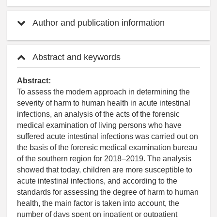
Author and publication information
Abstract and keywords
Abstract:
To assess the modern approach in determining the
severity of harm to human health in acute intestinal
infections, an analysis of the acts of the forensic
medical examination of living persons who have
suffered acute intestinal infections was carried out on
the basis of the forensic medical examination bureau
of the southern region for 2018–2019. The analysis
showed that today, children are more susceptible to
acute intestinal infections, and according to the
standards for assessing the degree of harm to human
health, the main factor is taken into account, the
number of days spent on inpatient or outpatient