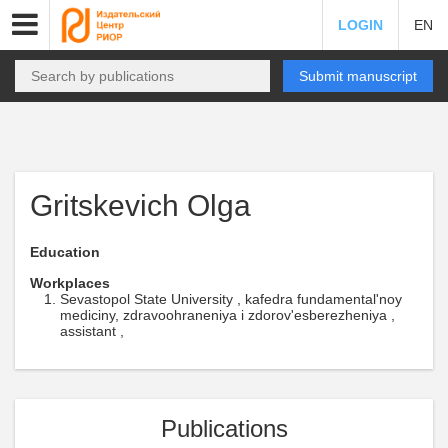
LOGIN
EN
Submit manuscript
Gritskevich Olga
Education
Workplaces
Sevastopol State University , kafedra fundamental'noy
mediciny, zdravoohraneniya i zdorov'esberezheniya ,
assistant ,
Publications