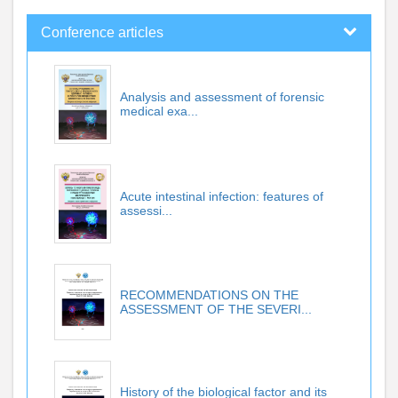
Conference articles
Analysis and assessment of forensic
medical exa...
Acute intestinal infection: features of
assessi...
RECOMMENDATIONS ON THE
ASSESSMENT OF THE SEVERI...
History of the biological factor and its