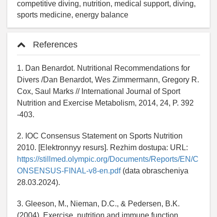
competitive diving, nutrition, medical support, diving,
sports medicine, energy balance
References
1. Dan Benardot. Nutritional Recommendations for
Divers /Dan Benardot, Wes Zimmermann, Gregory R.
Cox, Saul Marks // International Journal of Sport
Nutrition and Exercise Metabolism, 2014, 24, P. 392
-403.
2. IOC Consensus Statement on Sports Nutrition
2010. [Elektronnyy resurs]. Rezhim dostupa: URL:
https://stillmed.olympic.org/Documents/Reports/EN/C
ONSENSUS-FINAL-v8-en.pdf
(data obrascheniya
28.03.2024).
3. Gleeson, M., Nieman, D.C., & Pedersen, B.K.
(2004). Exercise, nutrition and immune function.