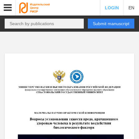
LOGIN
EN
Submit manuscript