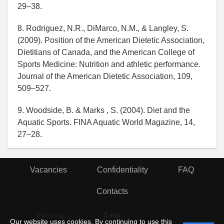
29–38.
8. Rodriguez, N.R., DiMarco, N.M., & Langley, S.
(2009). Position of the American Dietetic Association,
Dietitians of Canada, and the American College of
Sports Medicine: Nutrition and athletic performance.
Journal of the American Dietetic Association, 109,
509–527.
9. Woodside, B. & Marks , S. (2004). Diet and the
Aquatic Sports. FINA Aquatic World Magazine, 14,
27–28.
Vacancies
Confidentiality
FAQ
Contacts
© rior
Personal
Our website uses cookies. By continuing to use this
data