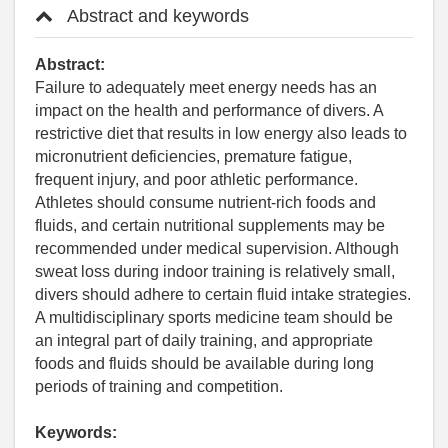
Abstract and keywords
Abstract:
Failure to adequately meet energy needs has an
impact on the health and performance of divers. A
restrictive diet that results in low energy also leads to
micronutrient deficiencies, premature fatigue,
frequent injury, and poor athletic performance.
Athletes should consume nutrient-rich foods and
fluids, and certain nutritional supplements may be
recommended under medical supervision. Although
sweat loss during indoor training is relatively small,
divers should adhere to certain fluid intake strategies.
A multidisciplinary sports medicine team should be
an integral part of daily training, and appropriate
foods and fluids should be available during long
periods of training and competition.
Keywords: