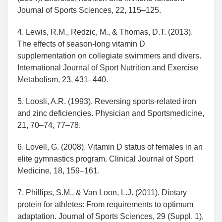
Journal of Sports Sciences, 22, 115–125.
4. Lewis, R.M., Redzic, M., & Thomas, D.T. (2013).
The effects of season-long vitamin D
supplementation on collegiate swimmers and divers.
International Journal of Sport Nutrition and Exercise
Metabolism, 23, 431–440.
5. Loosli, A.R. (1993). Reversing sports-related iron
and zinc deficiencies. Physician and Sportsmedicine,
21, 70–74, 77–78.
6. Lovell, G. (2008). Vitamin D status of females in an
elite gymnastics program. Clinical Journal of Sport
Medicine, 18, 159–161.
7. Phillips, S.M., & Van Loon, L.J. (2011). Dietary
protein for athletes: From requirements to optimum
adaptation. Journal of Sports Sciences, 29 (Suppl. 1),