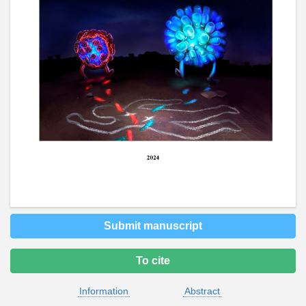
Submit manuscript
To cite
Information
Abstract