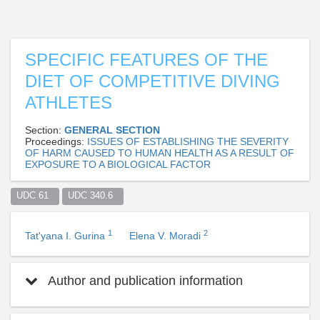
SPECIFIC FEATURES OF THE
DIET OF COMPETITIVE DIVING
ATHLETES
Section:
GENERAL SECTION
Proceedings:
ISSUES OF ESTABLISHING THE SEVERITY
OF HARM CAUSED TO HUMAN HEALTH AS A RESULT OF
EXPOSURE TO A BIOLOGICAL FACTOR
UDC 61  
UDC 340.6  
1
2
Tat'yana I. Gurina
Elena V. Moradi
Author and publication information