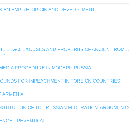
SSIAN EMPIRE: ORIGIN AND DEVELOPMENT
THE LEGAL EXCUSES AND PROVERBS OF ANCIENT ROME
E»
 MEDIA PROCEDURE IN MODERN RUSSIA
ROUNDS FOR IMPEACHMENT IN FOREIGN COUNTRIES
F ARMENIA
ONSTITUTION OF THE RUSSIAN FEDERATION: ARGUMENTS
LENCE PREVENTION