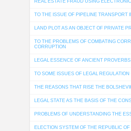
REAL ESTATE FRAUD USING ELECTRONI
TO THE ISSUE OF PIPELINE TRANSPORT 
LAND PLOT AS AN OBJECT OF PRIVATE 
TO THE PROBLEMS OF COMBATING CORRU
CORRUPTION
LEGAL ESSENCE OF ANCIENT PROVERBS 
TO SOME ISSUES OF LEGAL REGULATION 
THE REASONS THAT RISE THE BOLSHEVI
LEGAL STATE AS THE BASIS OF THE CON
PROBLEMS OF UNDERSTANDING THE ESS
ELECTION SYSTEM OF THE REPUBLIC O