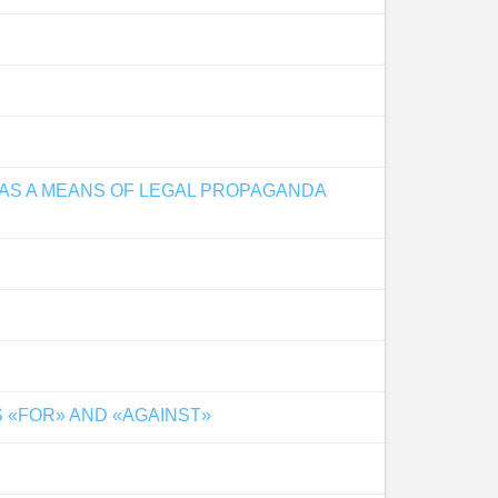
 AS A MEANS OF LEGAL PROPAGANDA
 «FOR» AND «AGAINST»