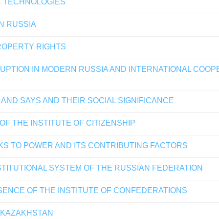
C TECHNOLOGIES
IN RUSSIA
PROPERTY RIGHTS
PTION IN MODERN RUSSIA AND INTERNATIONAL COOPERA
AND SAYS AND THEIR SOCIAL SIGNIFICANCE
OF THE INSTITUTE OF CITIZENSHIP
KS TO POWER AND ITS CONTRIBUTING FACTORS
STITUTIONAL SYSTEM OF THE RUSSIAN FEDERATION
ENCE OF THE INSTITUTE OF CONFEDERATIONS
F KAZAKHSTAN