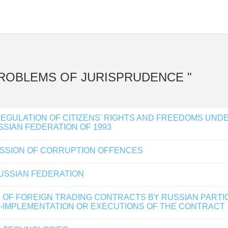
NT PROBLEMS OF JURISPRUDENCE "
REGULATION OF CITIZENS' RIGHTS AND FREEDOMS UND
SSIAN FEDERATION OF 1993
MISSION OF CORRUPTION OFFENCES
USSIAN FEDERATION
 OF FOREIGN TRADING CONTRACTS BY RUSSIAN PARTI
ON-IMPLEMENTATION OR EXECUTIONS OF THE CONTRACT