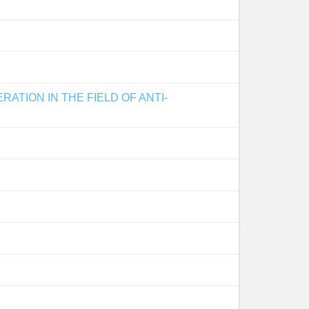
TION IN THE FIELD OF ANTI-