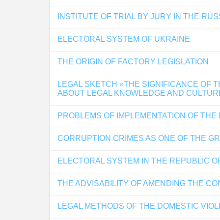
INSTITUTE OF TRIAL BY JURY IN THE RU
ELECTORAL SYSTEM OF UKRAINE
THE ORIGIN OF FACTORY LEGISLATION
LEGAL SKETCH «THE SIGNIFICANCE OF 
ABOUT LEGAL KNOWLEDGE AND CULTUR
PROBLEMS OF IMPLEMENTATION OF THE
CORRUPTION CRIMES AS ONE OF THE G
ELECTORAL SYSTEM IN THE REPUBLIC O
THE ADVISABILITY OF AMENDING THE C
LEGAL METHODS OF THE DOMESTIC VIO