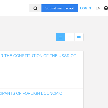
Submit manuscript
LOGIN
EN
ER THE CONSTITUTION OF THE USSR OF
CIPANTS OF FOREIGN ECONOMIC