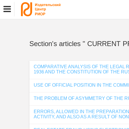
Section's articles " CURRE
COMPARATIVE ANALYSIS OF THE LEGAL 
1936 AND THE CONSTITUTION OF THE RU
USE OF OFFICIAL POSITION IN THE COM
THE PROBLEM OF ASYMMETRY OF THE R
ERRORS, ALLOWED IN THE PREPARATION
ACTIVITY, AND ALSO AS A RESULT OF N