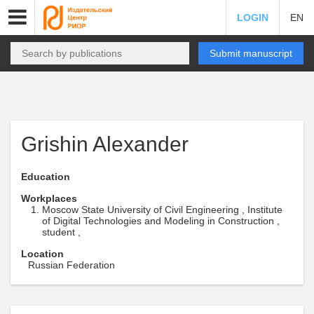
LOGIN
EN
Submit manuscript
Grishin Alexander
Education
Workplaces
Moscow State University of Civil Engineering , Institute
of Digital Technologies and Modeling in Construction ,
student ,
Location
Russian Federation