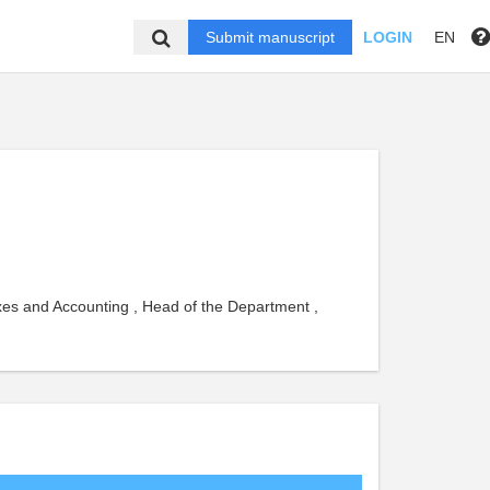
Submit manuscript
LOGIN
EN
xes and Accounting , Head of the Department ,