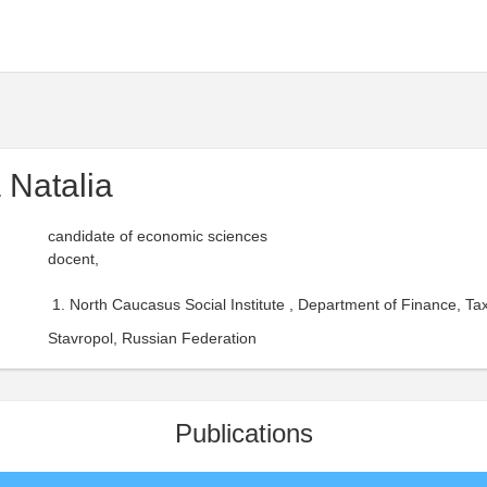
 Natalia
candidate of economic sciences
docent,
North Caucasus Social Institute , Department of Finance, Ta
Stavropol, Russian Federation
Publications