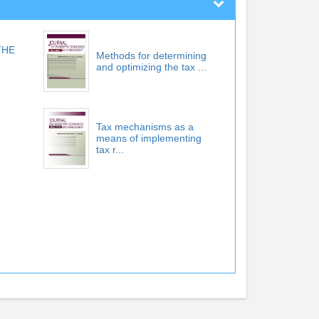
THE
Methods for determining
and optimizing the tax ...
Tax mechanisms as a
means of implementing
tax r...