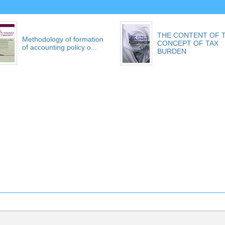
THE CONTENT OF 
Methodology of formation
CONCEPT OF TAX
of accounting policy o...
BURDEN