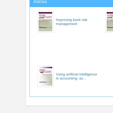
Articles
Improving bank risk
management
Using artificial intelligence
in accounting: as...