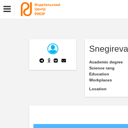
Snegireva
Academic degree
Science rang
Education
Workplaces
Location