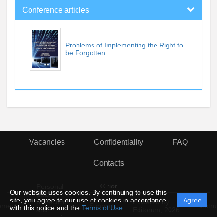
Conference articles
Problems of Implementing the Right to
be Forgotten
Vacancies
Confidentiality
FAQ
Contacts
© rior
Personal
Our website uses cookies. By continuing to use this
data
site, you agree to our use of cookies in accordance
Agree
protection
Powered by
ement
Support
Instru
with this notice and the
Terms of Use
.
and
Editorum,
2026