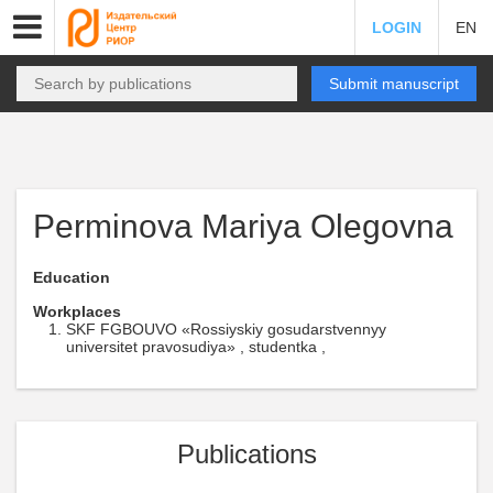
LOGIN
EN
Submit manuscript
Perminova Mariya Olegovna
Education
Workplaces
SKF FGBOUVO «Rossiyskiy gosudarstvennyy
universitet pravosudiya» , studentka ,
Publications