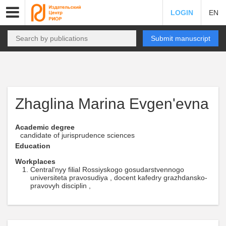
LOGIN
EN
Submit manuscript
Zhaglina Marina Evgen'evna
Academic degree
candidate of jurisprudence sciences
Education
Workplaces
Central'nyy filial Rossiyskogo gosudarstvennogo
universiteta pravosudiya , docent kafedry grazhdansko-
pravovyh disciplin ,