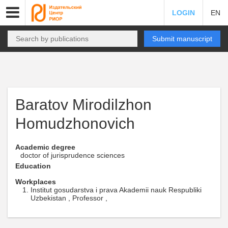
LOGIN
EN
Submit manuscript
Baratov Mirodilzhon
Homudzhonovich
Academic degree
doctor of jurisprudence sciences
Education
Workplaces
Institut gosudarstva i prava Akademii nauk Respubliki
Uzbekistan , Professor ,