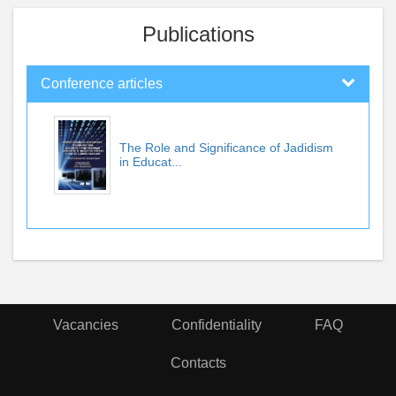
Publications
Conference articles
The Role and Significance of Jadidism
in Educat...
Vacancies
Confidentiality
FAQ
Contacts