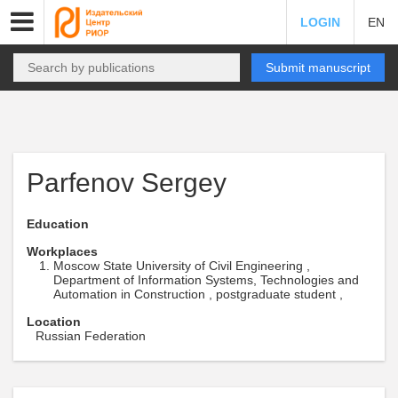
LOGIN
EN
Submit manuscript
Parfenov Sergey
Education
Workplaces
Moscow State University of Civil Engineering ,
Department of Information Systems, Technologies and
Automation in Construction , postgraduate student ,
Location
Russian Federation